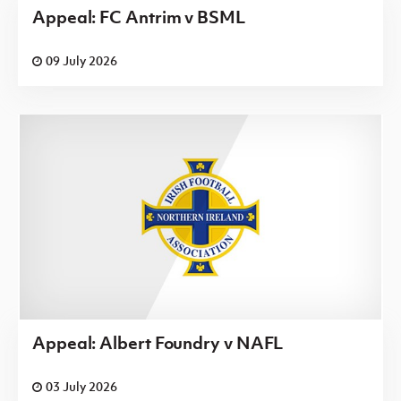
Appeal: FC Antrim v BSML
09 July 2026
Appeal: Albert Foundry v NAFL
03 July 2026