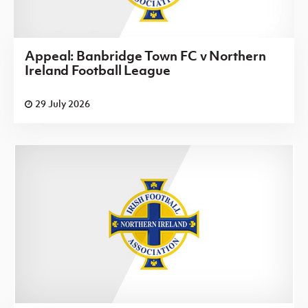
Appeal: Banbridge Town FC v Northern
Ireland Football League
29 July 2026