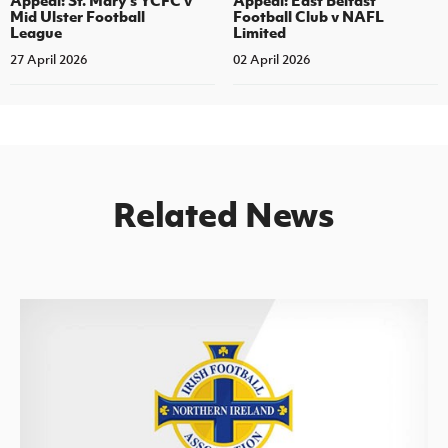
Appeal: St. Mary's YCFC v
Appeal: East Belfast
Mid Ulster Football
Football Club v NAFL
League
Limited
27 April 2026
02 April 2026
Related News