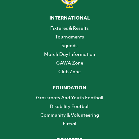
INTERNATIONAL
Fixtures & Results
Tournaments
Squads
Match Day Information
GAWA Zone
Club Zone
FOUNDATION
Grassroots And Youth Football
Disability Football
Community & Volunteering
Futsal