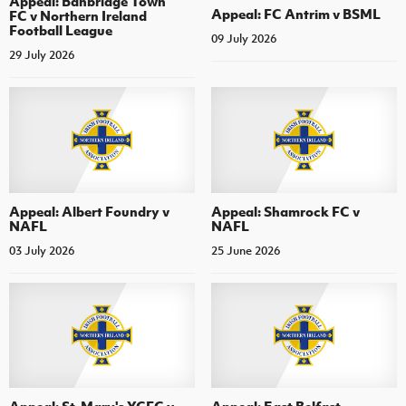
Appeal: Banbridge Town
Appeal: FC Antrim v BSML
FC v Northern Ireland
Football League
09 July 2026
29 July 2026
Appeal: Albert Foundry v
Appeal: Shamrock FC v
NAFL
NAFL
03 July 2026
25 June 2026