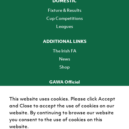
DOMESTIC
Fixture & Results
Cup Competitions
Leagues
ADDITIONAL LINKS
The Irish FA
News
Shop
GAWA Official
Make it official! Find out more
This website uses cookies. Please click Accept
and Close to accept the use of cookies on our
TICKETS
website. By continuing to browse our website
you consent to the use of cookies on this
website.