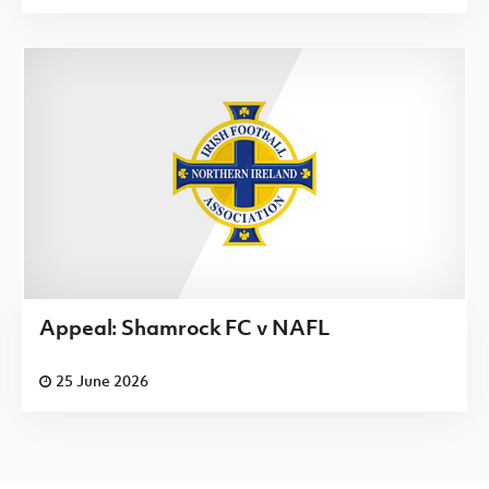
Appeal: Shamrock FC v NAFL
25 June 2026