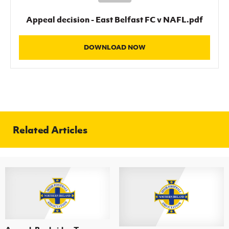
Women’s Euro
Sport
Appeal decision - East Belfast FC v NAFL.pdf
Programme
DOWNLOAD NOW
Related Articles