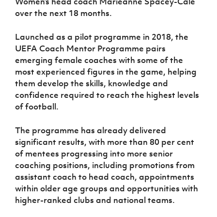
Women’s head coach Marieanne Spacey-Cale
Women’s Euro
Sport
over the next 18 months.
Programme
Launched as a pilot programme in 2018, the
UEFA Coach Mentor Programme pairs
emerging female coaches with some of the
most experienced figures in the game, helping
them develop the skills, knowledge and
confidence required to reach the highest levels
of football.
The programme has already delivered
significant results, with more than 80 per cent
of mentees progressing into more senior
coaching positions, including promotions from
assistant coach to head coach, appointments
within older age groups and opportunities with
higher-ranked clubs and national teams.