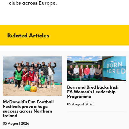
clubs across Europe.
Related Articles
Born and Bred backs Irish
FA Women’s Leadership
Programme
McDonald's Fun Football
05 August 2026
Festivals prove a huge
success across Northern
Ireland
05 August 2026