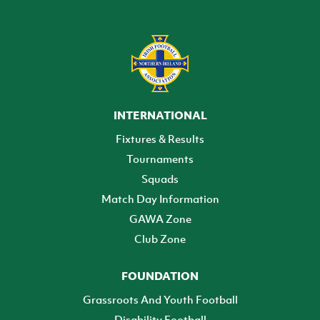
INTERNATIONAL
Fixtures & Results
Tournaments
Squads
Match Day Information
GAWA Zone
Club Zone
FOUNDATION
Grassroots And Youth Football
Disability Football