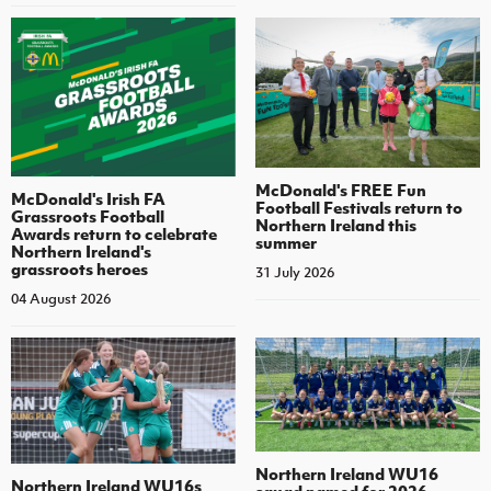
McDonald's FREE Fun
McDonald's Irish FA
Football Festivals return to
Grassroots Football
Northern Ireland this
Awards return to celebrate
summer
Northern Ireland's
grassroots heroes
31 July 2026
04 August 2026
Northern Ireland WU16
Northern Ireland WU16s