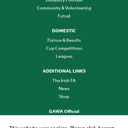
Community & Volunteering
Futsal
DOMESTIC
Fixture & Results
Cup Competitions
Leagues
ADDITIONAL LINKS
The Irish FA
News
Shop
GAWA Official
Make it official! Find out more