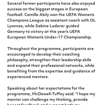
Several former participants have also enjoyed
success on the biggest stages in European
football. Camille Abily won the UEFA Women’s
Champions League as assistant coach with OL
Lyonnes, while Sabine Loderer guided
Germany to victory at this year’s UEFA
European Women’s Under-17 Championship.
Throughout the programme, participants are
encouraged to develop their coaching
philosophy, strengthen their leadership skills
and expand their professional networks, while
benefiting from the expertise and guidance of
experienced mentors.
Speaking about her expectations for the
programme, McDowell-Tuffey said: “I hope my
mentor can challenge my thinking, provide