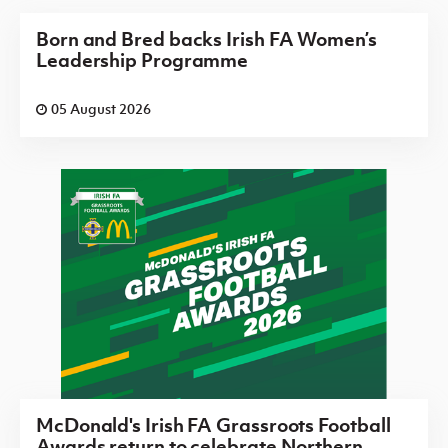
Born and Bred backs Irish FA Women’s
Leadership Programme
05 August 2026
McDonald's Irish FA Grassroots Football
Awards return to celebrate Northern