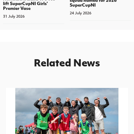
squad named for 2026
lift SuperCupNI Girls'
SuperCupNI
Premier Vase
24 July 2026
31 July 2026
Related News