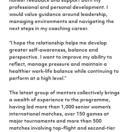
honest feedback and support both my
professional and personal development. I
would value guidance around leadership,
managing environments and navigating the
next steps in my coaching career.
“I hope the relationship helps me develop
greater self-awareness, balance and
perspective. I want to improve my ability to
reflect, manage pressure and maintain a
healthier work-life balance while continuing to
perform at a high level.”
The latest group of mentors collectively brings
a wealth of experience to the programme,
having led more than 1,000 senior women’s
international matches, over 150 games at
major tournaments and more than 500
matches involving top-flight and second-tier