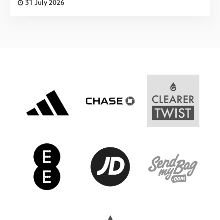
31 July 2026