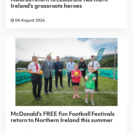
Ireland's grassroots heroes
04 August 2026
McDonald's FREE Fun Football Festivals
return to Northern Ireland this summer