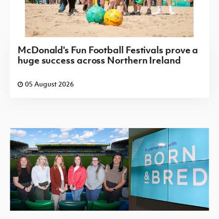
McDonald's Fun Football Festivals prove a
huge success across Northern Ireland
05 August 2026