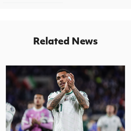
Related News