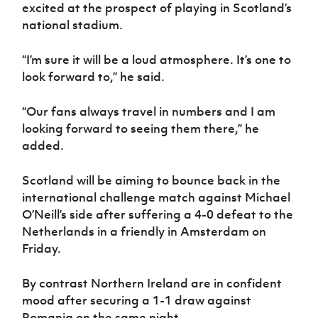
Women’s Euro
excited at the prospect of playing in Scotland’s
Sport
national stadium.
Programme
“I’m sure it will be a loud atmosphere. It’s one to
look forward to,” he said.
“Our fans always travel in numbers and I am
looking forward to seeing them there,” he
added.
Scotland will be aiming to bounce back in the
international challenge match against Michael
O’Neill’s side after suffering a 4-0 defeat to the
Netherlands in a friendly in Amsterdam on
Friday.
By contrast Northern Ireland are in confident
mood after securing a 1-1 draw against
Romania on the same night.