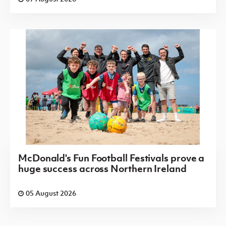
McDonald's Fun Football Festivals prove a
huge success across Northern Ireland
05 August 2026