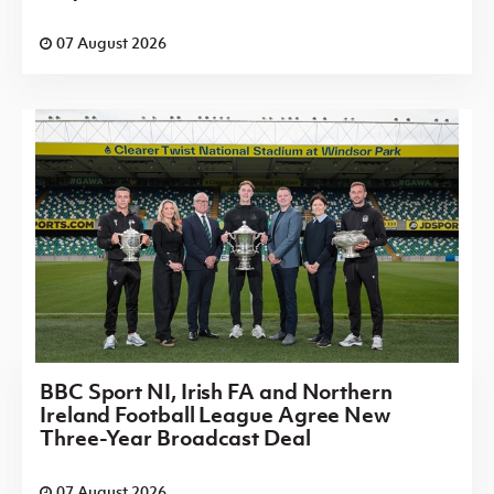
07 August 2026
BBC Sport NI, Irish FA and Northern
Ireland Football League Agree New
Three-Year Broadcast Deal
07 August 2026