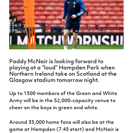
Challenge
women's
Referee
League
Northern
Clubs
Community
Cup
football
Northern
Educatio
Ireland
TICKETS
H
Cup
Northern
Stay
Ireland
Under 17
McComb's
Safeguarding
Internati
Ireland
Onside
Hall of
Men
Coach
Futsal
Subscribe
Women's
Fame
Delivering
Ahead
Travel
Football
Northern
Let
of the
Intermediate
GAWA
Association
Ireland
Newsletter
Them
Game
Cup
Shop
Senior
Play
Northern
Women
Irish FA five-year strategy
Walking
fonaCAB
Amateur
Schools
Paddy McNair is looking forward to
Football
Craig
Football
Northern
Programmes
playing at a “loud” Hampden Park when
Find A Club
Stanfield
J
League
Ireland
JD
Department
Northern Ireland take on Scotland at the
Junior Cup
National
Under 19
Howdens
for
Glasgow stadium tomorrow night.
Player
Football NI app
Academy
Women
Game
Communities
Harry
Registration
Changer
Cavan
Up to 1500 members of the Green and White
Forms
Northern
Esports
Young
About JD
Programme
Youth Cup
Army will be in the 52,000-capacity venue to
Ireland
Leaders
National
Under 17
cheer on the boys in green and white.
Youth
FOTM
Programme
Academy
Women
Football
Fresh
Framework
Around 35,000 home fans will also be at the
IrishCupFinal
Start
game at Hampden (7.45 start) and McNair is
Through