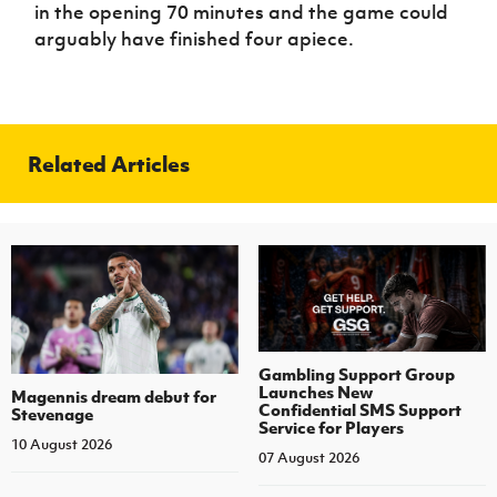
in the opening 70 minutes and the game could
arguably have finished four apiece.
Related Articles
Gambling Support Group
Launches New
Magennis dream debut for
Confidential SMS Support
Stevenage
Service for Players
10 August 2026
07 August 2026