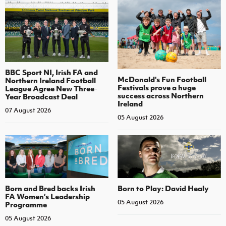
BBC Sport NI, Irish FA and
McDonald's Fun Football
Northern Ireland Football
Festivals prove a huge
League Agree New Three-
success across Northern
Year Broadcast Deal
Ireland
07 August 2026
05 August 2026
Born and Bred backs Irish
Born to Play: David Healy
FA Women’s Leadership
05 August 2026
Programme
05 August 2026