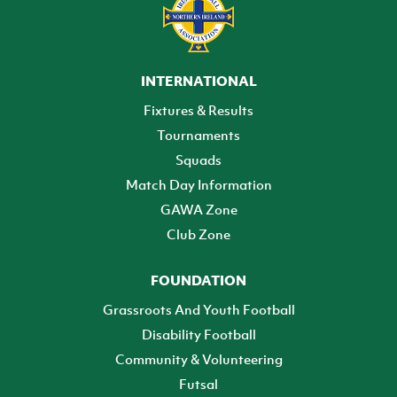
INTERNATIONAL
Fixtures & Results
Tournaments
Squads
Match Day Information
GAWA Zone
Club Zone
FOUNDATION
Grassroots And Youth Football
Disability Football
Community & Volunteering
Futsal