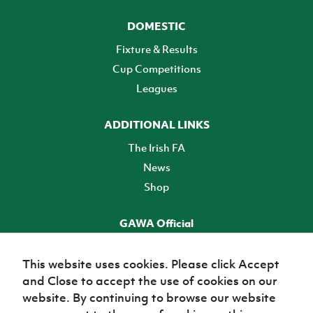
DOMESTIC
Fixture & Results
Cup Competitions
Leagues
ADDITIONAL LINKS
The Irish FA
News
Shop
GAWA Official
Make it official! Find out more
This website uses cookies. Please click Accept
and Close to accept the use of cookies on our
TICKETS
website. By continuing to browse our website