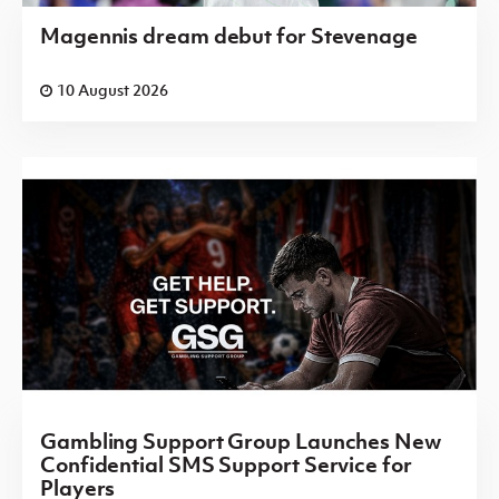
Magennis dream debut for Stevenage
10 August 2026
Gambling Support Group Launches New
Confidential SMS Support Service for
Players