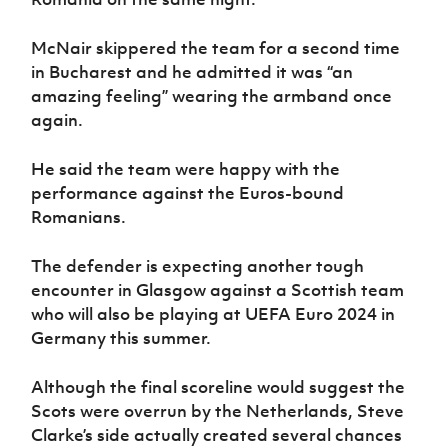
McNair skippered the team for a second time
in Bucharest and he admitted it was “an
amazing feeling” wearing the armband once
again.
He said the team were happy with the
performance against the Euros-bound
Romanians.
The defender is expecting another tough
encounter in Glasgow against a Scottish team
who will also be playing at UEFA Euro 2024 in
Germany this summer.
Although the final scoreline would suggest the
Scots were overrun by the Netherlands, Steve
Clarke’s side actually created several chances