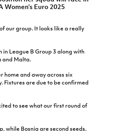
FA Women’s Euro 2025
of our group. It looks like a really
 in League B Group 3 along with
a and Malta.
er home and away across six
 Fixtures are due to be confirmed
cited to see what our first round of
up, while Bosnia are second seeds.