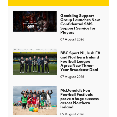
J
JD National Academy
Gambling Support
Group Launches New
Confidential SMS
About JD National Academy
Support Service for
rogramme
Players
07 August 2026
gh Sport
BBC Sport NI, Irish FA
and Northern Ireland
Football League
Agree New Three-
Year Broadcast Deal
07 August 2026
McDonald's Fun
Football Festivals
prove a huge success
across Northern
Ireland
05 August 2026