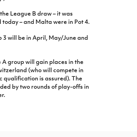
 the League B draw – it was
today – and Malta were in Pot 4.
3 will be in April, May/June and
A group will gain places in the
witzerland (who will compete in
 qualification is assured). The
ded by two rounds of play-offs in
r.