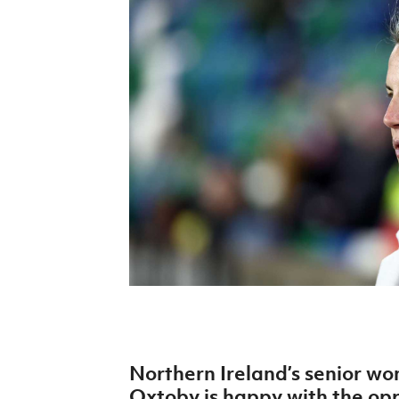
Schools Programmes
fonaCAB Craig Stanfield Junior Cup
Howdens Game Changer
Shop
Harry Cavan Youth Cup
Programme
Youth Football Framework
Subscribe
Newsletter
Irish FA five-year strategy
Find A Club
Football NI app
Esports
Northern Ireland’s senior w
FOTM
Oxtoby is happy with the oppo