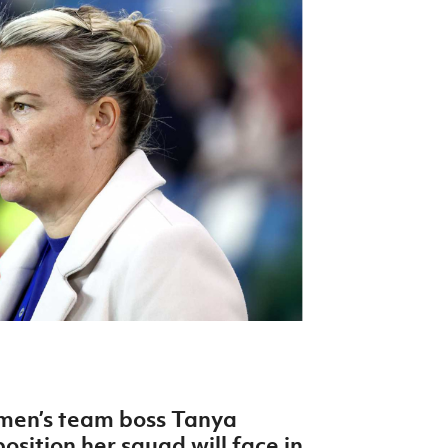
Northern Amateur Football League
Northern Ireland Under 17 Women
Walking Football
Player Registration Forms
Department for
Communities
TICKETS
H
Young Leaders P
Fresh Start Throu
Programme
omen’s team boss Tanya
sition her squad will face in