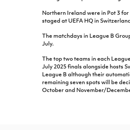
Northern Ireland were in Pot 3 for
staged at UEFA HQ in Switzerland 
The matchdays in League B Group 
July.
The top two teams in each League 
July 2025 finals alongside hosts S
League B although their automatic
remaining seven spots will be deci
October and November/Decembe