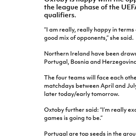
IrishCupFinal
the league phase of the UE
qualifiers.
Women’s Euro
“I am really, really happy in terms 
good mix of opponents,” she said.
Northern Ireland have been drawn
Portugal, Bosnia and Herzegovin
The four teams will face each oth
matchdays between April and July.
later today/early tomorrow.
Oxtoby further said: “I’m really ex
games is going to be.”
Portugal are top seeds in the gro