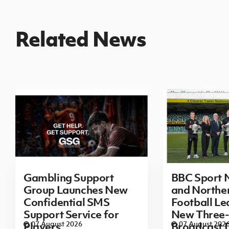
Related News
Gambling Support
BBC Sport N
Group Launches New
and Norther
Confidential SMS
Football L
Support Service for
New Three-
07 August 2026
07 August 202
Players
Broadcast 