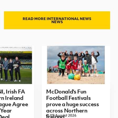
READ MORE INTERNATIONAL NEWS
NEWS
I, Irish FA
McDonald's Fun
n Ireland
Football Festivals
eague Agree
prove a huge success
Year
across Northern
6
05 August 2026
Deal
Ireland