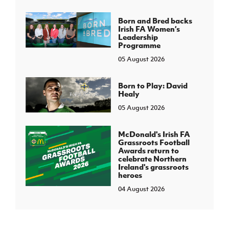
Born and Bred backs
Irish FA Women’s
Leadership
Programme
05 August 2026
Born to Play: David
Healy
05 August 2026
McDonald's Irish FA
Grassroots Football
Awards return to
celebrate Northern
Ireland's grassroots
heroes
04 August 2026