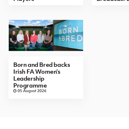
Born and Bred backs
Irish FA Women’s
Leadership
Programme
05 August 2026