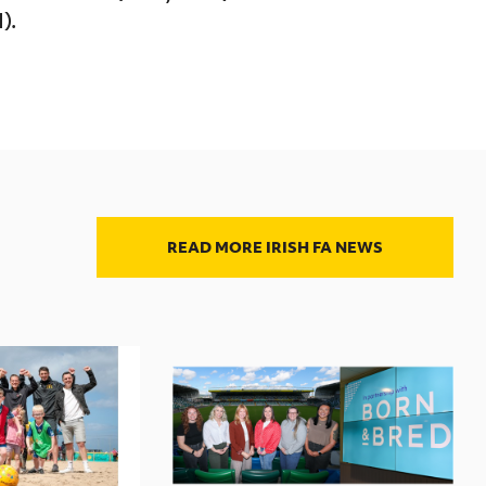
).
READ MORE IRISH FA NEWS