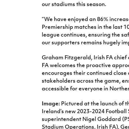
our stadiums this season.
“We have enjoyed an 86% increase
Premiership matches in the last 1
league continues, ensuring the saf
our supporters remains hugely imp
Graham Fitzgerald, Irish FA chief o
FA welcomes the proactive approa
encourages their continued close 
stakeholders across the game, en
accessible for everyone in Norther
Image:
Pictured at the launch of t
Ireland’s new 2023-2024 Football St
superintendent Nigel Goddard (PS
Stadium Operations, Irish FA), G