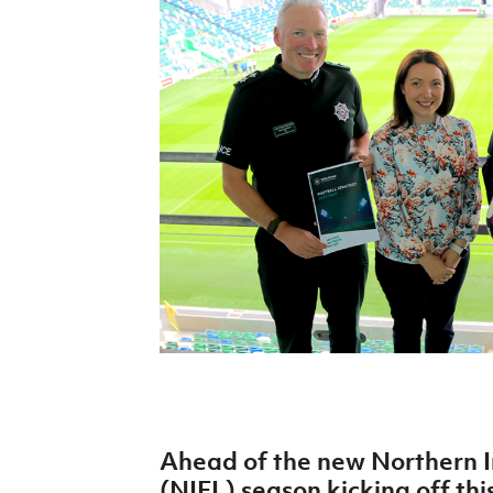
Schools Programmes
fonaCAB Craig Stanfield Junior Cup
Howdens Game Changer
Shop
Harry Cavan Youth Cup
Programme
Youth Football Framework
Subscribe
Newsletter
Irish FA five-year strategy
Find A Club
Football NI app
Esports
Ahead of the new Northern I
FOTM
(NIFL) season kicking off thi