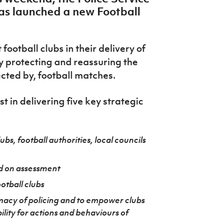
has launched a new Football
ootball clubs in their delivery of
y protecting and reassuring the
ected by, football matches.
st in delivering five key strategic
ubs, football authorities, local councils
d on assessment
ootball clubs
imacy of policing and to empower clubs
ility for actions and behaviours of