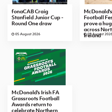
fonaCAB Craig
McDonald's
Stanfield Junior Cup -
Football Fes
Round One draw
prove a hug
across Nor
05 August 2026
05 August 202
Ireland
McDonald's Irish FA
Grassroots Football
Awards return to
celebrate Northern