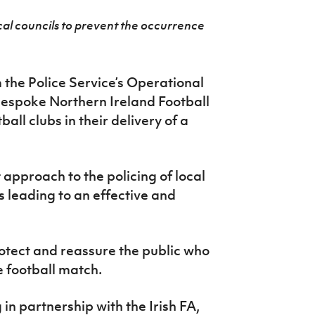
ocal councils to prevent the occurrence
 the Police Service’s Operational
bespoke Northern Ireland Football
all clubs in their delivery of a
 approach to the policing of local
s leading to an effective and
rotect and reassure the public who
e football match.
n partnership with the Irish FA,