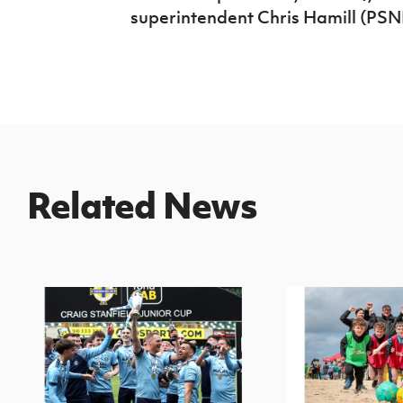
superintendent Chris Hamill (PSNI
Related News