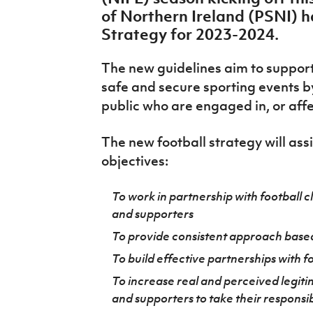
IrishCupFinal
of Northern Ireland (PSNI) 
Strategy for 2023-2024.
Women’s Euro
The new guidelines aim to support f
safe and secure sporting events b
public who are engaged in, or aff
The new football strategy will assi
objectives:
To work in partnership with football cl
and supporters
To provide consistent approach base
To build effective partnerships with f
To increase real and perceived legit
and supporters to take their responsib