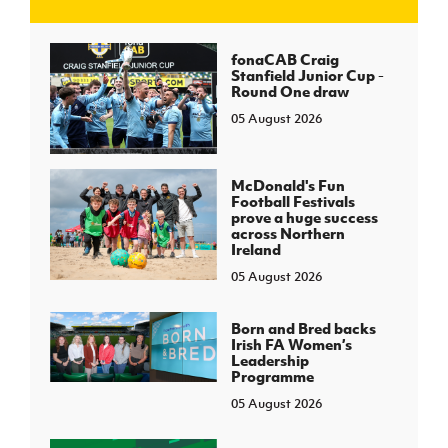
J
JD National Academy
fonaCAB Craig
Stanfield Junior Cup -
Round One draw
About JD National Academy
rogramme
05 August 2026
gh Sport
McDonald's Fun
Football Festivals
prove a huge success
across Northern
Ireland
05 August 2026
Born and Bred backs
Irish FA Women’s
Leadership
Programme
05 August 2026