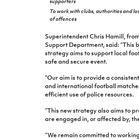
supporters
To work with clubs, authorities and l
of offences
Superintendent Chris Hamill, from
Support Department, said: “This 
strategy aims to support local footb
safe and secure event.
“Our aim is to provide a consistent
and international football matche
efficient use of police resources.
“This new strategy also aims to p
are engaged in, or affected by, th
“We remain committed to working i