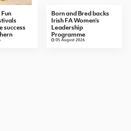
 Fun
Born and Bred backs
tivals
Irish FA Women’s
e success
Leadership
thern
Programme
6
05 August 2026