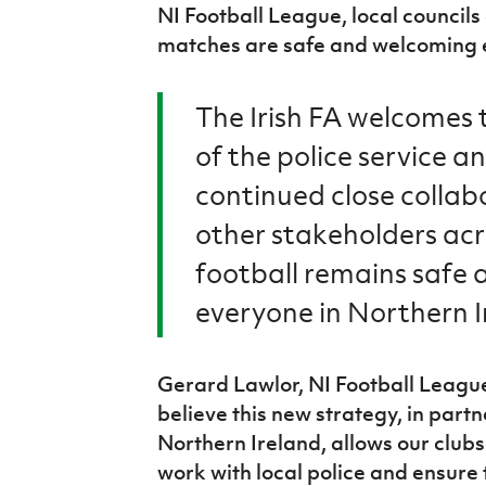
NI Football League, local councils
matches are safe and welcoming ev
The Irish FA welcomes
of the police service a
continued close collab
other stakeholders ac
football remains safe 
everyone in Northern I
Gerard Lawlor, NI Football League
believe this new strategy, in partn
Northern Ireland, allows our club
work with local police and ensure 