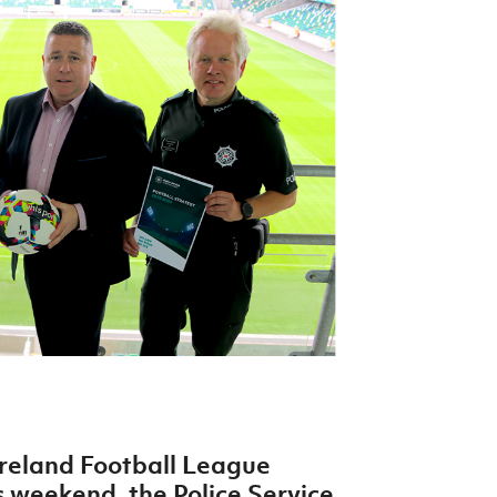
Northern Amateur Football League
Northern Ireland Under 17 Women
Walking Football
Player Registration Forms
Department for
Communities
TICKETS
H
Young Leaders P
Fresh Start Throu
Programme
reland Football League
s weekend, the Police Service