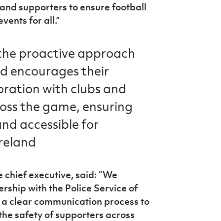
 and supporters to ensure football
ents for all.”
 the proactive approach
nd encourages their
oration with clubs and
ross the game, ensuring
and accessible for
reland
 chief executive, said: “We
ership with the Police Service of
s a clear communication process to
the safety of supporters across