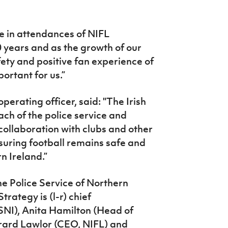
 in attendances of NIFL
0 years and as the growth of our
ety and positive fan experience of
ortant for us.”
perating officer, said: "The Irish
ch of the police service and
collaboration with clubs and other
suring football remains safe and
n Ireland.”
he Police Service of Northern
rategy is (l-r) chief
NI), Anita Hamilton (Head of
erard Lawlor (CEO, NIFL) and