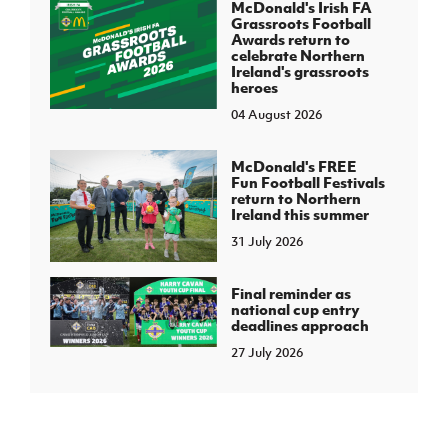
McDonald's Irish FA
Grassroots Football
Awards return to
celebrate Northern
Ireland's grassroots
heroes
04 August 2026
McDonald's FREE
Fun Football Festivals
return to Northern
Ireland this summer
31 July 2026
Final reminder as
national cup entry
deadlines approach
27 July 2026