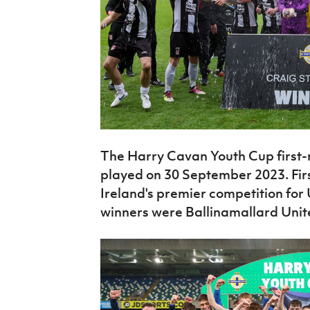
The Harry Cavan Youth Cup first-r
played on 30 September 2023. First
Ireland's premier competition for 
winners were Ballinamallard Unit