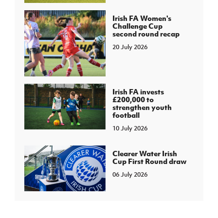
Irish FA Women's
Challenge Cup
second round recap
20 July 2026
Irish FA invests
£200,000 to
strengthen youth
football
10 July 2026
Clearer Water Irish
Cup First Round draw
06 July 2026