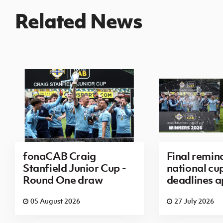
Related News
fonaCAB Craig
Final remin
Stanfield Junior Cup -
national cu
Round One draw
deadlines 
05 August 2026
27 July 2026