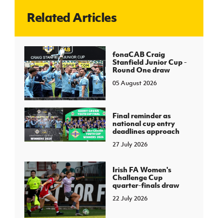
Related Articles
J
JD National Academy
About JD National Academy
fonaCAB Craig
rogramme
Stanfield Junior Cup -
Round One draw
gh Sport
05 August 2026
Final reminder as
national cup entry
deadlines approach
27 July 2026
Irish FA Women's
Challenge Cup
quarter-finals draw
22 July 2026