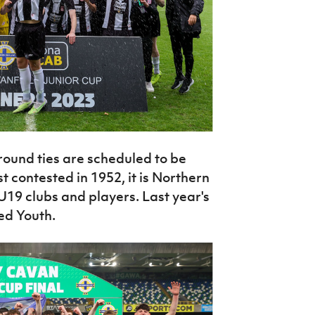
ound ties are scheduled to be
 contested in 1952, it is Northern
U19 clubs and players. Last year's
ed Youth.