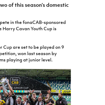
two of this season’s domestic
mpete in the fonaCAB-sponsored
he Harry Cavan Youth Cup is
 Cup are set to be played on 9
tition, won last season by
s playing at junior level.