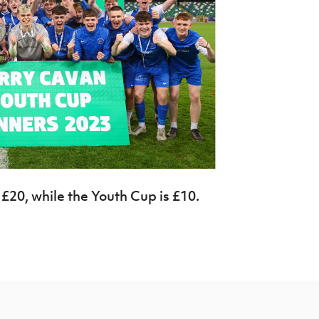
 £20, while the Youth Cup is £10.