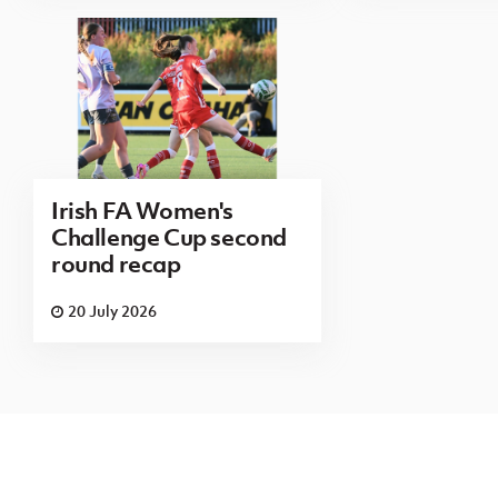
Irish FA Women's
Challenge Cup second
round recap
20 July 2026