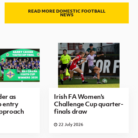
READ MORE DOMESTIC FOOTBALL
NEWS
der as
Irish FA Women's
p entry
Challenge Cup quarter-
approach
finals draw
22 July 2026