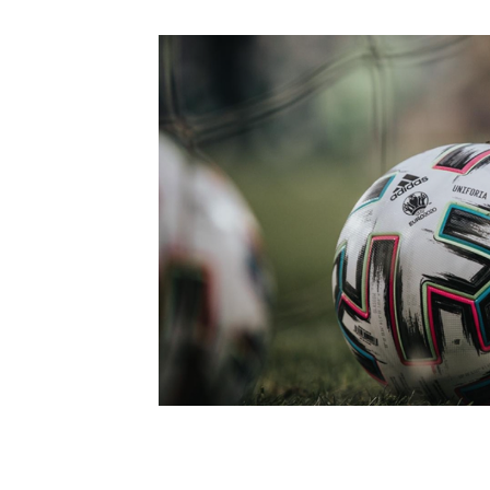
Schools Programmes
fonaCAB Craig Stanfield Junior Cup
Howdens Game Changer
Shop
Harry Cavan Youth Cup
Programme
Youth Football Framework
Subscribe
Newsletter
Irish FA five-year strategy
Find A Club
Football NI app
Esports
FOTM