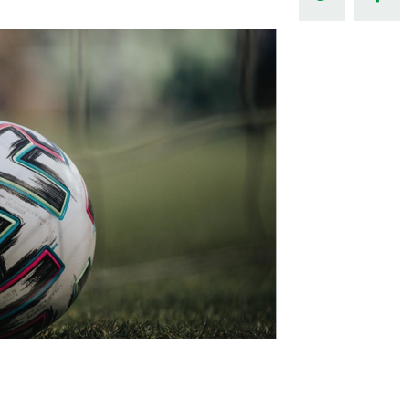
Northern Amateur Football League
Northern Ireland Under 17 Women
Walking Football
Player Registration Forms
Department for
Communities
TICKETS
H
Young Leaders P
Fresh Start Throu
Programme