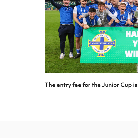
The entry fee for the Junior Cup is