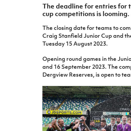
IrishCupFinal
The deadline for entries for 
cup competitions is looming.
Women’s Euro
The closing date for teams to co
Craig Stanfield Junior Cup and t
Tuesday 15 August 2023.
Opening round games in the Junior
and 16 September 2023. The compe
Dergview Reserves, is open to team