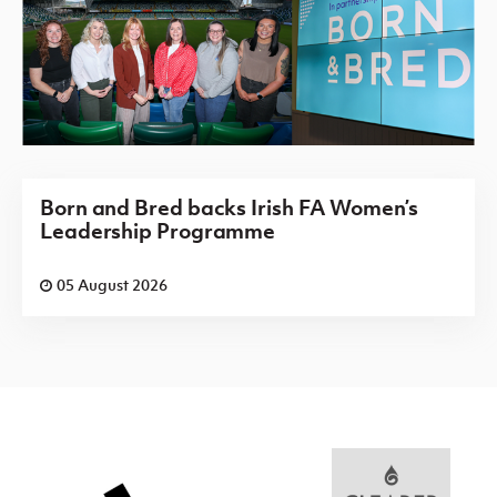
Born and Bred backs Irish FA Women’s
Leadership Programme
05 August 2026