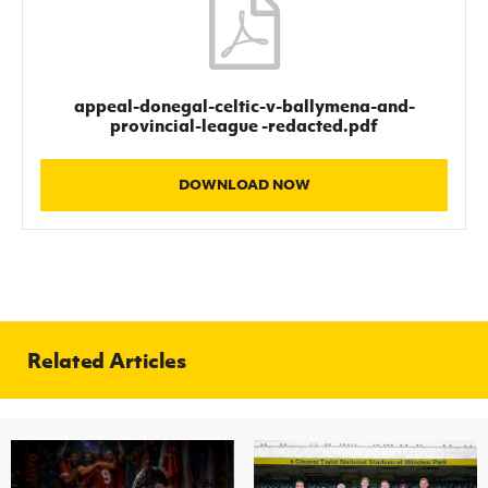
Women’s Euro
Sport
Programme
appeal-donegal-celtic-v-ballymena-and-
provincial-league -redacted.pdf
DOWNLOAD NOW
Related Articles