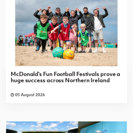
McDonald's Fun Football Festivals prove a
huge success across Northern Ireland
05 August 2026