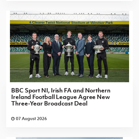
BBC Sport NI, Irish FA and Northern
Ireland Football League Agree New
Three-Year Broadcast Deal
07 August 2026