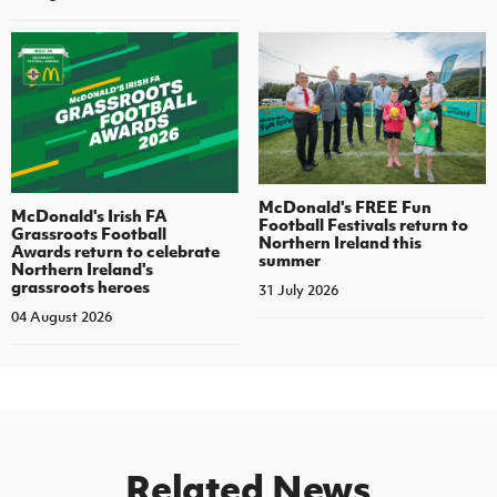
McDonald's FREE Fun
McDonald's Irish FA
Football Festivals return to
Grassroots Football
Northern Ireland this
Awards return to celebrate
summer
Northern Ireland's
grassroots heroes
31 July 2026
04 August 2026
Related News