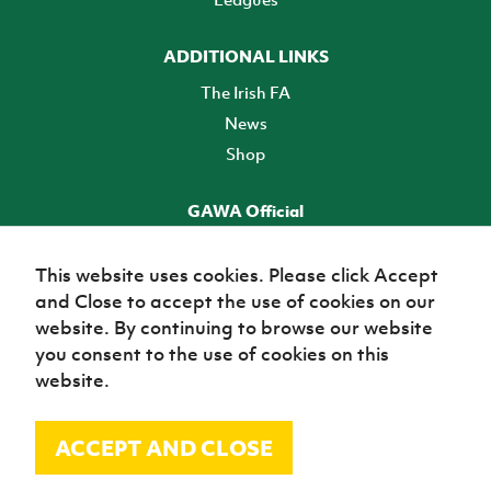
ADDITIONAL LINKS
The Irish FA
News
Shop
GAWA Official
Make it official! Find out more
This website uses cookies. Please click Accept
and Close to accept the use of cookies on our
TICKETS
website. By continuing to browse our website
you consent to the use of cookies on this
website.
ACCEPT AND CLOSE
© Irish Football Association 2026
Site Map
Terms of use
Privacy