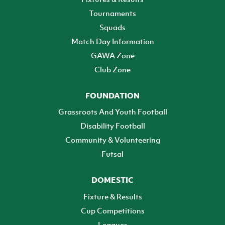
Tournaments
Squads
Match Day Information
GAWA Zone
Club Zone
FOUNDATION
Grassroots And Youth Football
Disability Football
Community & Volunteering
Futsal
DOMESTIC
Fixture & Results
Cup Competitions
Leagues