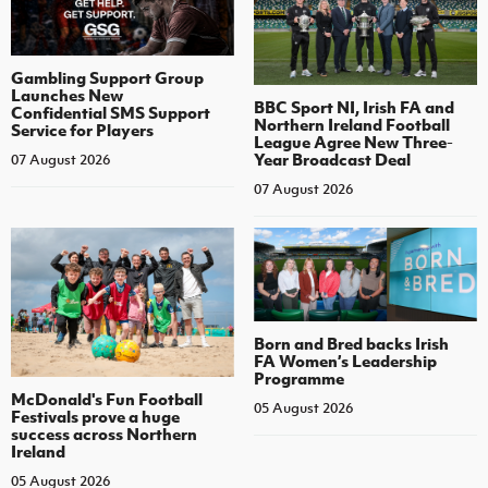
Gambling Support Group
Launches New
BBC Sport NI, Irish FA and
Confidential SMS Support
Northern Ireland Football
Service for Players
League Agree New Three-
Year Broadcast Deal
07 August 2026
07 August 2026
Born and Bred backs Irish
FA Women’s Leadership
Programme
McDonald's Fun Football
05 August 2026
Festivals prove a huge
success across Northern
Ireland
05 August 2026