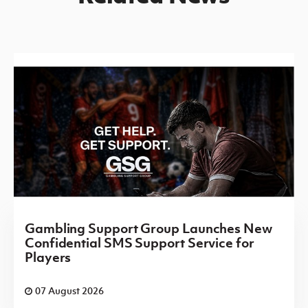
Gambling Support Group Launches New
Confidential SMS Support Service for
Players
07 August 2026