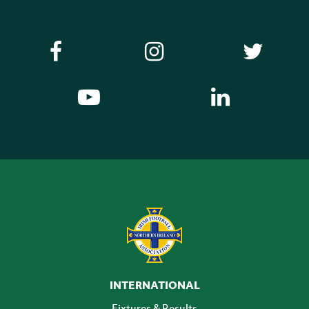
INTERNATIONAL
Fixtures & Results