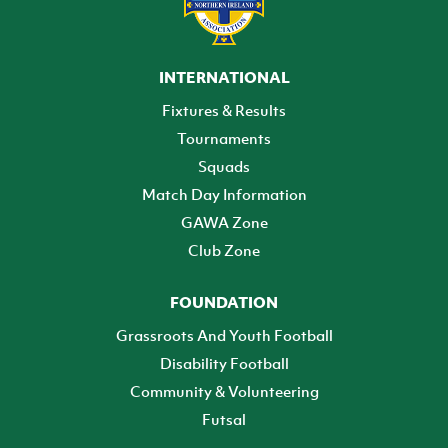
INTERNATIONAL
Fixtures & Results
Tournaments
Squads
Match Day Information
GAWA Zone
Club Zone
FOUNDATION
Grassroots And Youth Football
Disability Football
Community & Volunteering
Futsal