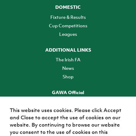
DOMESTIC
Fixture & Results
Cup Competitions
Leagues
ADDITIONAL LINKS
The Irish FA
News
Shop
GAWA Official
Make it official! Find out more
This website uses cookies. Please click Accept
and Close to accept the use of cookies on our
TICKETS
website. By continuing to browse our website
you consent to the use of cookies on this