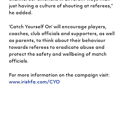
just having a culture of shouting at referees,”
he added.
‘Catch Yourself On’ will encourage players,
coaches, club officials and supporters, as well
as parents, to think about their behaviour
towards referees to eradicate abuse and
protect the safety and wellbeing of match
officials.
For more information on the campaign visit:
www.irishfa.com/CYO