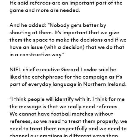
He said referees are an important part of the
game and more are needed.
And he added: “Nobody gets better by
shouting at them. It’s important that we give
them the space to make the decisions and if we
have an issue (with a decision) that we do that
in a constructive way.”
NIFL chief executive Gerard Lawlor said he
liked the catchphrase for the campaign as it’s
part of everyday language in Northern Ireland.
“I think people will identify with it. I think for me
the message is that we really need referees.
We cannot have football matches without
referees, so we need to treat them properly, we
need to treat them respectfully and we need to
channel our emotions in different ways than