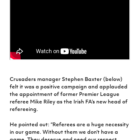
Crusaders manager Stephen Baxter (below)
felt it was a positive campaign and applauded
the appointment of former Premier League
referee Mike Riley as the Irish FA’s new head of
refereeing.
He pointed out: “Referees are a huge necessity
in our game. Without them we don’t have a
game. They deserve and need our respect.