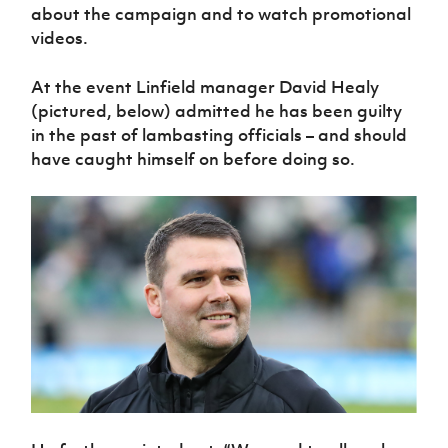
Women’s Euro
about the campaign and to watch promotional
Sport
videos.
Programme
At the event Linfield manager David Healy
(pictured, below) admitted he has been guilty
in the past of lambasting officials – and should
have caught himself on before doing so.