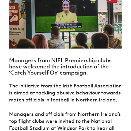
Challenge
women's
Referee
League
Northern
Clubs
Community
Cup
football
Northern
Educatio
Ireland
TICKETS
H
Cup
Northern
Stay
Ireland
Under 17
McComb's
Safeguarding
Internati
Ireland
Onside
Hall of
Men
Coach
Futsal
Subscribe
Women's
Fame
Delivering
Ahead
Travel
Football
Northern
Let
of the
Intermediate
GAWA
Association
Ireland
Newsletter
Them
Game
Cup
Shop
Senior
Play
Northern
Women
Irish FA five-year strategy
Walking
fonaCAB
Amateur
Schools
Managers from NIFL Premiership clubs
Football
Craig
Football
Northern
Programmes
have welcomed the introduction of the
Find A Club
Stanfield
J
League
Ireland
JD
Department
‘Catch Yourself On’ campaign.
Junior Cup
National
Under 19
Howdens
for
Player
Football NI app
Academy
Women
Game
Communities
Harry
The initiative from the Irish Football Association
Registration
Changer
Cavan
Forms
Northern
is aimed at tackling abusive behaviour towards
Esports
Young
About JD
Programme
Youth Cup
Ireland
match officials in football in Northern Ireland.
Leaders
National
Under 17
Youth
FOTM
Programme
Academy
Women
Football
Managers and officials from Northern Ireland’s
Fresh
Framework
IrishCupFinal
top flight clubs were invited to the National
Start
Football Stadium at Windsor Park to hear all
Through