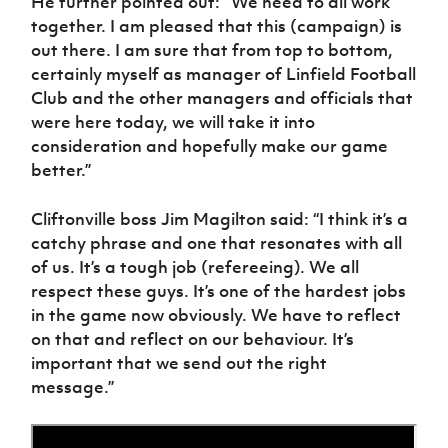
He further pointed out: “We need to all work
together. I am pleased that this (campaign) is
out there. I am sure that from top to bottom,
certainly myself as manager of Linfield Football
Club and the other managers and officials that
were here today, we will take it into
consideration and hopefully make our game
better.”
Cliftonville boss Jim Magilton said: “I think it’s a
catchy phrase and one that resonates with all
of us. It’s a tough job (refereeing). We all
respect these guys. It’s one of the hardest jobs
in the game now obviously. We have to reflect
on that and reflect on our behaviour. It’s
important that we send out the right
message.”