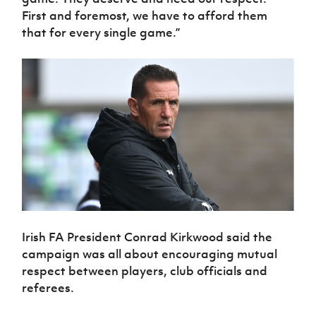
First and foremost, we have to afford them
that for every single game.”
Irish FA President Conrad Kirkwood said the
campaign was all about encouraging mutual
respect between players, club officials and
referees.