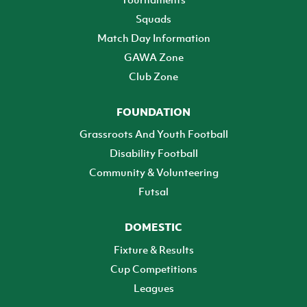
Squads
Match Day Information
GAWA Zone
Club Zone
FOUNDATION
Grassroots And Youth Football
Disability Football
Community & Volunteering
Futsal
DOMESTIC
Fixture & Results
Cup Competitions
Leagues