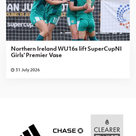
Northern Ireland WU16s lift SuperCupNI
Girls' Premier Vase
31 July 2026