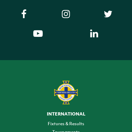
INTERNATIONAL
Fixtures & Results
Tournaments