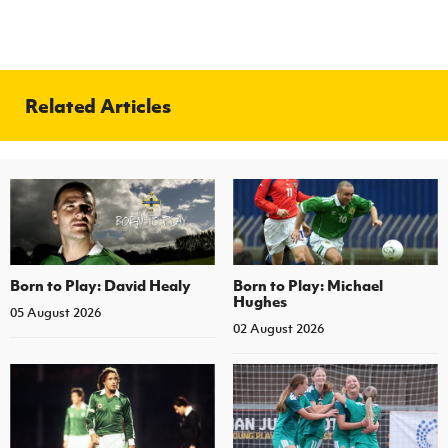
Related Articles
Born to Play: David Healy
Born to Play: Michael
Hughes
05 August 2026
02 August 2026