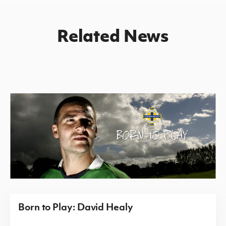
Related News
Born to Play: David Healy