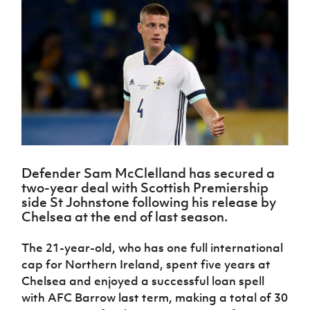
Challenge
women's
Referee
League
Northern
Clubs
Community
Cup
football
Northern
Educatio
Ireland
TICKETS
H
Cup
Northern
Stay
Ireland
Under 17
McComb's
Safeguarding
Internati
Ireland
Onside
Hall of
Men
Coach
Futsal
Subscribe
Women's
Fame
Delivering
Ahead
Travel
Football
Northern
Let
of the
Intermediate
GAWA
Association
Ireland
Newsletter
Them
Game
Cup
Shop
Senior
Play
Northern
Women
Irish FA five-year strategy
Walking
fonaCAB
Amateur
Schools
Football
Craig
Football
Northern
Programmes
Find A Club
Stanfield
J
League
Ireland
JD
Department
Defender Sam McClelland has secured a
Junior Cup
National
Under 19
Howdens
for
two-year deal with Scottish Premiership
Player
Football NI app
Academy
Women
Game
Communities
Harry
side St Johnstone following his release by
Registration
Changer
Cavan
Chelsea at the end of last season.
Forms
Northern
Esports
Young
About JD
Programme
Youth Cup
Ireland
Leaders
National
The 21-year-old, who has one full international
Under 17
Youth
FOTM
Programme
Academy
cap for Northern Ireland, spent five years at
Women
Football
Fresh
Chelsea and enjoyed a successful loan spell
Framework
IrishCupFinal
Start
with AFC Barrow last term, making a total of 30
Through