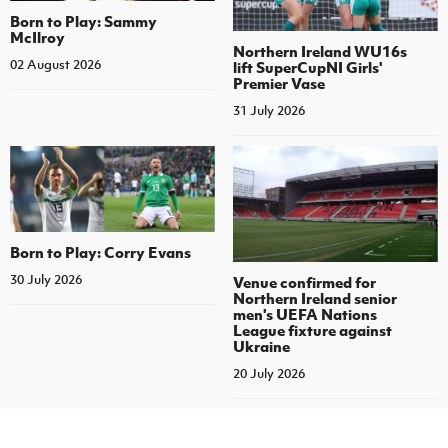
Born to Play: Sammy
McIlroy
Northern Ireland WU16s
02 August 2026
lift SuperCupNI Girls'
Premier Vase
31 July 2026
Born to Play: Corry Evans
30 July 2026
Venue confirmed for
Northern Ireland senior
men's UEFA Nations
League fixture against
Ukraine
20 July 2026