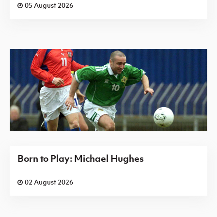
05 August 2026
Born to Play: Michael Hughes
02 August 2026