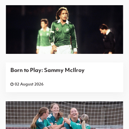
Born to Play: Sammy McIlroy
02 August 2026