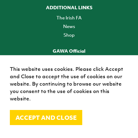
ADDITIONAL LINKS
The Irish FA
News
Shop
GAWA Official
Make it official! Find out more
This website uses cookies. Please click Accept
and Close to accept the use of cookies on our
TICKETS
website. By continuing to browse our website
you consent to the use of cookies on this
website.
ACCEPT AND CLOSE
© Irish Football Association 2026
Site Map
Terms of use
Privacy