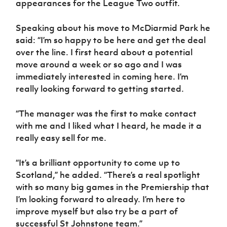
appearances for the League Two outfit.
Women’s Euro
Sport
Programme
Speaking about his move to McDiarmid Park he
said: “I’m so happy to be here and get the deal
over the line. I first heard about a potential
move around a week or so ago and I was
immediately interested in coming here. I’m
really looking forward to getting started.
“The manager was the first to make contact
with me and I liked what I heard, he made it a
really easy sell for me.
“It’s a brilliant opportunity to come up to
Scotland,” he added. “There’s a real spotlight
with so many big games in the Premiership that
I’m looking forward to already. I’m here to
improve myself but also try be a part of
successful St Johnstone team.”