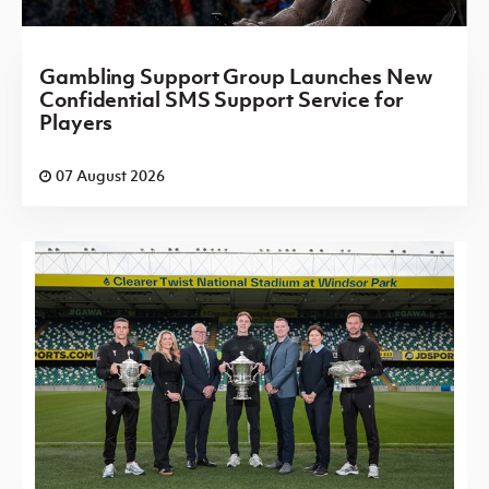
Gambling Support Group Launches New
Confidential SMS Support Service for
Players
07 August 2026