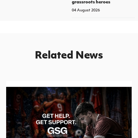
grassroots heroes
04 August 2026
Related News