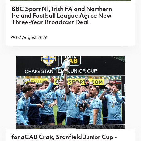
BBC Sport NI, Irish FA and Northern
Ireland Football League Agree New
Three-Year Broadcast Deal
07 August 2026
fonaCAB Craig Stanfield Junior Cup -