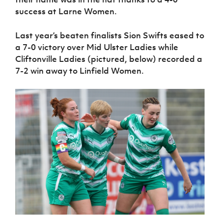
Women’s Euro
Sport
success at Larne Women.
Programme
Last year’s beaten finalists Sion Swifts eased to
a 7-0 victory over Mid Ulster Ladies while
Cliftonville Ladies (pictured, below) recorded a
7-2 win away to Linfield Women.