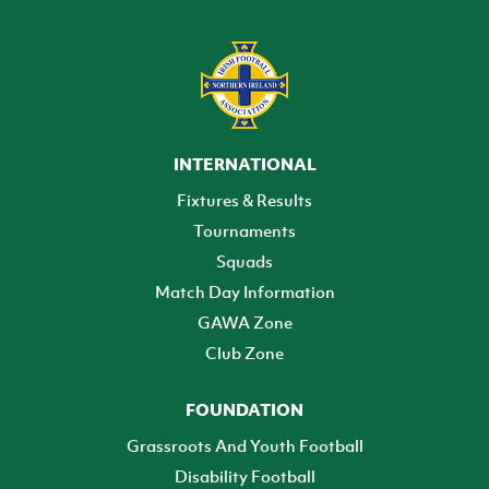
INTERNATIONAL
Fixtures & Results
Tournaments
Squads
Match Day Information
GAWA Zone
Club Zone
FOUNDATION
Grassroots And Youth Football
Disability Football