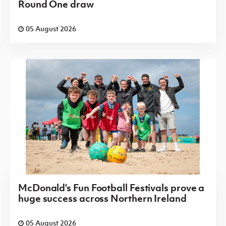
Round One draw
05 August 2026
McDonald's Fun Football Festivals prove a
huge success across Northern Ireland
05 August 2026