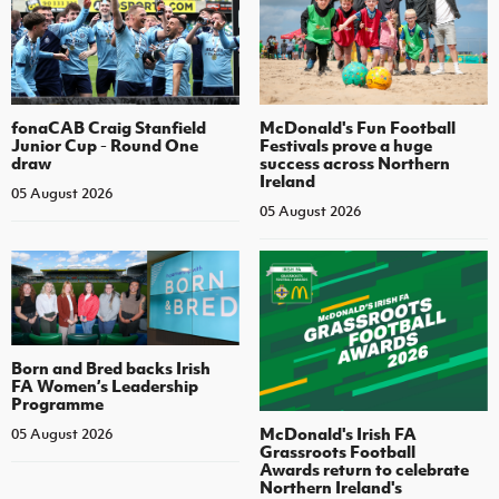
fonaCAB Craig Stanfield
McDonald's Fun Football
Junior Cup - Round One
Festivals prove a huge
draw
success across Northern
Ireland
05 August 2026
05 August 2026
Born and Bred backs Irish
FA Women’s Leadership
Programme
McDonald's Irish FA
05 August 2026
Grassroots Football
Awards return to celebrate
Northern Ireland's