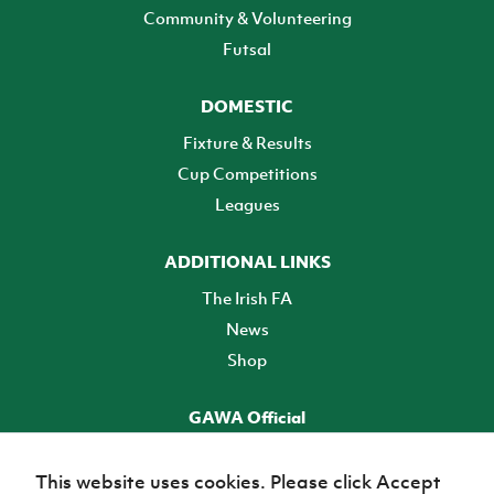
Community & Volunteering
Futsal
DOMESTIC
Fixture & Results
Cup Competitions
Leagues
ADDITIONAL LINKS
The Irish FA
News
Shop
GAWA Official
Make it official! Find out more
This website uses cookies. Please click Accept