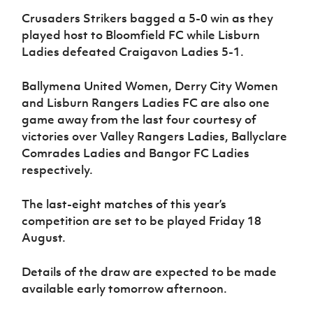
Crusaders Strikers bagged a 5-0 win as they
played host to Bloomfield FC while Lisburn
Ladies defeated Craigavon Ladies 5-1.
Ballymena United Women, Derry City Women
and Lisburn Rangers Ladies FC are also one
game away from the last four courtesy of
victories over Valley Rangers Ladies, Ballyclare
Comrades Ladies and Bangor FC Ladies
respectively.
The last-eight matches of this year’s
competition are set to be played Friday 18
August.
Details of the draw are expected to be made
available early tomorrow afternoon.