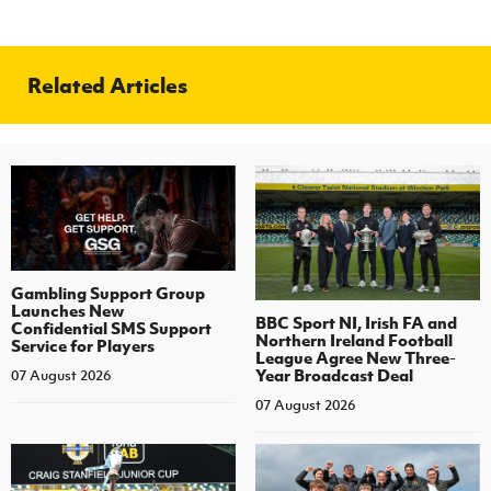
Related Articles
Gambling Support Group
Launches New
BBC Sport NI, Irish FA and
Confidential SMS Support
Northern Ireland Football
Service for Players
League Agree New Three-
Year Broadcast Deal
07 August 2026
07 August 2026