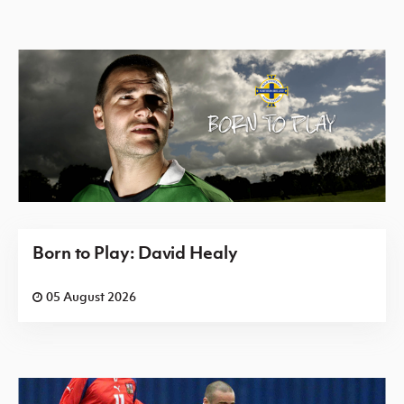
Born to Play: David Healy
05 August 2026