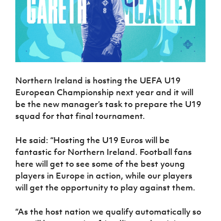
Northern Ireland is hosting the UEFA U19
European Championship next year and it will
be the new manager’s task to prepare the U19
squad for that final tournament.
He said: “Hosting the U19 Euros will be
fantastic for Northern Ireland. Football fans
here will get to see some of the best young
players in Europe in action, while our players
will get the opportunity to play against them.
“As the host nation we qualify automatically so