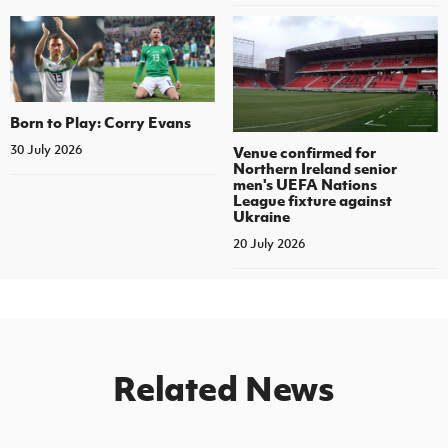
Born to Play: Corry Evans
30 July 2026
Venue confirmed for
Northern Ireland senior
men's UEFA Nations
League fixture against
Ukraine
20 July 2026
Related News