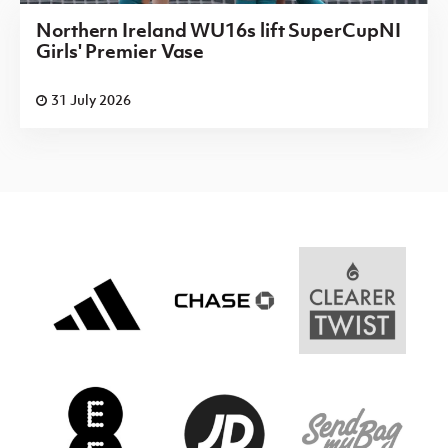
Northern Ireland WU16s lift SuperCupNI
Girls' Premier Vase
31 July 2026