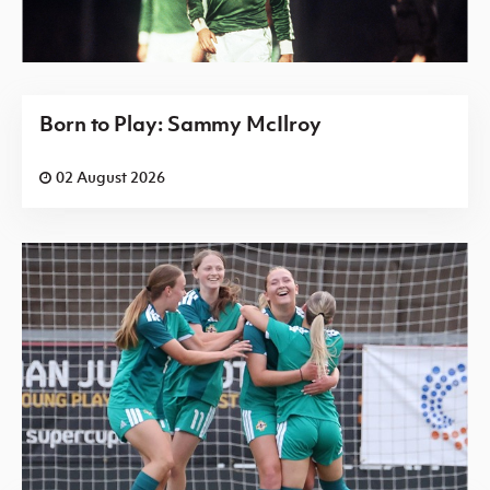
Born to Play: Sammy McIlroy
02 August 2026