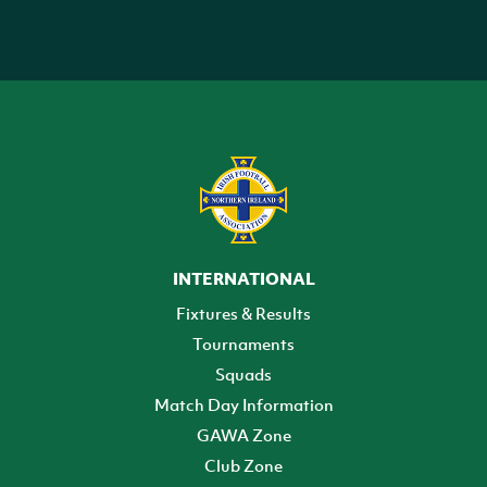
INTERNATIONAL
Fixtures & Results
Tournaments
Squads
Match Day Information
GAWA Zone
Club Zone