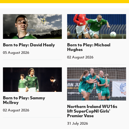
Born to Play: David Healy
Born to Play: Michael
Hughes
05 August 2026
02 August 2026
Born to Play: Sammy
McIlroy
Northern Ireland WU16s
02 August 2026
lift SuperCupNI Girls'
Premier Vase
31 July 2026