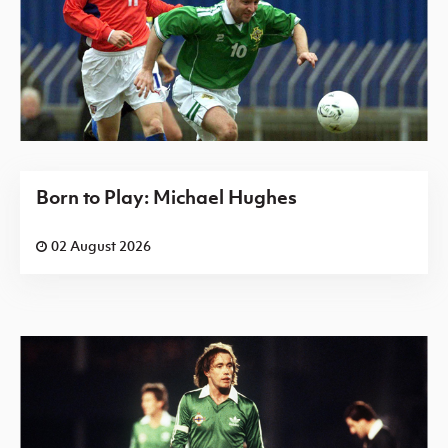
Born to Play: Michael Hughes
02 August 2026