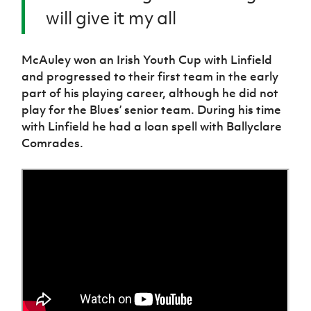
will give it my all
McAuley won an Irish Youth Cup with Linfield
and progressed to their first team in the early
part of his playing career, although he did not
play for the Blues’ senior team. During his time
with Linfield he had a loan spell with Ballyclare
Comrades.