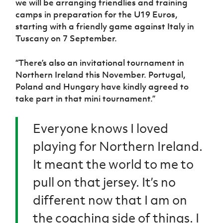
we will be arranging friendlies and training
camps in preparation for the U19 Euros,
starting with a friendly game against Italy in
Tuscany on 7 September.
“There’s also an invitational tournament in
Northern Ireland this November. Portugal,
Poland and Hungary have kindly agreed to
take part in that mini tournament.”
Everyone knows I loved
playing for Northern Ireland.
It meant the world to me to
pull on that jersey. It’s no
different now that I am on
the coaching side of things. I