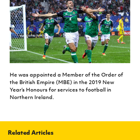
He was appointed a Member of the Order of
the British Empire (MBE) in the 2019 New
Year’s Honours for services to football in
Northern Ireland.
Related Articles