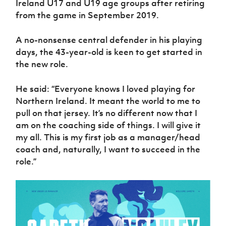
Ireland U17 and U19 age groups after retiring
Women’s Euro
Sport
from the game in September 2019.
Programme
A no-nonsense central defender in his playing
days, the 43-year-old is keen to get started in
the new role.
He said: “Everyone knows I loved playing for
Northern Ireland. It meant the world to me to
pull on that jersey. It’s no different now that I
am on the coaching side of things. I will give it
my all. This is my first job as a manager/head
coach and, naturally, I want to succeed in the
role.”