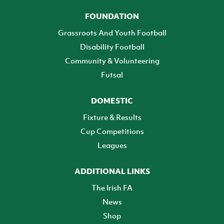
FOUNDATION
Grassroots And Youth Football
Disability Football
Community & Volunteering
Futsal
DOMESTIC
Fixture & Results
Cup Competitions
Leagues
ADDITIONAL LINKS
The Irish FA
News
Shop