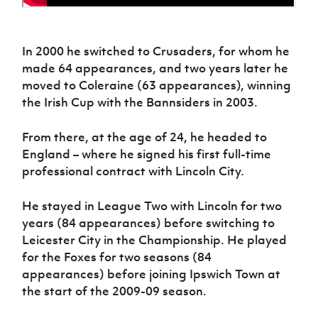
In 2000 he switched to Crusaders, for whom he
made 64 appearances, and two years later he
moved to Coleraine (63 appearances), winning
the Irish Cup with the Bannsiders in 2003.
From there, at the age of 24, he headed to
England – where he signed his first full-time
professional contract with Lincoln City.
He stayed in League Two with Lincoln for two
years (84 appearances) before switching to
Leicester City in the Championship. He played
for the Foxes for two seasons (84
appearances) before joining Ipswich Town at
the start of the 2009-09 season.