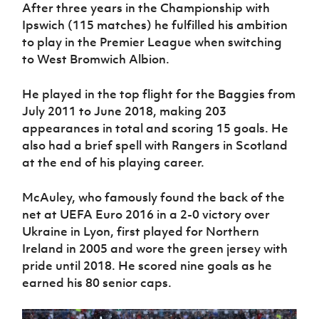
After three years in the Championship with
Ipswich (115 matches) he fulfilled his ambition
to play in the Premier League when switching
to West Bromwich Albion.
He played in the top flight for the Baggies from
July 2011 to June 2018, making 203
appearances in total and scoring 15 goals. He
also had a brief spell with Rangers in Scotland
at the end of his playing career.
McAuley, who famously found the back of the
net at UEFA Euro 2016 in a 2-0 victory over
Ukraine in Lyon, first played for Northern
Ireland in 2005 and wore the green jersey with
pride until 2018. He scored nine goals as he
earned his 80 senior caps.