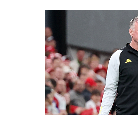
Schools Programmes
fonaCAB Craig Stanfield Junior Cup
Howdens Game Changer
Shop
Harry Cavan Youth Cup
Programme
Youth Football Framework
Subscribe
Newsletter
Irish FA five-year strategy
Find A Club
Football NI app
Esports
FOTM