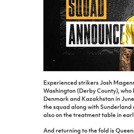
Experienced strikers Josh Magenn
Washington (Derby County), who b
Denmark and Kazakhstan in June t
the squad along with Sunderland 
also on the treatment table in ear
And returning to the fold is Quee