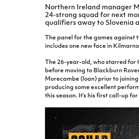
IrishCupFinal
Northern Ireland manager Mi
24-strong squad for next mo
Women’s Euro
qualifiers away to Slovenia
The panel for the games against 
includes one new face in Kilmarno
The 26-year-old, who starred for 
before moving to Blackburn Rovers
Morecambe (loan) prior to joining
producing some excellent perform
this season. It’s his first call-up fo