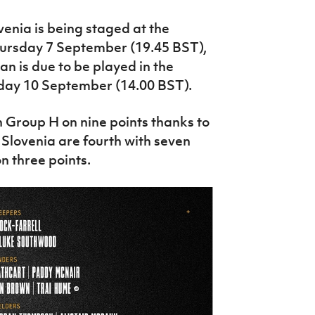
venia is being staged at the
hursday 7 September (19.45 BST),
n is due to be played in the
day 10 September (14.00 BST).
n Group H on nine points thanks to
 Slovenia are fourth with seven
n three points.