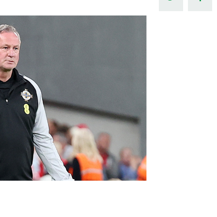
Northern Amateur Football League
Northern Ireland Under 17 Women
Walking Football
Player Registration Forms
Department for
Communities
TICKETS
H
Young Leaders P
Fresh Start Throu
Programme