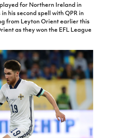
played for Northern Ireland in
 in his second spell with QPR in
g from Leyton Orient earlier this
Orient as they won the EFL League