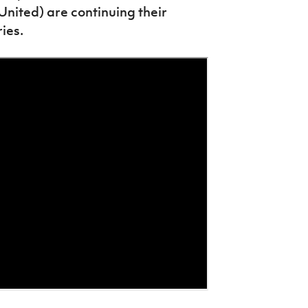
ited) are continuing their
ies.