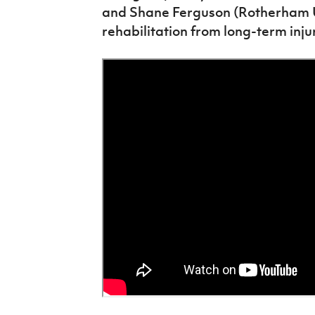
and Shane Ferguson (Rotherham Un
rehabilitation from long-term injur