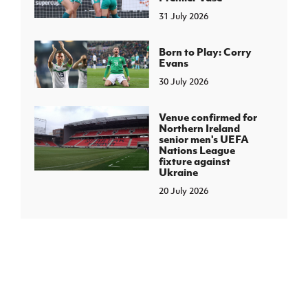
31 July 2026
Born to Play: Corry
Evans
30 July 2026
Venue confirmed for
Northern Ireland
senior men's UEFA
Nations League
fixture against
Ukraine
20 July 2026