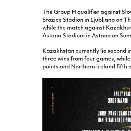
The Group H qualifier against Slo
Stozice Stadion in Ljubljana on T
while the match against Kazakhsta
Astana Stadium in Astana on Sun
Kazakhstan currently lie second i
three wins from four games, while
points and Northern Ireland fifth o