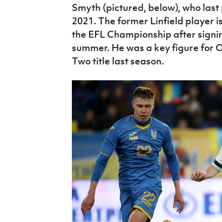
Smyth (pictured, below), who last 
2021. The former Linfield player is
the EFL Championship after signin
summer. He was a key figure for 
Two title last season.