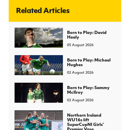
Related Articles
J
JD National Academy
About JD National Academy
Born to Play: David
rogramme
Healy
gh Sport
05 August 2026
Born to Play: Michael
Hughes
02 August 2026
Born to Play: Sammy
McIlroy
02 August 2026
Northern Ireland
WU16s lift
SuperCupNI Girls'
Premier Vase