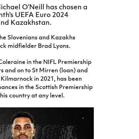
chael O’Neill has chosen a
nth's UEFA Euro 2024
 and Kazakhstan.
the Slovenians and Kazakhs
ck midfielder Brad Lyons.
Coleraine in the NIFL Premiership
 and on to St Mirren (loan) and
 Kilmarnock in 2021, has been
ances in the Scottish Premiership
r his country at any level.