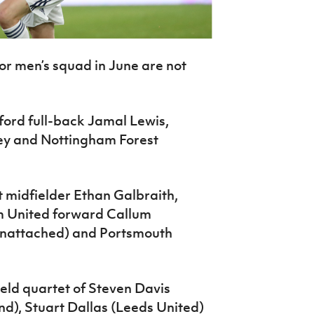
or men’s squad in June are not
ford full-back Jamal Lewis,
ey and Nottingham Forest
t midfielder Ethan Galbraith,
m United forward Callum
unattached) and Portsmouth
eld quartet of Steven Davis
d), Stuart Dallas (Leeds United)