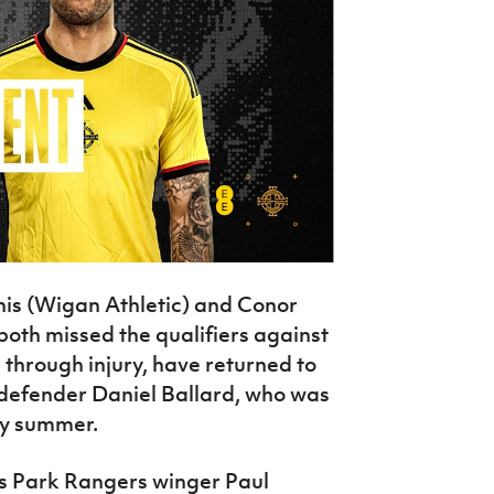
is (Wigan Athletic) and Conor
oth missed the qualifiers against
hrough injury, have returned to
defender Daniel Ballard, who was
ly summer.
ns Park Rangers winger Paul