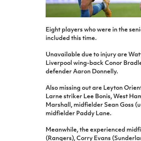
Eight players who were in the seni
included this time.
Unavailable due to injury are Wat
Liverpool wing-back Conor Bradl
defender Aaron Donnelly.
Also missing out are Leyton Orien
Larne striker Lee Bonis, West Ha
Marshall, midfielder Sean Goss (
midfielder Paddy Lane.
Meanwhile, the experienced midfi
(Rangers), Corry Evans (Sunderlan