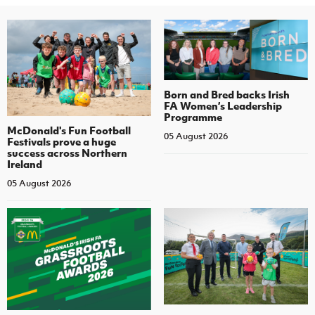
Born and Bred backs Irish
FA Women’s Leadership
Programme
McDonald's Fun Football
05 August 2026
Festivals prove a huge
success across Northern
Ireland
05 August 2026