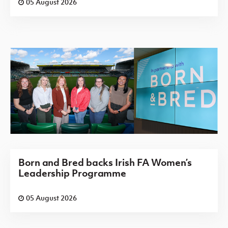
05 August 2026
Born and Bred backs Irish FA Women’s
Leadership Programme
05 August 2026