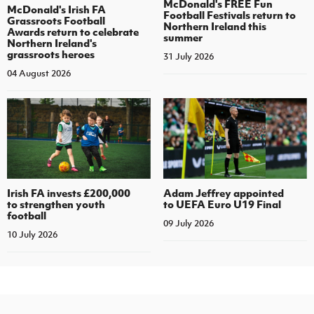
McDonald's FREE Fun
McDonald's Irish FA
Football Festivals return to
Grassroots Football
Northern Ireland this
Awards return to celebrate
summer
Northern Ireland's
grassroots heroes
31 July 2026
04 August 2026
Irish FA invests £200,000
Adam Jeffrey appointed
to strengthen youth
to UEFA Euro U19 Final
football
09 July 2026
10 July 2026