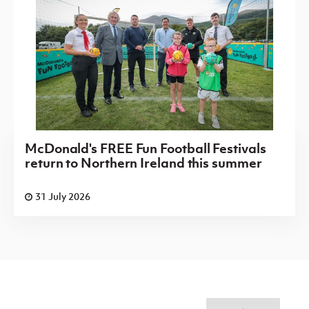
McDonald's FREE Fun Football Festivals
return to Northern Ireland this summer
31 July 2026