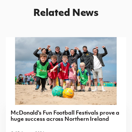
Related News
McDonald's Fun Football Festivals prove a
huge success across Northern Ireland