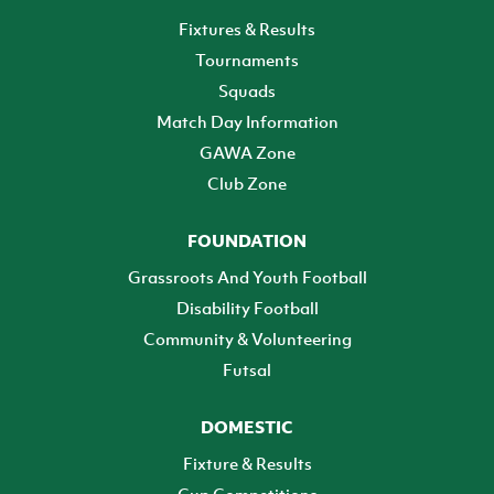
Fixtures & Results
Tournaments
Squads
Match Day Information
GAWA Zone
Club Zone
FOUNDATION
Grassroots And Youth Football
Disability Football
Community & Volunteering
Futsal
DOMESTIC
Fixture & Results
Cup Competitions