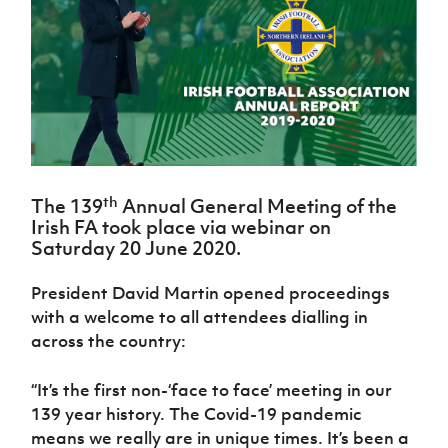
Challenge
women's
Referee
League
Northern
Clubs
Community
Cup
football
Northern
Educatio
Ireland
TICKETS
H
Cup
Northern
Stay
Ireland
Under 17
McComb's
Safeguarding
Internati
Ireland
Onside
Hall of
Men
Coach
Futsal
Subscribe
Women's
Fame
Delivering
Ahead
Travel
Football
Northern
Let
of the
Intermediate
GAWA
Association
Ireland
Newsletter
Them
Game
Cup
Shop
Senior
Play
Northern
Women
Irish FA five-year strategy
Walking
fonaCAB
Amateur
th
Schools
The 139
Annual General Meeting of the
Football
Craig
Football
Northern
Programmes
Irish FA took place via webinar on
Find A Club
Stanfield
J
League
Ireland
JD
Department
Saturday 20 June 2020.
Junior Cup
National
Under 19
Howdens
for
Player
Football NI app
Academy
Women
Game
Communities
Harry
President David Martin opened proceedings
Registration
Changer
Cavan
Forms
Northern
with a welcome to all attendees dialling in
Esports
Young
About JD
Programme
Youth Cup
Ireland
across the country:
Leaders
National
Under 17
Youth
FOTM
Programme
Academy
Women
Football
“It’s the first non-‘face to face’ meeting in our
Fresh
Framework
IrishCupFinal
139 year history. The Covid-19 pandemic
Start
means we really are in unique times. It’s been a
Through