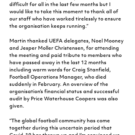
Women’s Euro
difficult for all in the last few months but I
Sport
would like to take this moment to thank all of
Programme
our staff who have worked tirelessly to ensure
the organisation keeps running.”
Martin thanked UEFA delegates, Noel Mooney
and Jesper Moller Christensen, for attending
the meeting and paid tribute to members who
have passed away in the last 12 months
including warm words for Craig Stanfield,
Football Operations Manager, who died
suddenly in February. An overview of the
organisation’s financial status and successful
audit by Price Waterhouse Coopers was also
given.
“The global football community has come
together during this uncertain period that