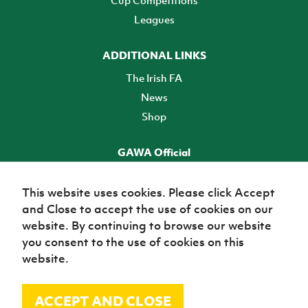
Leagues
ADDITIONAL LINKS
The Irish FA
News
Shop
GAWA Official
Make it official! Find out more
This website uses cookies. Please click Accept
and Close to accept the use of cookies on our
TICKETS
website. By continuing to browse our website
you consent to the use of cookies on this
website.
ACCEPT AND CLOSE
© Irish Football Association 2026