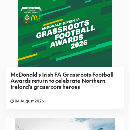
McDonald's Irish FA Grassroots Football
Awards return to celebrate Northern
Ireland's grassroots heroes
04 August 2026