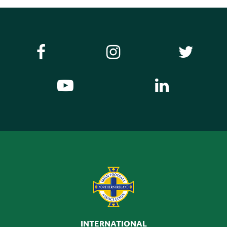
INTERNATIONAL