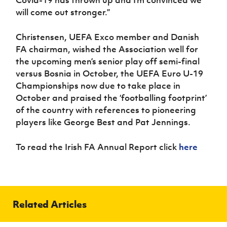
Covid-19 has thrown up and I’m convinced we
will come out stronger.”
Christensen, UEFA Exco member and Danish
FA chairman, wished the Association well for
the upcoming men’s senior play off semi-final
versus Bosnia in October, the UEFA Euro U-19
Championships now due to take place in
October and praised the ‘footballing footprint’
of the country with references to pioneering
players like George Best and Pat Jennings.
To read the Irish FA Annual Report click
here
Related Articles