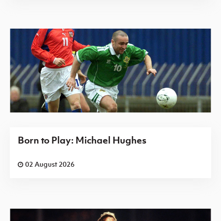
Born to Play: Michael Hughes
02 August 2026