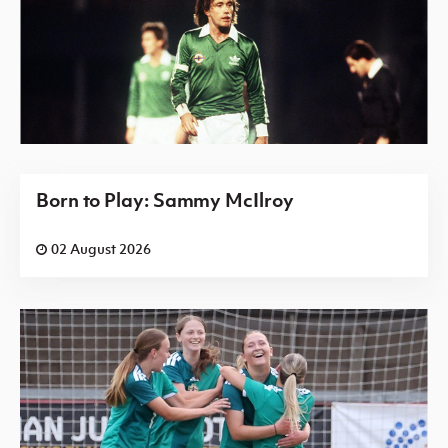
Born to Play: Sammy McIlroy
02 August 2026