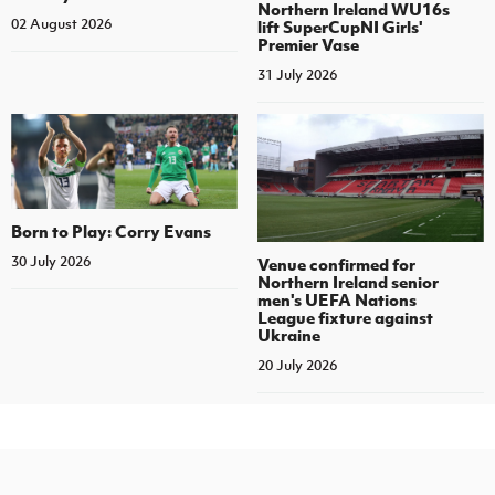
Northern Ireland WU16s
02 August 2026
lift SuperCupNI Girls'
Premier Vase
31 July 2026
Born to Play: Corry Evans
30 July 2026
Venue confirmed for
Northern Ireland senior
men's UEFA Nations
League fixture against
Ukraine
20 July 2026