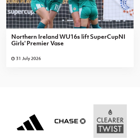
Northern Ireland WU16s lift SuperCupNI
Girls' Premier Vase
31 July 2026