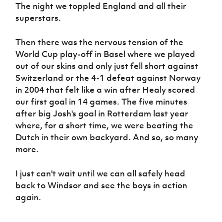
The night we toppled England and all their
superstars.
Then there was the nervous tension of the
World Cup play-off in Basel where we played
out of our skins and only just fell short against
Switzerland or the 4-1 defeat against Norway
in 2004 that felt like a win after Healy scored
our first goal in 14 games. The five minutes
after big Josh's goal in Rotterdam last year
where, for a short time, we were beating the
Dutch in their own backyard. And so, so many
more.
I just can't wait until we can all safely head
back to Windsor and see the boys in action
again.