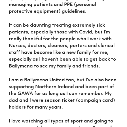
managing patients and PPE (personal
protective equipment) guidelines.
It can be daunting treating extremely sick
patients, especially those with Covid, but I’m
really thankful for the people who I work with.
Nurses, doctors, cleaners, porters and clerical
staff have become like a new family for me,
especially as I haven’t been able to get back to
Ballymena to see my family and friends.
I am a Ballymena United fan, but I’ve also been
supporting Northern Ireland and been part of
the GAWA for as long as I can remember. My
dad and I were season ticket (campaign card)
holders for many years.
I love watching all types of sport and going to