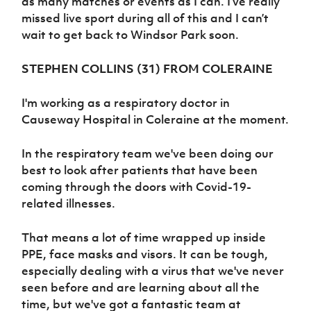
as many matches or events as I can. I’ve really
missed live sport during all of this and I can’t
wait to get back to Windsor Park soon.
STEPHEN COLLINS (31) FROM COLERAINE
I'm working as a respiratory doctor in
Causeway Hospital in Coleraine at the moment.
In the respiratory team we've been doing our
best to look after patients that have been
coming through the doors with Covid-19-
related illnesses.
That means a lot of time wrapped up inside
PPE, face masks and visors. It can be tough,
especially dealing with a virus that we've never
seen before and are learning about all the
time, but we've got a fantastic team at