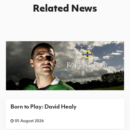
Related News
Born to Play: David Healy
05 August 2026