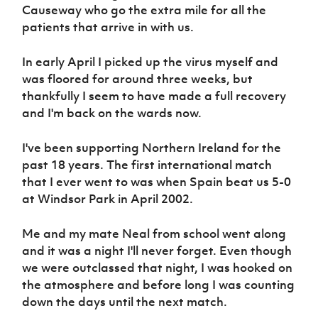
Causeway who go the extra mile for all the
patients that arrive in with us.
In early April I picked up the virus myself and
was floored for around three weeks, but
thankfully I seem to have made a full recovery
and I'm back on the wards now.
I've been supporting Northern Ireland for the
past 18 years. The first international match
that I ever went to was when Spain beat us 5-0
at Windsor Park in April 2002.
Me and my mate Neal from school went along
and it was a night I'll never forget. Even though
we were outclassed that night, I was hooked on
the atmosphere and before long I was counting
down the days until the next match.