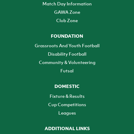
Match Day Information
GAWA Zone
Club Zone
FOUNDATION
Grassroots And Youth Football
Disability Football
Community & Volunteering
Futsal
DOMESTIC
Fixture & Results
Cup Competitions
Leagues
ADDITIONAL LINKS