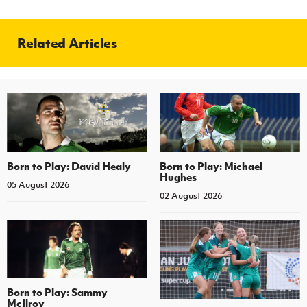
Related Articles
Born to Play: David Healy
Born to Play: Michael
Hughes
05 August 2026
02 August 2026
Born to Play: Sammy
McIlroy