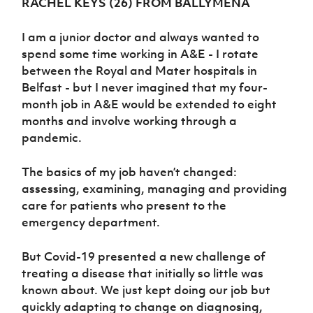
RACHEL KEYS (26) FROM BALLYMENA
Women’s Euro
Sport
Programme
I am a junior doctor and always wanted to
spend some time working in A&E - I rotate
between the Royal and Mater hospitals in
Belfast - but I never imagined that my four-
month job in A&E would be extended to eight
months and involve working through a
pandemic.
The basics of my job haven’t changed:
assessing, examining, managing and providing
care for patients who present to the
emergency department.
But Covid-19 presented a new challenge of
treating a disease that initially so little was
known about. We just kept doing our job but
quickly adapting to change on diagnosing,