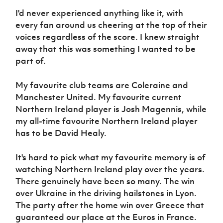
I'd never experienced anything like it, with
every fan around us cheering at the top of their
voices regardless of the score. I knew straight
away that this was something I wanted to be
part of.
My favourite club teams are Coleraine and
Manchester United. My favourite current
Northern Ireland player is Josh Magennis, while
my all-time favourite Northern Ireland player
has to be David Healy.
It's hard to pick what my favourite memory is of
watching Northern Ireland play over the years.
There genuinely have been so many. The win
over Ukraine in the driving hailstones in Lyon.
The party after the home win over Greece that
guaranteed our place at the Euros in France.