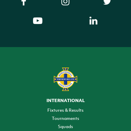
INTERNATIONAL
Fixtures & Results
Tournaments
Squads