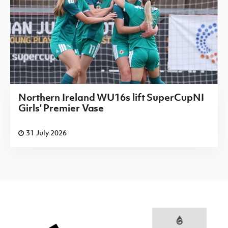
Northern Ireland WU16s lift SuperCupNI
Girls' Premier Vase
31 July 2026