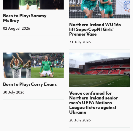
Born to Play: Sammy
McIlroy
Northern Ireland WU16s
02 August 2026
lift SuperCupNI Girls'
Premier Vase
31 July 2026
Born to Play: Corry Evans
30 July 2026
Venue confirmed for
Northern Ireland senior
men's UEFA Nations
League fixture against
Ukraine
20 July 2026