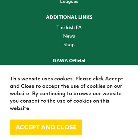
Leagues
ADDITIONAL LINKS
The Irish FA
News
Shop
GAWA Official
Make it official! Find out more
This website uses cookies. Please click Accept
and Close to accept the use of cookies on our
TICKETS
website. By continuing to browse our website
you consent to the use of cookies on this
website.
ACCEPT AND CLOSE
© Irish Football Association 2026
Site Map
Terms of use
Privacy