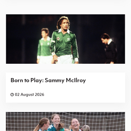
Born to Play: Sammy McIlroy
02 August 2026