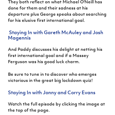
They both reflect on what Michael O'Neill has
Women’s Euro
Sport
done for them and their sadness at his
Programme
departure plus George speaks about searching
for his elusive first international goal.
Staying In with Gareth McAuley and Josh
Magennis
And Paddy discusses his delight at netting his
first international goal and if a Massey
Ferguson was his good luck charm.
Be sure to tune in to discover who emerges
victorious in the great big lockdown quiz!
Staying In with Jonny and Corry Evans
Watch the full episode by clicking the image at
the top of the page.