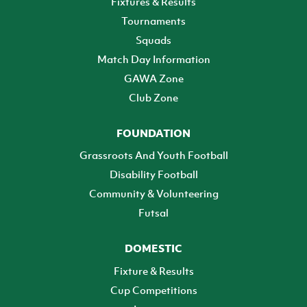
Fixtures & Results
Tournaments
Squads
Match Day Information
GAWA Zone
Club Zone
FOUNDATION
Grassroots And Youth Football
Disability Football
Community & Volunteering
Futsal
DOMESTIC
Fixture & Results
Cup Competitions