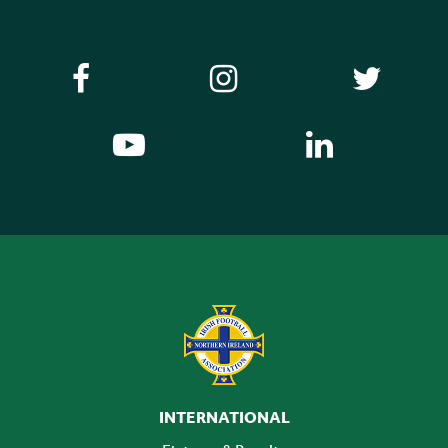
INTERNATIONAL