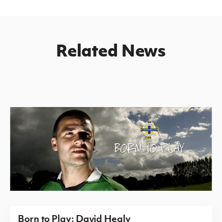
Related News
Born to Play: David Healy