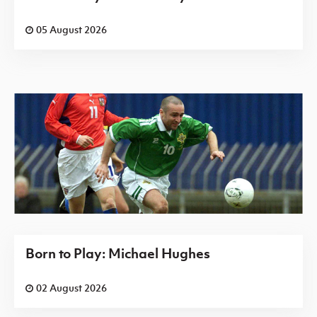
05 August 2026
Born to Play: Michael Hughes
02 August 2026