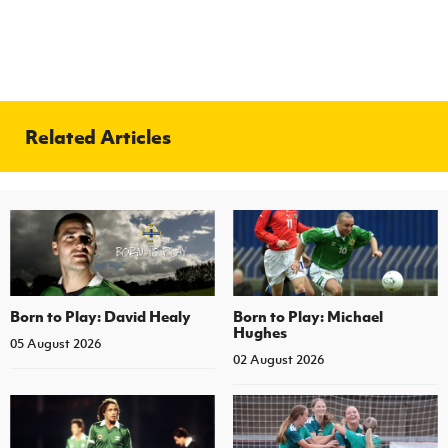
Related Articles
Born to Play: David Healy
Born to Play: Michael
Hughes
05 August 2026
02 August 2026