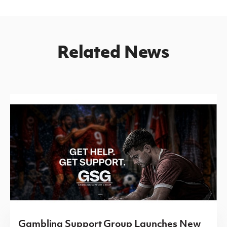
Related News
Gambling Support Group Launches New