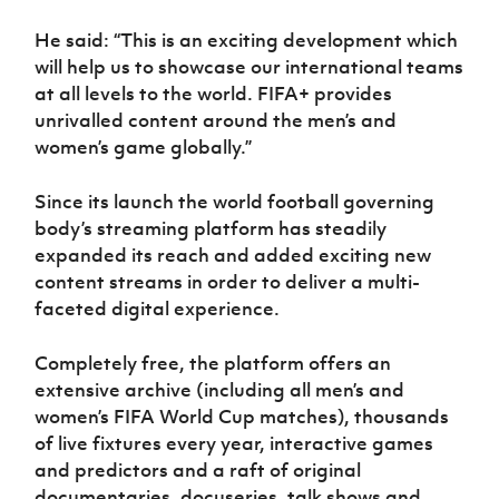
He said: “This is an exciting development which
will help us to showcase our international teams
at all levels to the world. FIFA+ provides
unrivalled content around the men’s and
women’s game globally.”
Since its launch the world football governing
body’s streaming platform has steadily
expanded its reach and added exciting new
content streams in order to deliver a multi-
faceted digital experience.
Completely free, the platform offers an
extensive archive (including all men’s and
women’s FIFA World Cup matches), thousands
of live fixtures every year, interactive games
and predictors and a raft of original
documentaries, docuseries, talk shows and