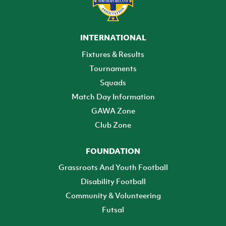
INTERNATIONAL
Fixtures & Results
Tournaments
Squads
Match Day Information
GAWA Zone
Club Zone
FOUNDATION
Grassroots And Youth Football
Disability Football
Community & Volunteering
Futsal