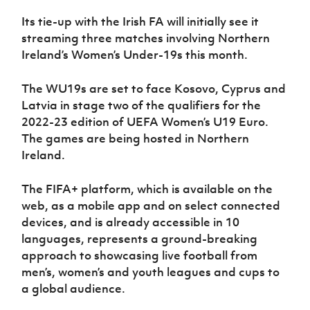
Women’s Euro
Sport
Its tie-up with the Irish FA will initially see it
Programme
streaming three matches involving Northern
Ireland’s Women’s Under-19s this month.
The WU19s are set to face Kosovo, Cyprus and
Latvia in stage two of the qualifiers for the
2022-23 edition of UEFA Women’s U19 Euro.
The games are being hosted in Northern
Ireland.
The FIFA+ platform, which is available on the
web, as a mobile app and on select connected
devices, and is already accessible in 10
languages, represents a ground-breaking
approach to showcasing live football from
men’s, women’s and youth leagues and cups to
a global audience.