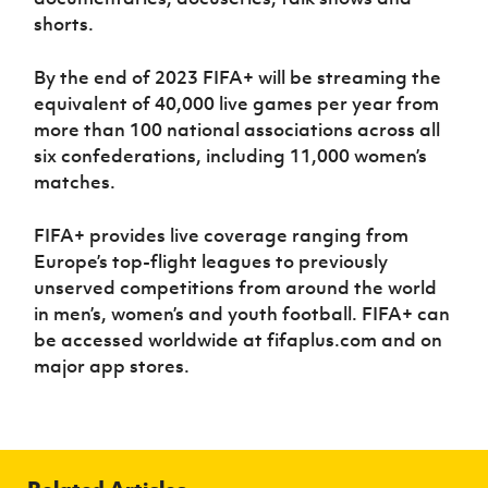
shorts.
By the end of 2023 FIFA+ will be streaming the
equivalent of 40,000 live games per year from
more than 100 national associations across all
six confederations, including 11,000 women’s
matches.
FIFA+ provides live coverage ranging from
Europe’s top-flight leagues to previously
unserved competitions from around the world
in men’s, women’s and youth football. FIFA+ can
be accessed worldwide at fifaplus.com and on
major app stores.