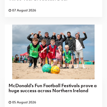
07 August 2026
McDonald's Fun Football Festivals prove a
huge success across Northern Ireland
05 August 2026