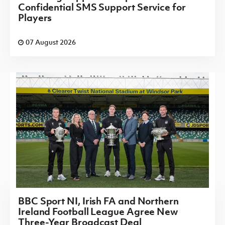
Confidential SMS Support Service for
Players
07 August 2026
BBC Sport NI, Irish FA and Northern
Ireland Football League Agree New
Three-Year Broadcast Deal