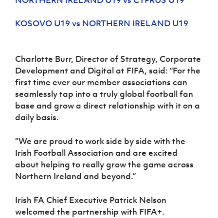
NORTHERN IRELAND U19 vs CYPRUS U19
KOSOVO U19 vs NORTHERN IRELAND U19
Charlotte Burr, Director of Strategy, Corporate
Development and Digital at FIFA, said: “For the
first time ever our member associations can
seamlessly tap into a truly global football fan
base and grow a direct relationship with it on a
daily basis.
“We are proud to work side by side with the
Irish Football Association and are excited
about helping to really grow the game across
Northern Ireland and beyond.”
Irish FA Chief Executive Patrick Nelson
welcomed the partnership with FIFA+.