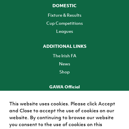
DOMESTIC
Fixture & Results
Cup Competitions
Leagues
ADDITIONAL LINKS
The Irish FA
News
Shop
GAWA Official
Make it official! Find out more
This website uses cookies. Please click Accept
and Close to accept the use of cookies on our
TICKETS
website. By continuing to browse our website
you consent to the use of cookies on this