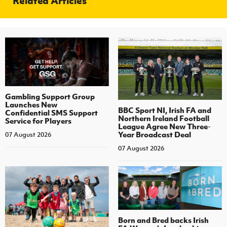
Related Articles
Gambling Support Group
Launches New
BBC Sport NI, Irish FA and
Confidential SMS Support
Northern Ireland Football
Service for Players
League Agree New Three-
Year Broadcast Deal
07 August 2026
07 August 2026
Born and Bred backs Irish