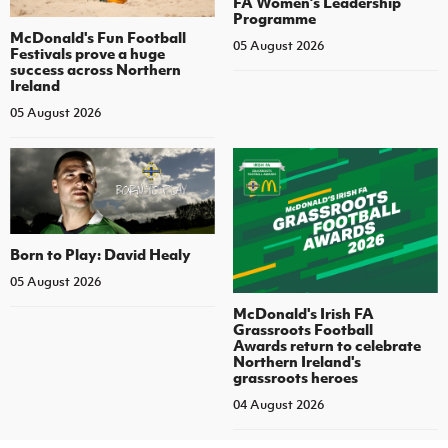
FA Women’s Leadership
Programme
McDonald's Fun Football
05 August 2026
Festivals prove a huge
success across Northern
Ireland
05 August 2026
Born to Play: David Healy
05 August 2026
McDonald's Irish FA
Grassroots Football
Awards return to celebrate
Northern Ireland's
grassroots heroes
04 August 2026