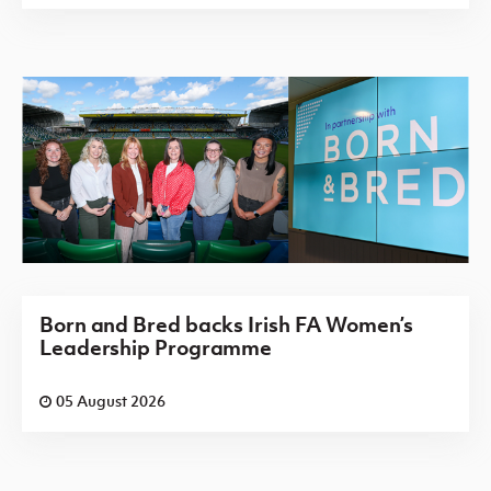
Born and Bred backs Irish FA Women’s
Leadership Programme
05 August 2026