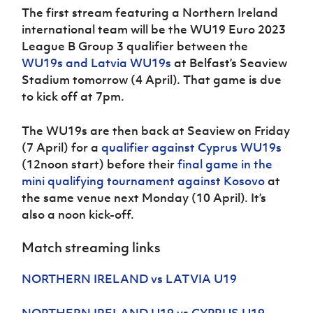
The first stream featuring a Northern Ireland
international team will be the WU19 Euro 2023
League B Group 3 qualifier between the
WU19s and Latvia WU19s
at Belfast’s Seaview
Stadium tomorrow (4 April). That game is due
to kick off at 7pm.
The WU19s are then back at Seaview on Friday
(7 April) for a
qualifier against Cyprus WU19s
(12noon start) before their
final game in the
mini qualifying tournament against Kosovo
at
the same venue next Monday (10 April). It’s
also a noon kick-off.
Match streaming links
NORTHERN IRELAND vs LATVIA U19