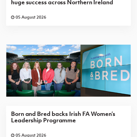
huge success across Northern Ireland
05 August 2026
Born and Bred backs Irish FA Women’s
Leadership Programme
05 August 2026