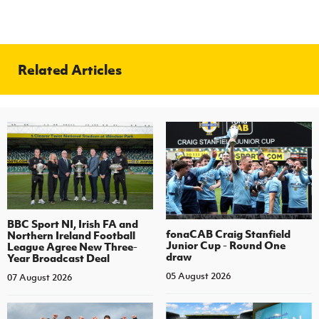
Related Articles
BBC Sport NI, Irish FA and
fonaCAB Craig Stanfield
Northern Ireland Football
Junior Cup - Round One
League Agree New Three-
draw
Year Broadcast Deal
05 August 2026
07 August 2026