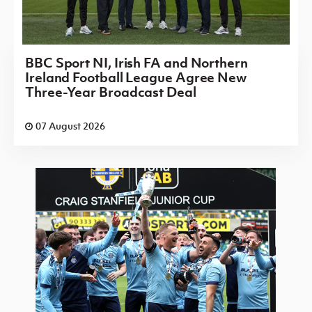
BBC Sport NI, Irish FA and Northern
Ireland Football League Agree New
Three-Year Broadcast Deal
07 August 2026