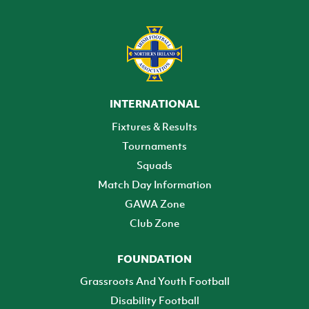
INTERNATIONAL
Fixtures & Results
Tournaments
Squads
Match Day Information
GAWA Zone
Club Zone
FOUNDATION
Grassroots And Youth Football
Disability Football