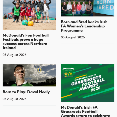
Born and Bred backs Irish
FA Women’s Leadership
Programme
McDonald's Fun Football
05 August 2026
Festivals prove a huge
success across Northern
Ireland
05 August 2026
Born to Play: David Healy
05 August 2026
McDonald's Irish FA
Grassroots Football
Awards return to celebrate