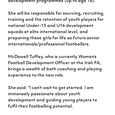
development programmes (up to age 16).
Women’s Euro
Sport
Programme
She will be responsible for sourcing, recruiting,
training and the retention of youth players for
national Under-15 and U16 development
squads at elite international level, and
preparing these girls for life as future senior
internationals/professional footballers.
McDowell Tuffey, who is currently Women’s
Football Development Officer at the Irish FA,
brings a wealth of both coaching and playing
experience to the new role.
She said: “I can’t wait to get started. I am
immensely passionate about youth
development and guiding young players to
fulfil their footballing potential.