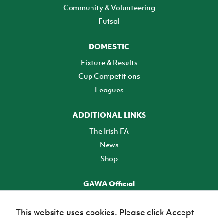
Community & Volunteering
Futsal
DOMESTIC
Fixture & Results
Cup Competitions
Leagues
ADDITIONAL LINKS
The Irish FA
News
Shop
GAWA Official
Make it official! Find out more
This website uses cookies. Please click Accept