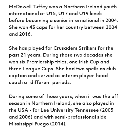
McDowell Tuffey was a Northern Ireland youth
international at U15, U17 and U19 levels
before becoming a senior international in 2004.
She won 43 caps for her country between 2004
and 2016.
She has played for Crusaders Strikers for the
past 21 years. During those two decades she
won six Premiership titles, one Irish Cup and
three League Cups. She had two spells as club
captain and served as interim player-head
coach at different periods.
During some of those years, when it was the off
season in Northern Ireland, she also played in
the USA - for Lee University Tennessee (2005
and 2006) and with semi-professional side
Mississippi Fuego (2014).