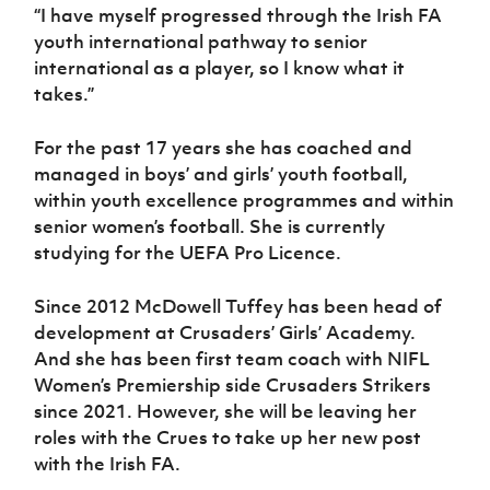
“I have myself progressed through the Irish FA
youth international pathway to senior
international as a player, so I know what it
takes.”
For the past 17 years she has coached and
managed in boys’ and girls’ youth football,
within youth excellence programmes and within
senior women’s football. She is currently
studying for the UEFA Pro Licence.
Since 2012 McDowell Tuffey has been head of
development at Crusaders’ Girls’ Academy.
And she has been first team coach with NIFL
Women’s Premiership side Crusaders Strikers
since 2021. However, she will be leaving her
roles with the Crues to take up her new post
with the Irish FA.