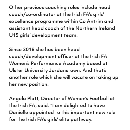
Other previous coaching roles include head
coach/co-ordinator at the Irish FA’s girls’
excellence programme within Co Antrim and
assistant head coach of the Northern Ireland
U15 girls’ development team.
Since 2018 she has been head
coach/development officer at the Irish FA
Women’s Performance Academy based at
Ulster University Jordanstown. And that’s
another role which she will vacate on taking up
her new position.
Angela Platt, Director of Women’s Football at
the Irish FA, said: “I am delighted to have
Danielle appointed to this important new role
for the Irish FA's girls’ elite pathway.