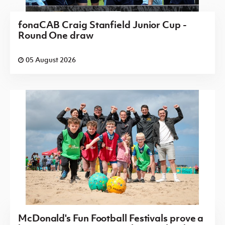
fonaCAB Craig Stanfield Junior Cup -
Round One draw
05 August 2026
McDonald's Fun Football Festivals prove a