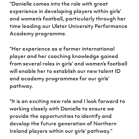
“Danielle comes into the role with great
experience in developing players within girls’
and women’s football, particularly through her
time leading our Ulster University Performance
Academy programme.
“Her experience as a former international
player and her coaching knowledge gained
from several roles in girls’ and women’s football
will enable her to establish our new talent ID
and academy programmes for our girls’
pathway.
“It is an exciting new role and I look forward to
working closely with Danielle to ensure we
provide the opportunities to identify and
develop the future generation of Northern
Ireland players within our girls’ pathway.”