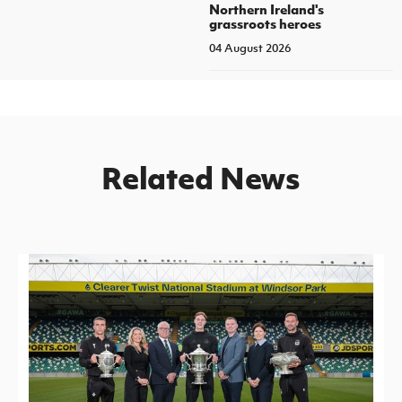
Northern Ireland's
grassroots heroes
04 August 2026
Related News