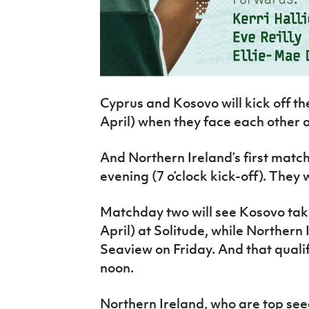
Cyprus and Kosovo will kick off t
April) when they face each other 
And Northern Ireland’s first matc
evening (7 o’clock kick-off). They
Matchday two will see Kosovo take
April) at Solitude, while Northern 
Seaview on Friday. And that qualifi
noon.
Northern Ireland, who are top seed