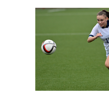
Schools Programmes
fonaCAB Craig Stanfield Junior Cup
Howdens Game Changer
Shop
Harry Cavan Youth Cup
Programme
Youth Football Framework
Subscribe
Newsletter
Irish FA five-year strategy
Find A Club
Football NI app
Esports
FOTM