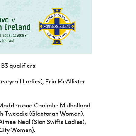
B3 qualifiers:
eyrail Ladies), Erin McAllister
s Madden and Caoimhe Mulholland
rah Tweedie (Glentoran Women),
Aimee Neal (Sion Swifts Ladies),
City Women).