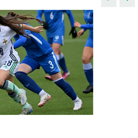
Northern Amateur Football League
Northern Ireland Under 17 Women
Walking Football
Player Registration Forms
Department for
Communities
TICKETS
H
Young Leaders P
Fresh Start Throu
Programme