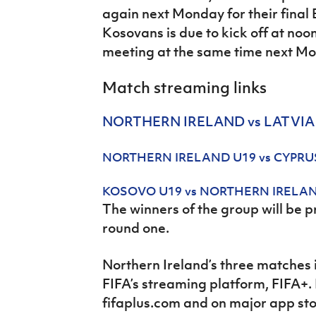
again next Monday for their final
Kosovans is due to kick off at noo
meeting at the same time next Mo
Match streaming links
NORTHERN IRELAND vs LATVIA
NORTHERN IRELAND U19 vs CYPRU
KOSOVO U19 vs NORTHERN IRELA
The winners of the group will be 
round one.
Northern Ireland’s three matches 
FIFA’s streaming platform, FIFA+.
fifaplus.com and on major app st