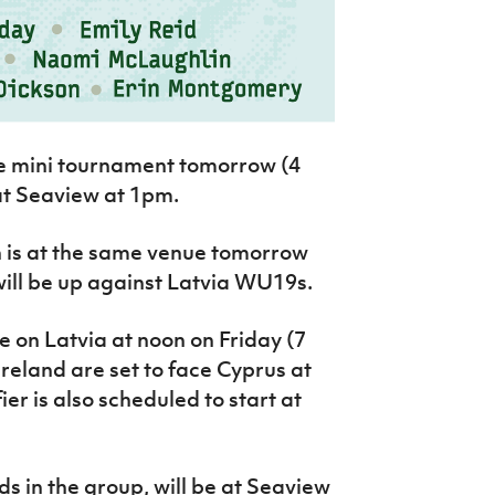
he mini tournament tomorrow (4
at Seaview at 1pm.
h is at the same venue tomorrow
 will be up against Latvia WU19s.
 on Latvia at noon on Friday (7
Ireland are set to face Cyprus at
er is also scheduled to start at
s in the group, will be at Seaview