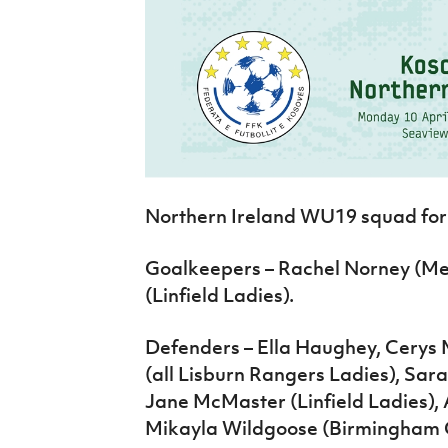
Northern Ireland WU19 squad for 
Goalkeepers – Rachel Norney (Mers
(Linfield Ladies).
Defenders – Ella Haughey, Cery
(all Lisburn Rangers Ladies), Sa
Jane McMaster (Linfield Ladies), 
Mikayla Wildgoose (Birmingham 