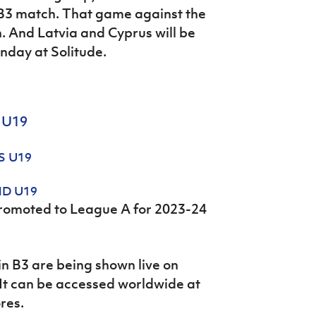
 B3 match. That game against the
n. And Latvia and Cyprus will be
nday at Solitude.
 U19
S U19
ND U19
promoted to League A for 2023-24
in B3 are being shown live on
 It can be accessed worldwide at
ores.