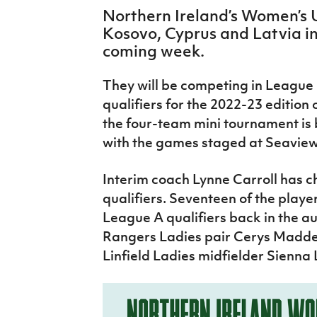
IrishCupFinal
Northern Ireland’s Women’s 
Kosovo, Cyprus and Latvia in
Women’s Euro
coming week.
They will be competing in League 
qualifiers for the 2022-23 editio
the four-team mini tournament is 
with the games staged at Seaview 
Interim coach Lynne Carroll has c
qualifiers. Seventeen of the play
League A qualifiers back in the a
Rangers Ladies pair Cerys Madde
Linfield Ladies midfielder Sienna