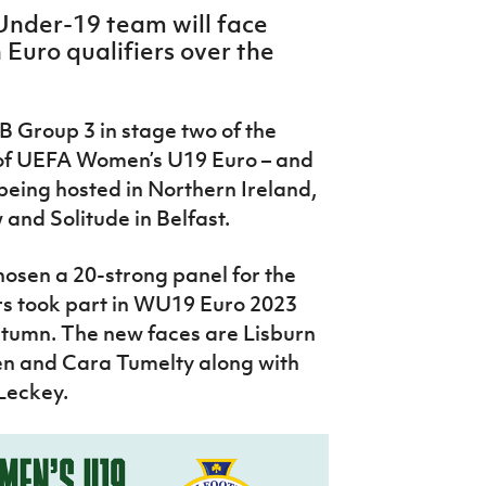
Under-19 team will face
 Euro qualifiers over the
B Group 3 in stage two of the
n of UEFA Women’s U19 Euro – and
being hosted in Northern Ireland,
and Solitude in Belfast.
hosen a 20-strong panel for the
ers took part in WU19 Euro 2023
utumn. The new faces are Lisburn
n and Cara Tumelty along with
 Leckey.