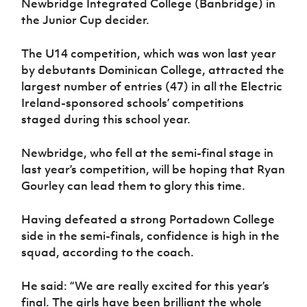
Newbridge Integrated College (Banbridge) in
the Junior Cup decider.
The U14 competition, which was won last year
by debutants Dominican College, attracted the
largest number of entries (47) in all the Electric
Ireland-sponsored schools’ competitions
staged during this school year.
Newbridge, who fell at the semi-final stage in
last year’s competition, will be hoping that Ryan
Gourley can lead them to glory this time.
Having defeated a strong Portadown College
side in the semi-finals, confidence is high in the
squad, according to the coach.
He said: “We are really excited for this year’s
final. The girls have been brilliant the whole