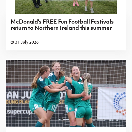
McDonald's FREE Fun Football Festivals
return to Northern Ireland this summer
31 July 2026