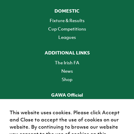
DOMESTIC
Fixture & Results
Cup Competitions
Leagues
ADDITIONAL LINKS
The Irish FA
News
Shop
GAWA Official
Make it official! Find out more
This website uses cookies. Please click Accept
and Close to accept the use of cookies on our
TICKETS
website. By continuing to browse our website