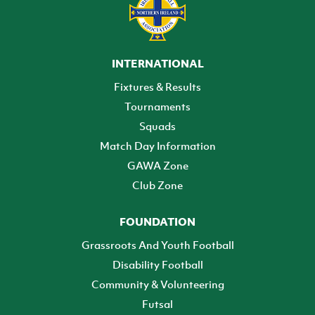
INTERNATIONAL
Fixtures & Results
Tournaments
Squads
Match Day Information
GAWA Zone
Club Zone
FOUNDATION
Grassroots And Youth Football
Disability Football
Community & Volunteering
Futsal