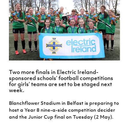
Challenge
women's
Referee
League
Northern
Clubs
Community
Cup
football
Northern
Educatio
Ireland
TICKETS
H
Cup
Northern
Stay
Ireland
Under 17
McComb's
Safeguarding
Internati
Ireland
Onside
Hall of
Men
Coach
Futsal
Subscribe
Women's
Fame
Delivering
Ahead
Travel
Football
Northern
Let
of the
Intermediate
GAWA
Association
Ireland
Newsletter
Them
Game
Cup
Shop
Senior
Play
Northern
Women
Irish FA five-year strategy
Walking
fonaCAB
Amateur
Schools
Football
Craig
Football
Northern
Programmes
Find A Club
Stanfield
J
League
Ireland
JD
Department
Two more finals in Electric Ireland-
Junior Cup
National
Under 19
Howdens
for
sponsored schools’ football competitions
Player
Football NI app
Academy
Women
Game
Communities
Harry
for girls’ teams are set to be staged next
Registration
Changer
Cavan
week.
Forms
Northern
Esports
Young
About JD
Programme
Youth Cup
Ireland
Leaders
National
Blanchflower Stadium in Belfast is preparing to
Under 17
Youth
FOTM
Programme
Academy
host a Year 8 nine-a-side competition decider
Women
Football
Fresh
and the Junior Cup final on Tuesday (2 May).
Framework
IrishCupFinal
Start
Through