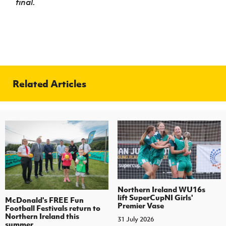
final.
Related Articles
Northern Ireland WU16s
lift SuperCupNI Girls'
McDonald's FREE Fun
Premier Vase
Football Festivals return to
Northern Ireland this
31 July 2026
summer