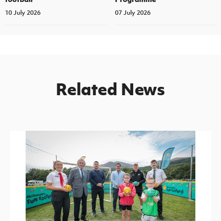
10 July 2026
07 July 2026
Related News