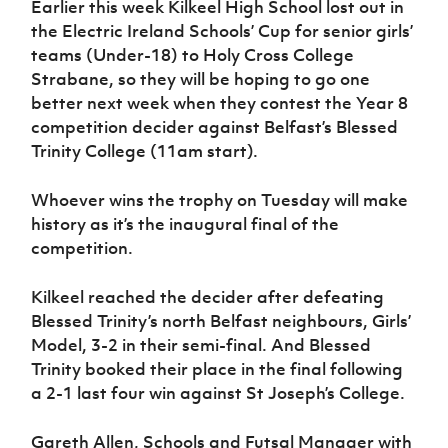
Earlier this week Kilkeel High School lost out in
Women’s Euro
Sport
the Electric Ireland Schools’ Cup for senior girls’
Programme
teams (Under-18) to Holy Cross College
Strabane, so they will be hoping to go one
better next week when they contest the Year 8
competition decider against Belfast’s Blessed
Trinity College (11am start).
Whoever wins the trophy on Tuesday will make
history as it’s the inaugural final of the
competition.
Kilkeel reached the decider after defeating
Blessed Trinity’s north Belfast neighbours, Girls’
Model, 3-2 in their semi-final. And Blessed
Trinity booked their place in the final following
a 2-1 last four win against St Joseph’s College.
Gareth Allen, Schools and Futsal Manager with