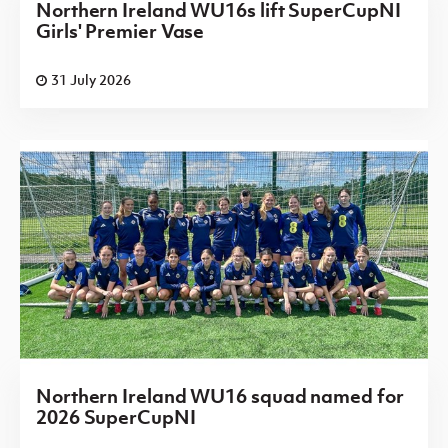
Northern Ireland WU16s lift SuperCupNI
Girls' Premier Vase
31 July 2026
Northern Ireland WU16 squad named for
2026 SuperCupNI