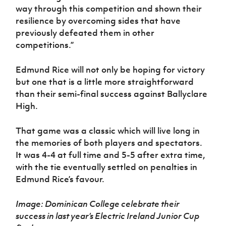
way through this competition and shown their
resilience by overcoming sides that have
previously defeated them in other
competitions.”
Edmund Rice will not only be hoping for victory
but one that is a little more straightforward
than their semi-final success against Ballyclare
High.
That game was a classic which will live long in
the memories of both players and spectators.
It was 4-4 at full time and 5-5 after extra time,
with the tie eventually settled on penalties in
Edmund Rice’s favour.
Image: Dominican College celebrate their
success in last year’s Electric Ireland Junior Cup