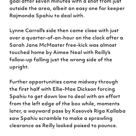
goal after seven minutes with a shot from just
outside the area, albeit an easy one for keeper
Rajmonda Spahiu to deal with.
Lynne Carroll's side then came close with just
over a quarter-of-an-hour on the clock after a
Sarah Jane McMaster free-kick was almost
touched home by Aimee Neal with Reilly's
follow-up falling just the wrong side of the
upright.
Further opportunities came midway through
the first half with Ellie-Mae Dickson forcing
Spahiu to get down low to deal with an effort
from the left edge of the box while, moments
later, a wayward pass by Kosovo's Riga Kallaba
saw Spahiu scramble to make a sprawling
clearance as Reilly looked poised to pounce.