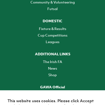
Community & Volunteering
Futsal
DOMESTIC
Fixture & Results
Cup Competitions
Leagues
ADDITIONAL LINKS
The Irish FA
News
Shop
GAWA Official
Make it official! Find out more
This website uses cookies. Please click Accept