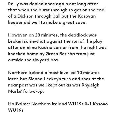
Reilly was denied once again not long after
that when she burst through to get on the end
of a Dickson through ball but the Kosovan
keeper did well to make a great save.
However, on 28 minutes, the deadlock was
broken somewhat against the run of the play
after an Elma Kadriu corner from the right was
knocked home by Gresa Berisha from just
outside the six-yard box.
Northern Ireland almost levelled 10 minutes
later, but Sienna Leckey's turn and shot at the
near post was well kept out as was Rhyleigh
Marks' follow-up.
Half-time: Northern Ireland WU19s 0-1 Kosovo
WU19s