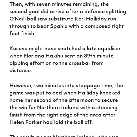
Then, with seven minutes remaining, the
second goal did arrive after a defence splitting
O'Neill ball saw substitute Keri Halliday run
through to beat Spahiu with a composed right
foot finish.
Kosovo might have snatched a late equaliser
when Floriana Haxihu sent an 89th minute
dipping effort on to the crossbar from
distance.
However, two minutes into stoppage time, the
game was put to bed when Halliday knocked
home her second of the afternoon to secure
the win for Northern Ireland with a stunning
finish from the right edge of the area after
Helen Parker had laid the ball off.