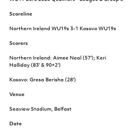
Women’s Euro
Sport
Programme
Scoreline
Northern Ireland WU19s 3-1 Kosovo WU19s
Scorers
Northern Ireland: Aimee Neal (57'); Keri
Halliday (83' & 90+2')
Kosovo: Gresa Berisha (28')
Venue
Seaview Stadium, Belfast
Date