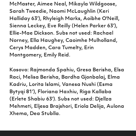
McMaster, Aimee Neal, Mikayla Wildgoose,
Sarah Tweedie, Naomi McLaughlin (Keri
Halliday 63'), Rhyleigh Marks, Aoibhe O'Neill,
Sienna Leckey, Eve Reilly (Helen Parker 63'),
Ellie-Mae Dickson. Subs not used: Rachael
Norney, Ella Haughey, Caoimhe Mulholland,
Cerys Madden, Cara Tumelty, Erin
Montgomery, Emily Reid.
Kosovo: Rajmonda Spahiu, Gresa Berisha, Elsa
Raci, Melisa Berisha, Bardha Gjonbalaj, Elma
Kadriu, Lorita Islami, Vanesa Nushi (Esma
Bytyqi 81'), Floriana Haxhiu, Riga Kallaba
(Erlete Shabiu 63'). Subs not used: Djellza
Mehmeti, Eljesa Brajshori, Eriola Delija, Aulona
Xhema, Dea Stublla.