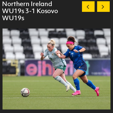
Northern Ireland
WU19s 3-1 Kosovo
WU19s