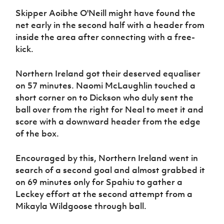
Skipper Aoibhe O'Neill might have found the
net early in the second half with a header from
inside the area after connecting with a free-
kick.
Northern Ireland got their deserved equaliser
on 57 minutes. Naomi McLaughlin touched a
short corner on to Dickson who duly sent the
ball over from the right for Neal to meet it and
score with a downward header from the edge
of the box.
Encouraged by this, Northern Ireland went in
search of a second goal and almost grabbed it
on 69 minutes only for Spahiu to gather a
Leckey effort at the second attempt from a
Mikayla Wildgoose through ball.