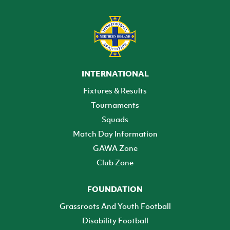
INTERNATIONAL
Fixtures & Results
Tournaments
Squads
Match Day Information
GAWA Zone
Club Zone
FOUNDATION
Grassroots And Youth Football
Disability Football