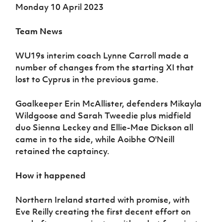
Monday 10 April 2023
Team News
WU19s interim coach Lynne Carroll made a
number of changes from the starting XI that
lost to Cyprus in the previous game.
Goalkeeper Erin McAllister, defenders Mikayla
Wildgoose and Sarah Tweedie plus midfield
duo Sienna Leckey and Ellie-Mae Dickson all
came in to the side, while Aoibhe O'Neill
retained the captaincy.
How it happened
Northern Ireland started with promise, with
Eve Reilly creating the first decent effort on