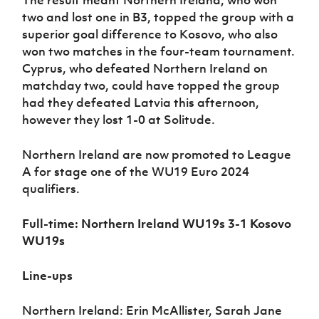
The result meant Northern Ireland, who won
two and lost one in B3, topped the group with a
superior goal difference to Kosovo, who also
won two matches in the four-team tournament.
Cyprus, who defeated Northern Ireland on
matchday two, could have topped the group
had they defeated Latvia this afternoon,
however they lost 1-0 at Solitude.
Northern Ireland are now promoted to League
A for stage one of the WU19 Euro 2024
qualifiers.
Full-time: Northern Ireland WU19s 3-1 Kosovo
WU19s
Line-ups
Northern Ireland: Erin McAllister, Sarah Jane