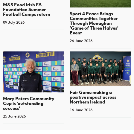
M&S Food Irish FA
Foundation Summer
Sport 4 Peace Brings
Football Camps return
Communities Together
09 July 2026
Through Monaghan
‘Game of Three Halves’
Event
26 June 2026
Fair Game making a
positive impact across
Mary Peters Community
Northern Ireland
Cup is ‘outstanding
success’
16 June 2026
25 June 2026