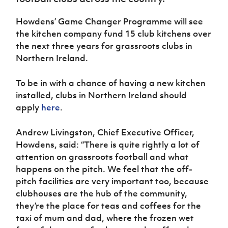
Women’s Euro
Sport
Howdens’ Game Changer Programme will see
Programme
the kitchen company fund 15 club kitchens over
the next three years for grassroots clubs in
Northern Ireland.
To be in with a chance of having a new kitchen
installed, clubs in Northern Ireland should
apply
here
.
Andrew Livingston, Chief Executive Officer,
Howdens, said: “There is quite rightly a lot of
attention on grassroots football and what
happens on the pitch. We feel that the off-
pitch facilities are very important too, because
clubhouses are the hub of the community,
they’re the place for teas and coffees for the
taxi of mum and dad, where the frozen wet