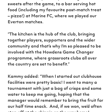
sweets after the game, to a bar serving hot
food (including my favourite post-match treat
– pizza!) at Marine FC, where we played our
Everton matches.
“The kitchen is the hub of the club, bringing
together players, supporters and the wider
community and that’s why I’m so pleased to be
involved with the Howdens Game Changer
programme, where grassroots clubs all over
the country are set to benefit.”
Kammy added: “When I started out clubhouse
facilities were pretty basic! I went to many a
tournament with just a bag of crisps and some
water to keep me going, hoping that the
manager would remember to bring the fruit for
our half time snack.
And, if we won, we’d often