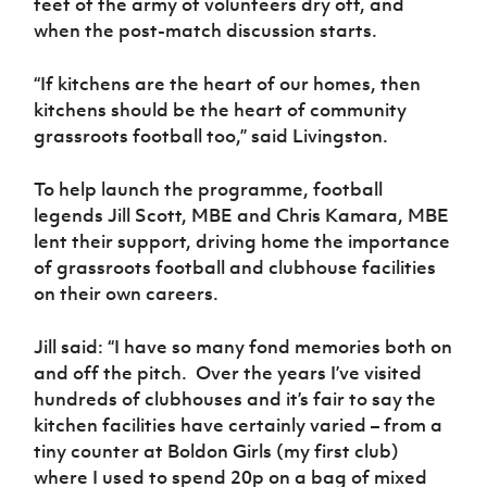
feet of the army of volunteers dry off, and
when the post-match discussion starts.
“If kitchens are the heart of our homes, then
kitchens should be the heart of community
grassroots football too,” said Livingston.
To help launch the programme, football
legends Jill Scott, MBE and Chris Kamara, MBE
lent their support, driving home the importance
of grassroots football and clubhouse facilities
on their own careers.
Jill said: “I have so many fond memories both on
and off the pitch.
Over the years I’ve visited
hundreds of clubhouses and it’s fair to say the
kitchen facilities have certainly varied – from a
tiny counter at Boldon Girls (my first club)
where I used to spend 20p on a bag of mixed