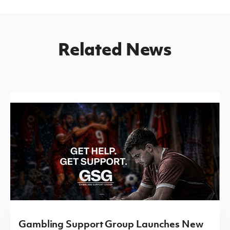
Related News
Gambling Support Group Launches New