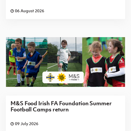
06 August 2026
M&S Food Irish FA Foundation Summer
Football Camps return
09 July 2026