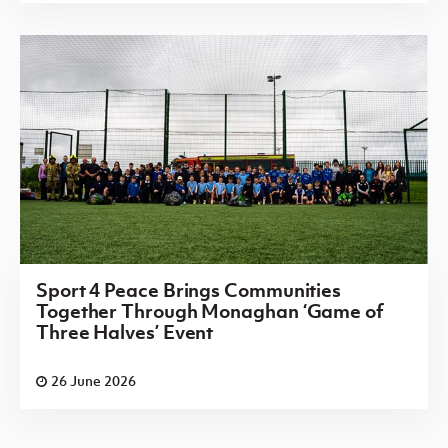
Sport 4 Peace Brings Communities
Together Through Monaghan ‘Game of
Three Halves’ Event
26 June 2026