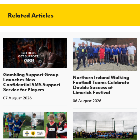
Related Articles
Gambling Support Group
Northern Ireland Walking
Launches New
Football Teams Celebrate
Confidential SMS Support
Double Success at
Service for Players
Limerick Festival
07 August 2026
06 August 2026