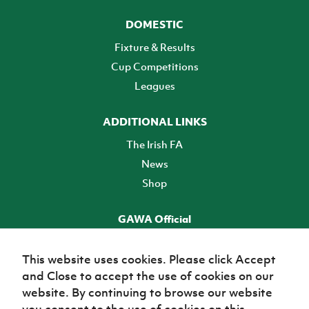
DOMESTIC
Fixture & Results
Cup Competitions
Leagues
ADDITIONAL LINKS
The Irish FA
News
Shop
GAWA Official
Make it official! Find out more
This website uses cookies. Please click Accept
and Close to accept the use of cookies on our
TICKETS
website. By continuing to browse our website