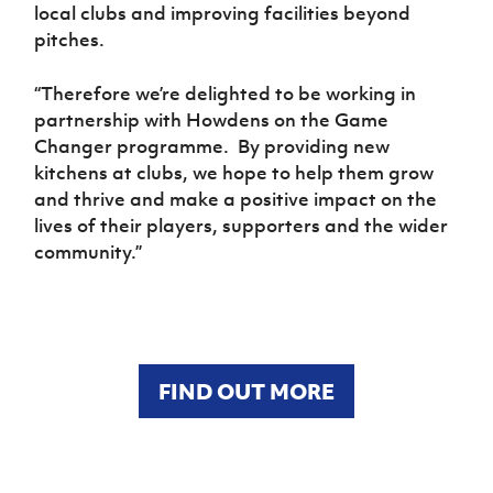
local clubs and improving facilities beyond
pitches.
“Therefore we’re delighted to be working in
partnership with Howdens on the Game
Changer programme. By providing new
kitchens at clubs, we hope to help them grow
and thrive and make a positive impact on the
lives of their players, supporters and the wider
community.”
FIND OUT MORE