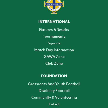
INTERNATIONAL
Fixtures & Results
Tournaments
Squads
Match Day Information
GAWA Zone
Club Zone
FOUNDATION
Grassroots And Youth Football
Disability Football
Community & Volunteering
Futsal