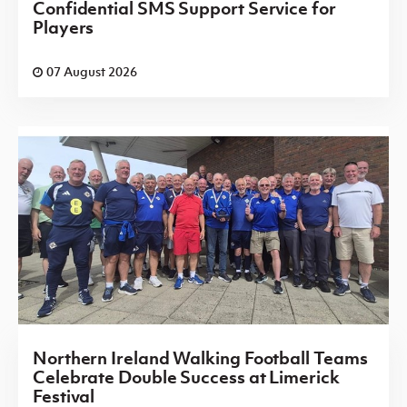
Confidential SMS Support Service for
Players
07 August 2026
Northern Ireland Walking Football Teams
Celebrate Double Success at Limerick
Festival