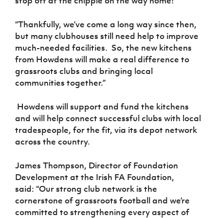
stop off at the chippie on the way home!
“Thankfully, we’ve come a long way since then,
but many clubhouses still need help to improve
much-needed facilities.
So, the new kitchens
from Howdens will make a real difference to
grassroots clubs and bringing local
communities together.”
Howdens will support and fund the kitchens
and will help connect successful clubs with local
tradespeople, for the fit, via its depot network
across the country.
James Thompson, Director of Foundation
Development at the Irish FA Foundation,
said: “Our strong club network is the
cornerstone of grassroots football and we’re
committed to strengthening every aspect of