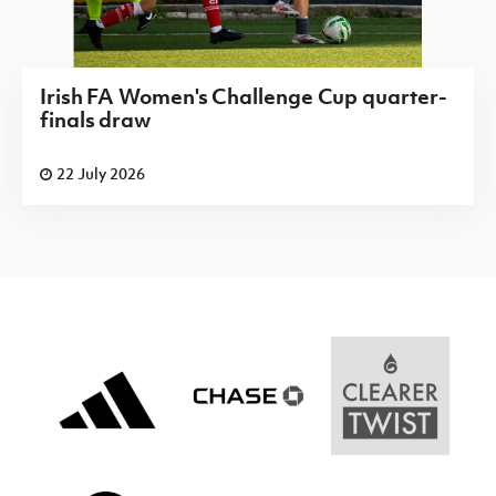
Irish FA Women's Challenge Cup quarter-
finals draw
22 July 2026