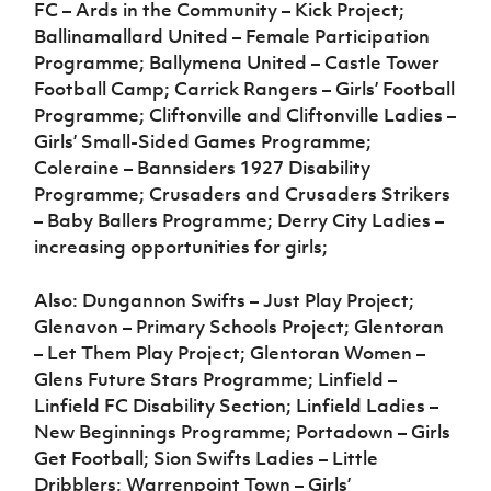
FC – Ards in the Community – Kick Project;
Ballinamallard United – Female Participation
Programme; Ballymena United – Castle Tower
Football Camp; Carrick Rangers – Girls’ Football
Programme; Cliftonville and Cliftonville Ladies –
Girls’ Small-Sided Games Programme;
Coleraine – Bannsiders 1927 Disability
Programme; Crusaders and Crusaders Strikers
– Baby Ballers Programme; Derry City Ladies –
increasing opportunities for girls;
Also: Dungannon Swifts – Just Play Project;
Glenavon – Primary Schools Project; Glentoran
– Let Them Play Project; Glentoran Women –
Glens Future Stars Programme; Linfield –
Linfield FC Disability Section; Linfield Ladies –
New Beginnings Programme; Portadown – Girls
Get Football; Sion Swifts Ladies – Little
Dribblers; Warrenpoint Town – Girls’