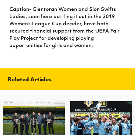
Caption-
Glentoran Women and Sion Swifts
Ladies, seen here battling it out in the 2019
Women’s League Cup decider, have both
secured financial support from the UEFA Fair
Play Project for developing playing
opportunities for girls and women.
Related Articles