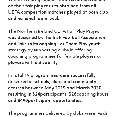
Women’s Euro
Sport
on their fair play results obtained from all
Programme
UEFA competition matches played at both club
and national team level.
The Northern Ireland UEFA Fair Play Project
was designed by the Irish Football Association
and links to its ongoing Let Them Play youth
strategy by supporting clubs in offering
coaching programmes for female players or
players with a disability.
In total 19 programmes were successfully
delivered in schools, clubs and community
centres between May 2019 and March 2020,
resulting in 524participants, 326coaching hours
and 8490participant opportunities.
The programmes delivered by clubs were: Ards