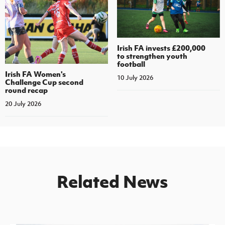
Irish FA invests £200,000
to strengthen youth
football
Irish FA Women's
10 July 2026
Challenge Cup second
round recap
20 July 2026
Related News