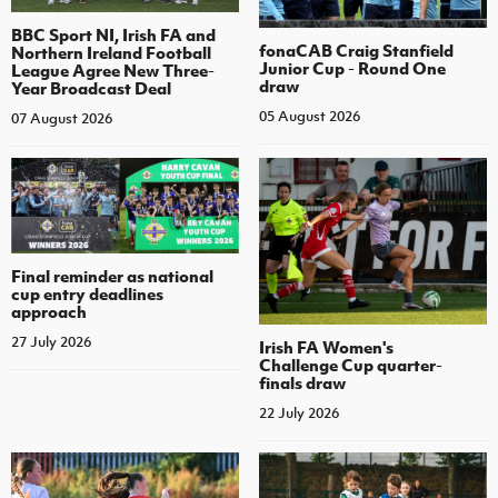
BBC Sport NI, Irish FA and
fonaCAB Craig Stanfield
Northern Ireland Football
Junior Cup - Round One
League Agree New Three-
draw
Year Broadcast Deal
05 August 2026
07 August 2026
Final reminder as national
cup entry deadlines
approach
27 July 2026
Irish FA Women's
Challenge Cup quarter-
finals draw
22 July 2026