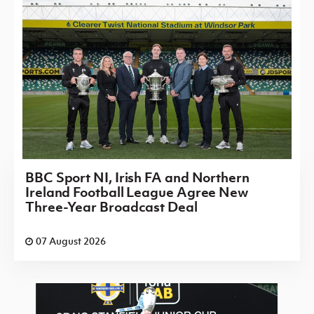
BBC Sport NI, Irish FA and Northern
Ireland Football League Agree New
Three-Year Broadcast Deal
07 August 2026