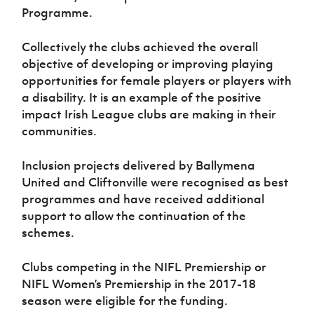
Programme.
Collectively the clubs achieved the overall
objective of developing or improving playing
opportunities for female players or players with
a disability. It is an example of the positive
impact Irish League clubs are making in their
communities.
Inclusion projects delivered by Ballymena
United and Cliftonville were recognised as best
programmes and have received additional
support to allow the continuation of the
schemes.
Clubs competing in the NIFL Premiership or
NIFL Women’s Premiership in the 2017-18
season were eligible for the funding.