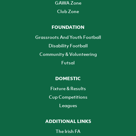
GAWA Zone
Club Zone
FOUNDATION
Grassroots And Youth Football
Disability Football
Community & Volunteering
Futsal
DOMESTIC
Fixture & Results
Cup Competitions
Leagues
ADDITIONAL LINKS
The Irish FA