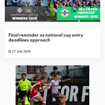
Final reminder as national cup entry
deadlines approach
27 July 2026