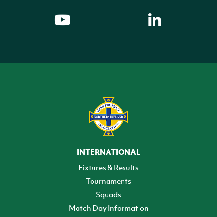
INTERNATIONAL
Fixtures & Results
Tournaments
Squads
Match Day Information