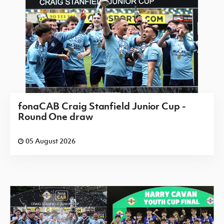
fonaCAB Craig Stanfield Junior Cup -
Round One draw
05 August 2026