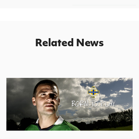
Related News