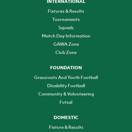
INTERNATIONAL
Fixtures & Results
Tournaments
Squads
Match Day Information
GAWA Zone
Club Zone
FOUNDATION
Grassroots And Youth Football
Disability Football
Community & Volunteering
Futsal
DOMESTIC
Fixture & Results