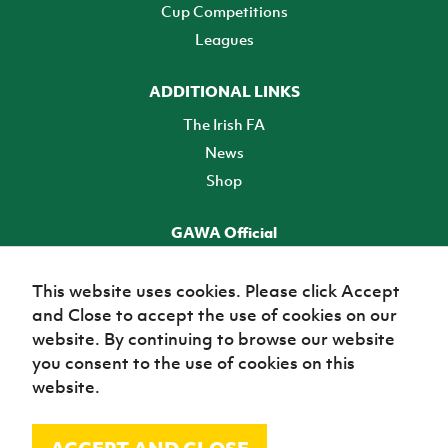
Cup Competitions
Leagues
ADDITIONAL LINKS
The Irish FA
News
Shop
GAWA Official
Make it official! Find out more
This website uses cookies. Please click Accept
and Close to accept the use of cookies on our
TICKETS
website. By continuing to browse our website
you consent to the use of cookies on this
website.
© Irish Football Association 2026