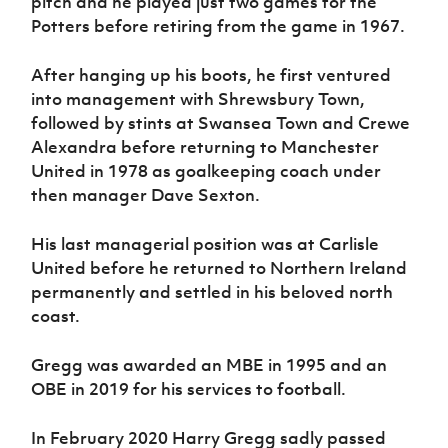
pitch and he played just two games for the
Potters before retiring from the game in 1967.
After hanging up his boots, he first ventured
into management with Shrewsbury Town,
followed by stints at Swansea Town and Crewe
Alexandra before returning to Manchester
United in 1978 as goalkeeping coach under
then manager Dave Sexton.
His last managerial position was at Carlisle
United before he returned to Northern Ireland
permanently and settled in his beloved north
coast.
Gregg was awarded an MBE in 1995 and an
OBE in 2019 for his services to football.
In February 2020 Harry Gregg sadly passed