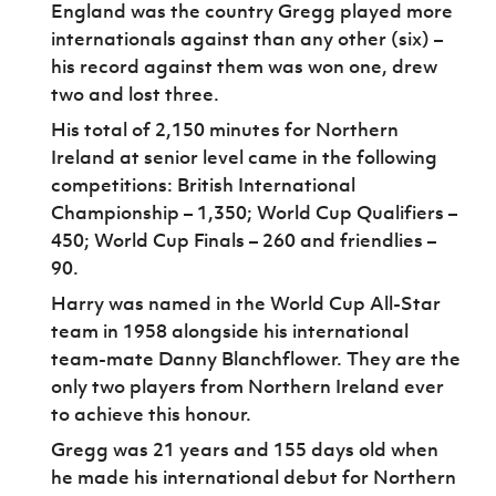
England was the country Gregg played more
internationals against than any other (six) –
his record against them was won one, drew
two and lost three.
His total of 2,150 minutes for Northern
Ireland at senior level came in the following
competitions: British International
Championship – 1,350; World Cup Qualifiers –
450; World Cup Finals – 260 and friendlies –
90.
Harry was named in the World Cup All-Star
team in 1958 alongside his international
team-mate Danny Blanchflower. They are the
only two players from Northern Ireland ever
to achieve this honour.
Gregg was 21 years and 155 days old when
he made his international debut for Northern