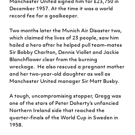
Manchester United signed him for £23,750 in
Women’s Euro
Sport
December 1957. At the time it was a world
Programme
record fee for a goalkeeper.
Two months later the Munich Air Disaster two,
which claimed the lives of 23 people, saw him
hailed a hero after he helped pull team-mates
Sir Bobby Charlton, Dennis Viollet and Jackie
Blanchflower clear from the burning
wreckage. He also rescued a pregnant mother
and her two-year-old daughter as well as
Manchester United manager Sir Matt Busby.
A tough, uncompromising stopper, Gregg was
one of the stars of Peter Doherty’s unfancied
Northern Ireland side that reached the
quarter-finals of the World Cup in Sweden in
1958.