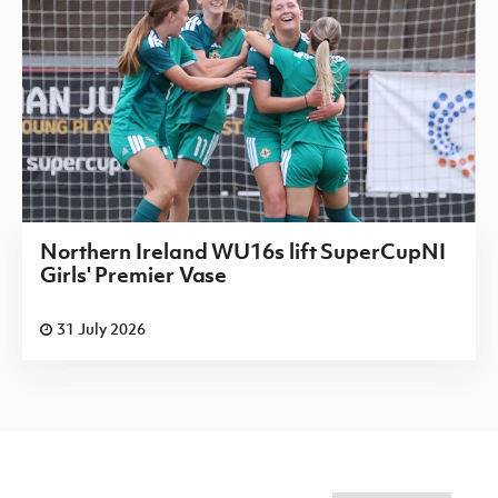
Northern Ireland WU16s lift SuperCupNI
Girls' Premier Vase
31 July 2026