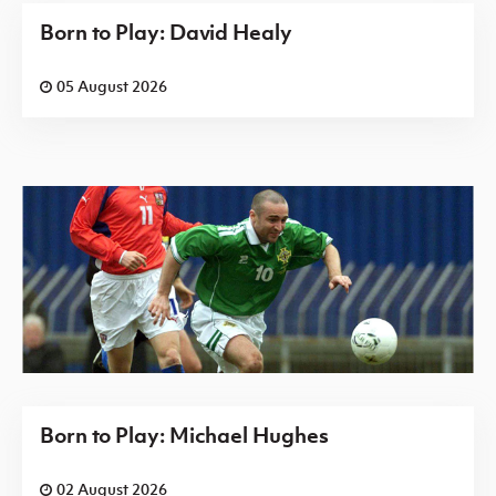
Born to Play: David Healy
05 August 2026
Born to Play: Michael Hughes
02 August 2026