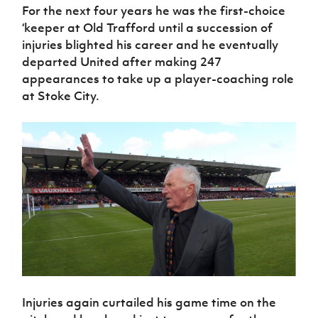
For the next four years he was the first-choice
‘keeper at Old Trafford until a succession of
injuries blighted his career and he eventually
departed United after making 247
appearances to take up a player-coaching role
at Stoke City.
Injuries again curtailed his game time on the