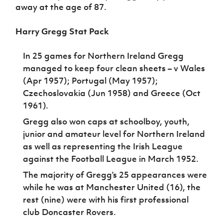
away at the age of 87.
Harry Gregg Stat Pack
In 25 games for Northern Ireland Gregg
managed to keep four clean sheets – v Wales
(Apr 1957); Portugal (May 1957);
Czechoslovakia (Jun 1958) and Greece (Oct
1961).
Gregg also won caps at schoolboy, youth,
junior and amateur level for Northern Ireland
as well as representing the Irish League
against the Football League in March 1952.
The majority of Gregg’s 25 appearances were
while he was at Manchester United (16), the
rest (nine) were with his first professional
club Doncaster Rovers.