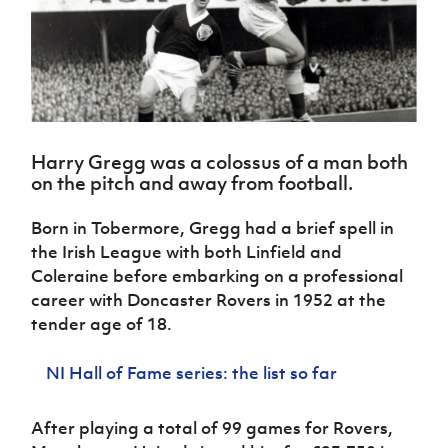
Challenge
women's
Referee
League
Northern
Clubs
Community
Cup
football
Northern
Educatio
Ireland
TICKETS
H
Cup
Northern
Stay
Ireland
Under 17
McComb's
Safeguarding
Internati
Ireland
Onside
Hall of
Men
Coach
Futsal
Subscribe
Women's
Fame
Delivering
Ahead
Travel
Football
Northern
Let
of the
Intermediate
GAWA
Association
Ireland
Newsletter
Them
Game
Cup
Shop
Senior
Harry Gregg was a colossus of a man both
Play
Northern
Women
Irish FA five-year strategy
on the pitch and away from football.
Walking
fonaCAB
Amateur
Schools
Football
Craig
Football
Northern
Programmes
Find A Club
Born in Tobermore, Gregg had a brief spell in
Stanfield
J
League
Ireland
JD
Department
the Irish League with both Linfield and
Junior Cup
National
Under 19
Howdens
for
Player
Football NI app
Coleraine before embarking on a professional
Academy
Women
Game
Communities
Harry
Registration
career with Doncaster Rovers in 1952 at the
Changer
Cavan
Forms
Northern
Esports
Young
tender age of 18.
About JD
Programme
Youth Cup
Ireland
Leaders
National
Under 17
Youth
FOTM
Programme
Academy
NI Hall of Fame series: the list so far
Women
Football
Fresh
Framework
IrishCupFinal
Start
After playing a total of 99 games for Rovers,
Through