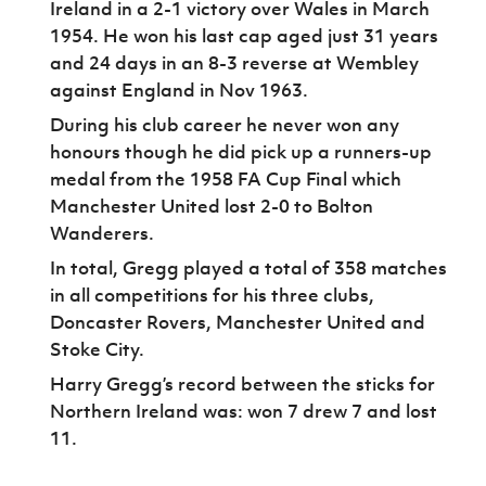
Ireland in a 2-1 victory over Wales in March
1954. He won his last cap aged just 31 years
and 24 days in an 8-3 reverse at Wembley
against England in Nov 1963.
During his club career he never won any
honours though he did pick up a runners-up
medal from the 1958 FA Cup Final which
Manchester United lost 2-0 to Bolton
Wanderers.
In total, Gregg played a total of 358 matches
in all competitions for his three clubs,
Doncaster Rovers, Manchester United and
Stoke City.
Harry Gregg’s record between the sticks for
Northern Ireland was: won 7 drew 7 and lost
11.