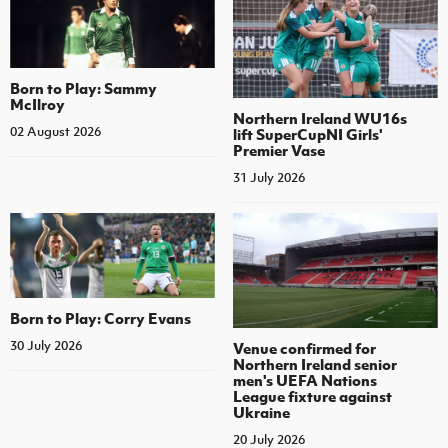
Born to Play: Sammy
McIlroy
Northern Ireland WU16s
02 August 2026
lift SuperCupNI Girls'
Premier Vase
31 July 2026
Born to Play: Corry Evans
30 July 2026
Venue confirmed for
Northern Ireland senior
men's UEFA Nations
League fixture against
Ukraine
20 July 2026