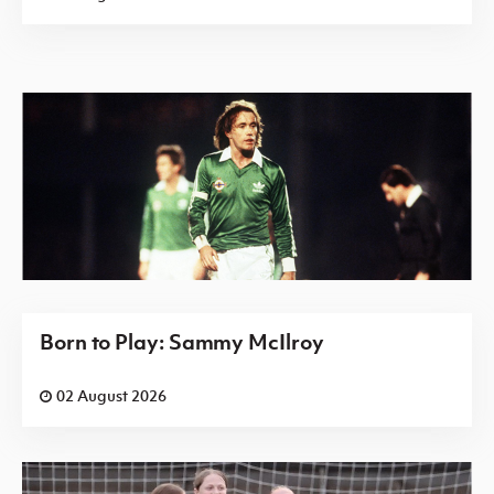
Born to Play: Sammy McIlroy
02 August 2026