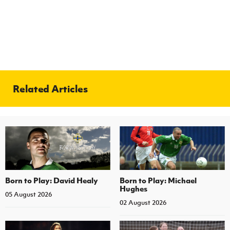
Related Articles
Born to Play: David Healy
Born to Play: Michael
Hughes
05 August 2026
02 August 2026