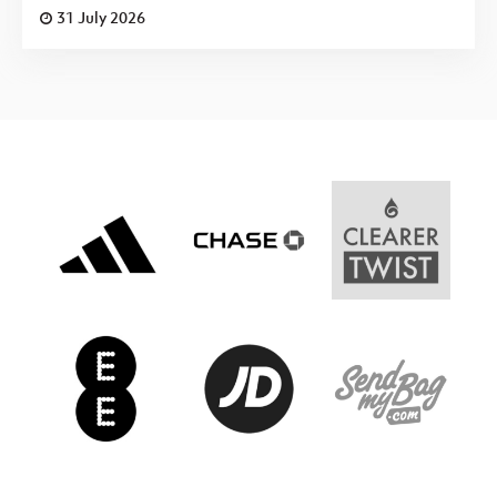
31 July 2026