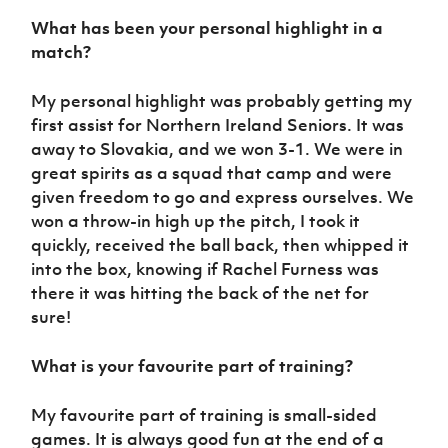
What has been your personal highlight in a
match?
My personal highlight was probably getting my
first assist for Northern Ireland Seniors. It was
away to Slovakia, and we won 3-1. We were in
great spirits as a squad that camp and were
given freedom to go and express ourselves. We
won a throw-in high up the pitch, I took it
quickly, received the ball back, then whipped it
into the box, knowing if Rachel Furness was
there it was hitting the back of the net for
sure!
What is your favourite part of training?
My favourite part of training is small-sided
games. It is always good fun at the end of a