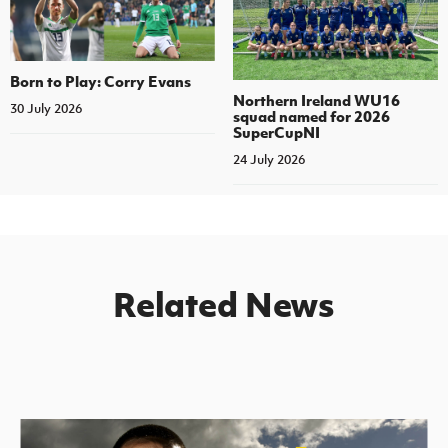
Born to Play: Corry Evans
Northern Ireland WU16
30 July 2026
squad named for 2026
SuperCupNI
24 July 2026
Related News