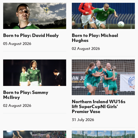
Born to Play: David Healy
Born to Play: Michael
Hughes
05 August 2026
02 August 2026
Born to Play: Sammy
McIlroy
Northern Ireland WU16s
02 August 2026
lift SuperCupNI Girls'
Premier Vase
31 July 2026