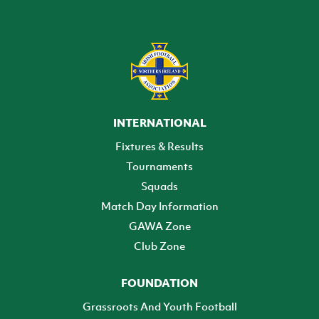
INTERNATIONAL
Fixtures & Results
Tournaments
Squads
Match Day Information
GAWA Zone
Club Zone
FOUNDATION
Grassroots And Youth Football