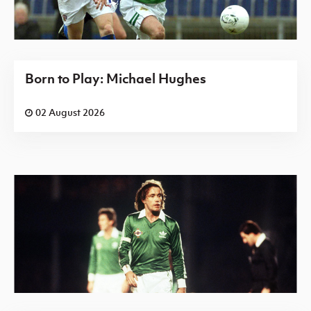
Born to Play: Michael Hughes
02 August 2026