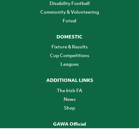
Disability Football
Community & Volunteering
Futsal
DOMESTIC
Fixture & Results
Cup Competitions
Leagues
ADDITIONAL LINKS
The Irish FA
News
Shop
GAWA Official
Make it official! Find out more