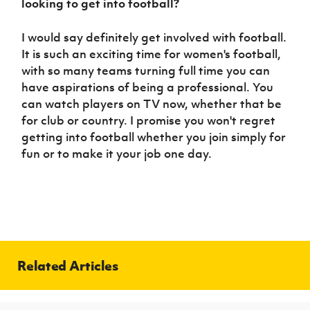
looking to get into football?
I would say definitely get involved with football.
It is such an exciting time for women's football,
with so many teams turning full time you can
have aspirations of being a professional. You
can watch players on TV now, whether that be
for club or country. I promise you won't regret
getting into football whether you join simply for
fun or to make it your job one day.
Related Articles