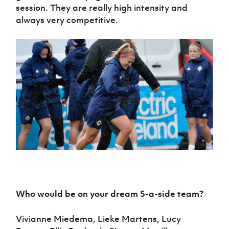
session. They are really high intensity and
always very competitive.
Who would be on your dream 5-a-side team?
Vivianne Miedema, Lieke Martens, Lucy