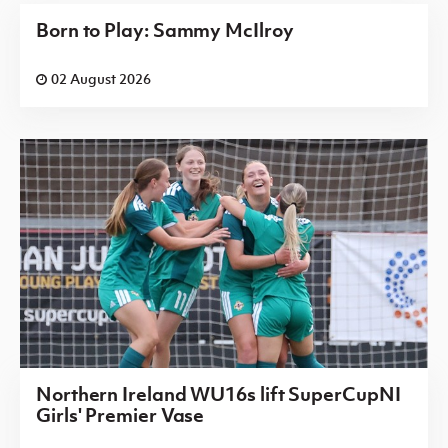
Born to Play: Sammy McIlroy
02 August 2026
Northern Ireland WU16s lift SuperCupNI
Girls' Premier Vase