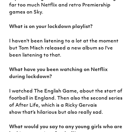
far too much Netflix and retro Premiership
games on Sky.
What is on your lockdown playlist?
I haven't been listening to a lot at the moment
but Tom Misch released a new album so I've
been listening to that.
What have you been watching on Netflix
during lockdown?
I watched The English Game, about the start of
football in England. Then also the second series
of After Life, which is a Ricky Gervais
show that’s hilarious but also really sad.
What would you say to any young girls who are