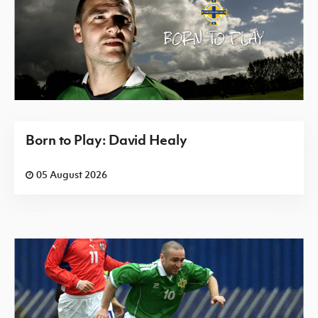
Born to Play: David Healy
05 August 2026