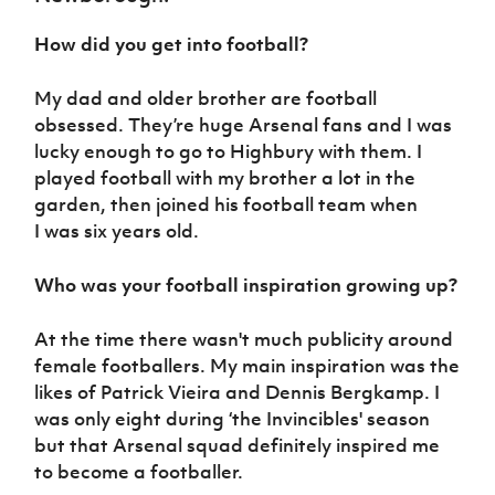
Women’s Euro
Sport
How did you get into football?
Programme
My dad and older brother are football
obsessed. They’re huge Arsenal fans and I was
lucky enough to go to Highbury with them. I
played football with my brother a lot in the
garden, then joined his football team when
I was six years old.
Who was your football inspiration growing up?
At the time there wasn't much publicity around
female footballers. My main inspiration was the
likes of Patrick Vieira and Dennis Bergkamp. I
was only eight during ‘the Invincibles' season
but that Arsenal squad definitely inspired me
to become a footballer.