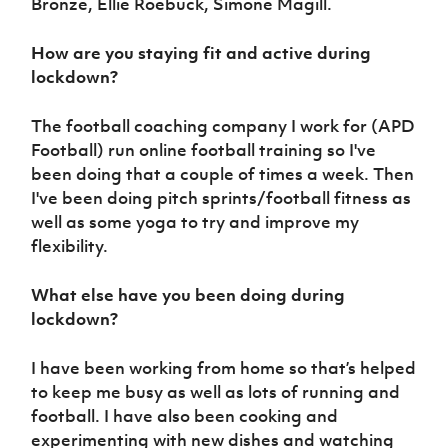
Bronze, Ellie Roebuck, Simone Magill.
How are you staying fit and active during
lockdown?
The football coaching company I work for (APD
Football) run online football training so I've
been doing that a couple of times a week. Then
I've been doing pitch sprints/football fitness as
well as some yoga to try and improve my
flexibility.
What else have you been doing during
lockdown?
I have been working from home so that’s helped
to keep me busy as well as lots of running and
football. I have also been cooking and
experimenting with new dishes and watching