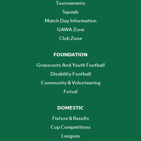
Tournaments
Squads
Match Day Information
GAWA Zone
Club Zone
FOUNDATION
Grassroots And Youth Football
Disability Football
Community & Volunteering
Futsal
DOMESTIC
Fixture & Results
Cup Competitions
Leagues