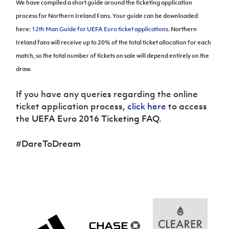
We have compiled a short guide around the ticketing application
Women’s Euro
Sport
process for Northern Ireland Fans. Your guide can be downloaded
Programme
here:
12th Man Guide for UEFA Euro ticket applications
.
Northern
Ireland fans will receive up to 20% of the total ticket allocation for each
match, so the total number of tickets on sale will depend entirely on the
draw.
If you have any queries regarding the online
ticket application process,
click here
to access
the
UEFA Euro 2016 Ticketing FAQ
.
#DareToDream