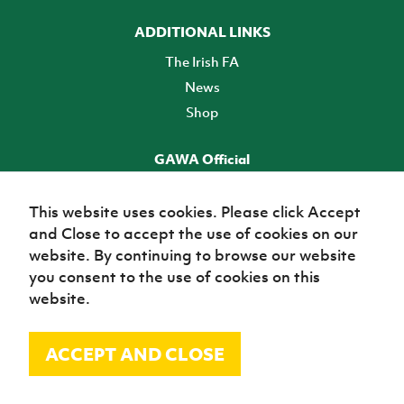
ADDITIONAL LINKS
The Irish FA
News
Shop
GAWA Official
Make it official! Find out more
This website uses cookies. Please click Accept
and Close to accept the use of cookies on our
TICKETS
website. By continuing to browse our website
you consent to the use of cookies on this
website.
ACCEPT AND CLOSE
© Irish Football Association 2026
Site Map
Terms of use
Privacy