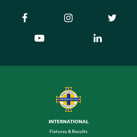
INTERNATIONAL
Fixtures & Results