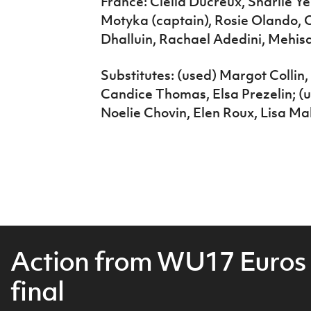
France: Clelia Ducreux, Sharlie Y
Motyka (captain), Rosie Olando, O
Dhalluin, Rachael Adedini, Mehis
Substitutes: (used) Margot Collin
Candice Thomas, Elsa Prezelin; 
Noelie Chovin, Elen Roux, Lisa Ma
Action from WU17 Euros
final