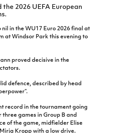
 the 2026 UEFA European
s.
nil in the WU17 Euro 2026 final at
m at Windsor Park this evening to
mann proved decisive in the
ctators.
lid defence, described by head
uperpower”.
nt record in the tournament going
eir three games in Group B and
nce of the game, midfielder Elise
irja Kropp with a low drive.