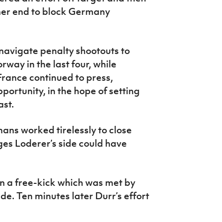
ther end to block Germany
avigate penalty shootouts to
rway in the last four, while
rance continued to press,
ortunity, in the hope of setting
ast.
ans worked tirelessly to close
ges Loderer’s side could have
n a free-kick which was met by
e. Ten minutes later Durr’s effort