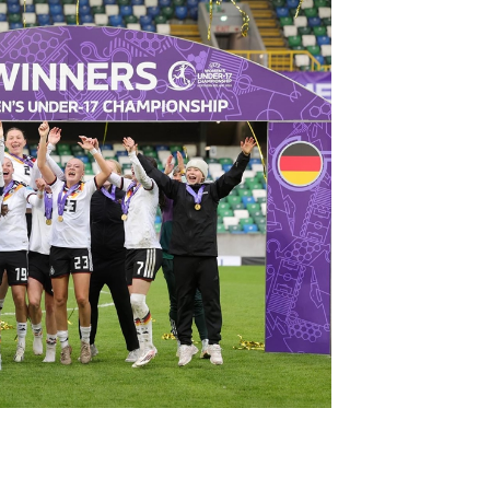
Northern Amateur Football League
Northern Ireland Under 17 Women
Walking Football
Player Registration Forms
Department for
Communities
TICKETS
H
Young Leaders P
Fresh Start Throu
Programme