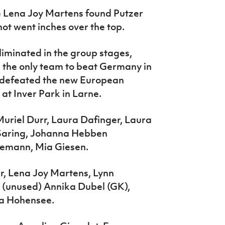
e Lena Joy Martens found Putzer
hot went inches over the top.
iminated in the group stages,
g the only team to beat Germany in
 defeated the new European
t Inver Park in Larne.
uriel Durr, Laura Dafinger, Laura
a Saring, Johanna Hebben
leemann, Mia Giesen.
r, Lena Joy Martens, Lynn
; (unused) Annika Dubel (GK),
ta Hohensee.