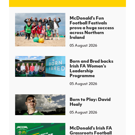
J
JD National Academy
McDonald's Fun
Football Festivals
prove a huge success
About JD National Academy
across Northern
rogramme
Ireland
05 August 2026
gh Sport
Born and Bred backs
Irish FA Women’s
Leadership
Programme
05 August 2026
Born to Play: David
Healy
05 August 2026
McDonald's Irish FA
Grassroots Football