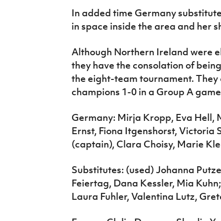
In added time Germany substitut
in space inside the area and her s
Although Northern Ireland were el
they have the consolation of bein
the eight-team tournament. They
champions 1-0 in a Group A game a
Germany: Mirja Kropp, Eva Hell, M
Ernst, Fiona Itgenshorst, Victori
(captain), Clara Choisy, Marie K
Substitutes: (used) Johanna Putze
Feiertag, Dana Kessler, Mia Kuhn
Laura Fuhler, Valentina Lutz, Gre