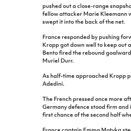
pushed out a close-range snapsho
fellow attacker Marie Kleemann wa
swept it into the back of the net.
France responded by pushing for
Kropp got down well to keep out 
Bento fired the rebound goalwards
Muriel Durr.
As half-time approached Kropp pu
Adedini.
The French pressed once more afte
Germany defence stood firm and 
first chance of the second half w
France captain Emma Motyka steer