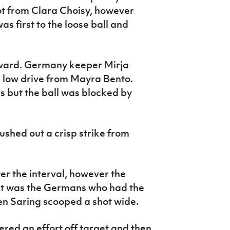
t from Clara Choisy, however
s first to the loose ball and
ward. Germany keeper Mirja
a low drive from Mayra Bento.
 but the ball was blocked by
shed out a crisp strike from
r the interval, however the
it was the Germans who had the
hen Saring scooped a shot wide.
ed an effort off target and then