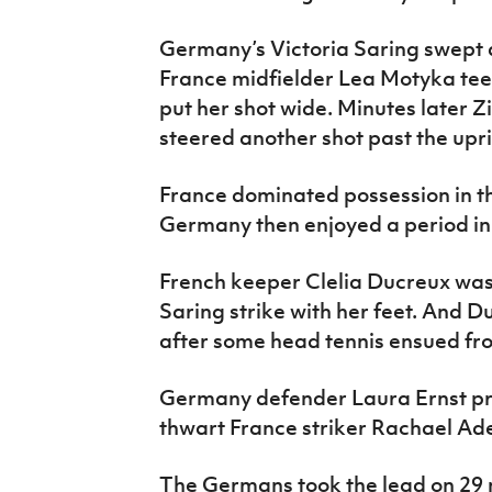
Germany’s Victoria Saring swept a
France midfielder Lea Motyka tee
put her shot wide. Minutes later Z
steered another shot past the upri
France dominated possession in t
Germany then enjoyed a period in
French keeper Clelia Ducreux was 
Saring strike with her feet. And Du
after some head tennis ensued fro
Germany defender Laura Ernst pro
thwart France striker Rachael Aded
The Germans took the lead on 29 