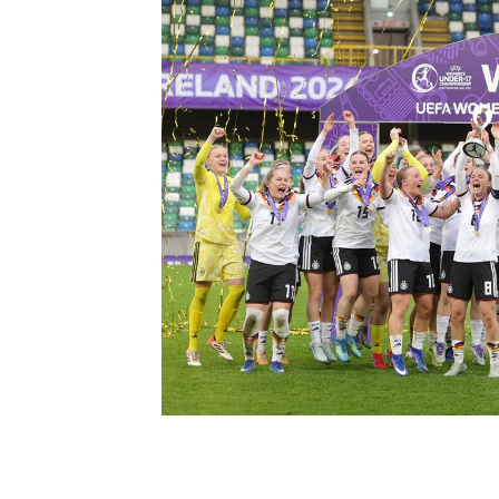
Schools Programmes
fonaCAB Craig Stanfield Junior Cup
Howdens Game Changer
Shop
Harry Cavan Youth Cup
Programme
Youth Football Framework
Subscribe
Newsletter
Irish FA five-year strategy
Find A Club
Football NI app
Esports
FOTM