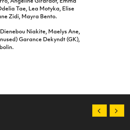
erro, Angeline Girardot, Emma
delia Tae, Lea Motyka, Elise
ane Zidi, Mayra Bento.
, Dienebou Niakite, Maelys Ane,
(unused) Garance Dekyndt (GK),
bolin.