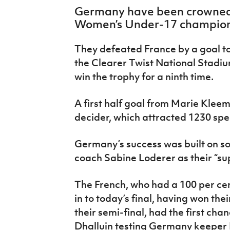
IrishCupFinal
Germany have been crowned
Women’s Under-17 champion
Women’s Euro
They defeated France by a goal to 
the Clearer Twist National Stadiu
win the trophy for a ninth time.
A first half goal from Marie Klee
decider, which attracted 1230 spe
Germany’s success was built on so
coach Sabine Loderer as their “s
The French, who had a 100 per ce
in to today’s final, having won th
their semi-final, had the first cha
Dhalluin testing Germany keeper M