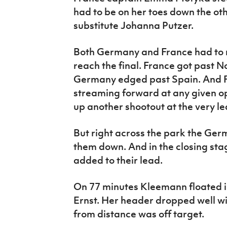
had to be on her toes down the o
substitute Johanna Putzer.
Both Germany and France had to n
reach the final. France got past No
Germany edged past Spain. And F
streaming forward at any given opp
up another shootout at the very le
But right across the park the Germ
them down. And in the closing sta
added to their lead.
On 77 minutes Kleemann floated i
Ernst. Her header dropped well wid
from distance was off target.