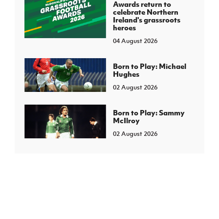
Awards return to
celebrate Northern
Ireland's grassroots
heroes
04 August 2026
Born to Play: Michael
Hughes
02 August 2026
Born to Play: Sammy
McIlroy
02 August 2026