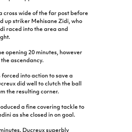
 cross wide of the far post before
d up striker Mehisane Zidi, who
idi raced into the area and
ght.
he opening 20 minutes, however
 the ascendancy.
forced into action to save a
creux did well to clutch the ball
m the resulting corner.
duced a fine covering tackle to
ini as she closed in on goal.
minutes. Ducreux superbly