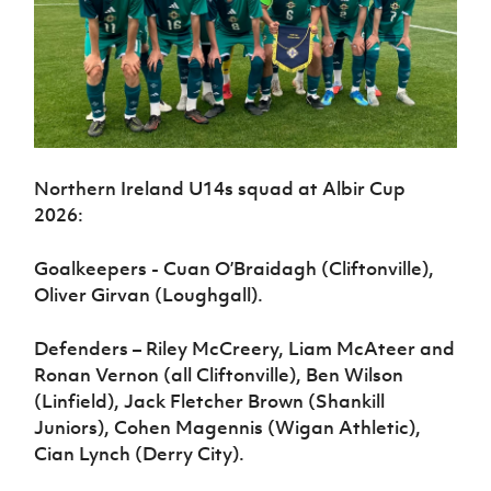
Northern Ireland U14s squad at Albir Cup
2026:
Goalkeepers - Cuan O’Braidagh (Cliftonville),
Oliver Girvan (Loughgall).
Defenders – Riley McCreery, Liam McAteer and
Ronan Vernon (all Cliftonville), Ben Wilson
(Linfield), Jack Fletcher Brown (Shankill
Juniors), Cohen Magennis (Wigan Athletic),
Cian Lynch (Derry City).