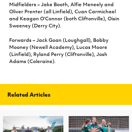
Midfielders – Jake Booth, Alfie Meneely and
Oliver Prenter (all Linfield), Cuan Carmichael
and Keagan O’Connor (both Cliftonville), Oisin
Sweeney (Derry City).
Forwards – Jack Goan (Loughgall), Bobby
Mooney (Newell Academy), Lucas Moore
(Linfield), Ryland Perry (Cliftonville), Josh
Adams (Coleraine).
Related Articles