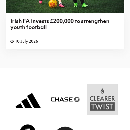
Irish FA invests £200,000 to strengthen
youth football
10 July 2026