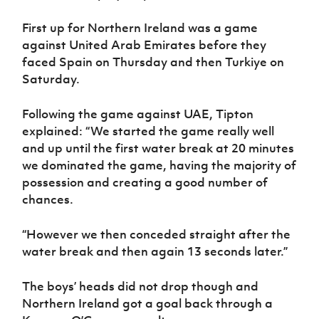
Women’s Euro
Sport
First up for Northern Ireland was a game
Programme
against United Arab Emirates before they
faced Spain on Thursday and then Turkiye on
Saturday.
Following the game against UAE, Tipton
explained: “We started the game really well
and up until the first water break at 20 minutes
we dominated the game, having the majority of
possession and creating a good number of
chances.
“However we then conceded straight after the
water break and then again 13 seconds later.”
The boys’ heads did not drop though and
Northern Ireland got a goal back through a