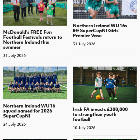
Northern Ireland WU16s
lift SuperCupNI Girls'
McDonald's FREE Fun
Premier Vase
Football Festivals return to
Northern Ireland this
31 July 2026
summer
31 July 2026
Northern Ireland WU16
Irish FA invests £200,000
squad named for 2026
to strengthen youth
SuperCupNI
football
24 July 2026
10 July 2026