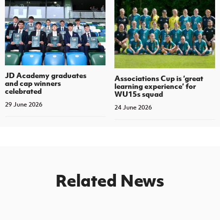
JD Academy graduates
Associations Cup is ‘great
and cap winners
learning experience’ for
celebrated
WU15s squad
29 June 2026
24 June 2026
Related News