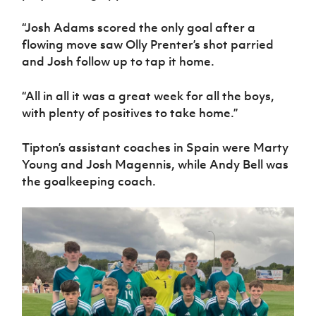
“Josh Adams scored the only goal after a
flowing move saw Olly Prenter’s shot parried
and Josh follow up to tap it home.
“All in all it was a great week for all the boys,
with plenty of positives to take home.”
Tipton’s assistant coaches in Spain were Marty
Young and Josh Magennis, while Andy Bell was
the goalkeeping coach.