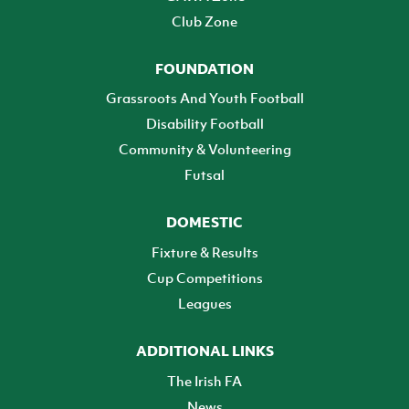
Club Zone
FOUNDATION
Grassroots And Youth Football
Disability Football
Community & Volunteering
Futsal
DOMESTIC
Fixture & Results
Cup Competitions
Leagues
ADDITIONAL LINKS
The Irish FA
News