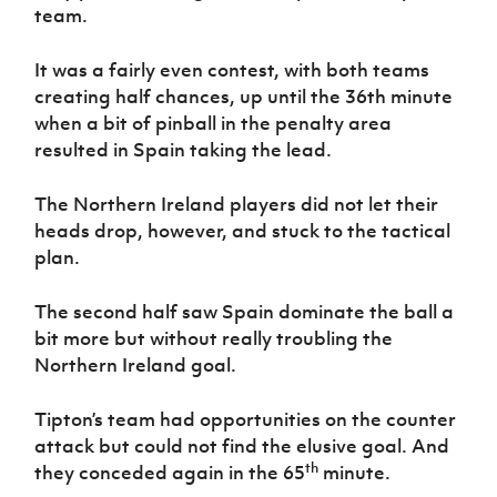
team.
It was a fairly even contest, with both teams
creating half chances, up until the 36th minute
when a bit of pinball in the penalty area
resulted in Spain taking the lead.
The Northern Ireland players did not let their
heads drop, however, and stuck to the tactical
plan.
The second half saw Spain dominate the ball a
bit more but without really troubling the
Northern Ireland goal.
Tipton’s team had opportunities on the counter
attack but could not find the elusive goal. And
th
they conceded again in the 65
minute.