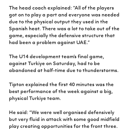
The head coach explained: “All of the players
got on to play a part and everyone was needed
due to the physical output they used in the
Spanish heat. There was a lot to take out of the
game, especially the defensive structure that
had been a problem against UAE.”
The U14 development team’s final game,
against Turkiye on Saturday, had to be
abandoned at half-time due to thunderstorms.
Tipton explained the first 40 minutes was the
best performance of the week against a big,
physical Turkiye team.
He said: “We were well organised defensively
but very fluid in attack with some good midfield
play creating opportunities for the front three.