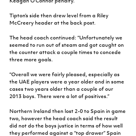
Keagan O’Connor penalty.
Tipton’s side then drew level from a Riley
McCreery header at the back post.
The head coach continued: “Unfortunately we
seemed to run out of steam and got caught on
the counter attack a couple times to concede
three more goals.
“Overall we were fairly pleased, especially as
the UAE players were a year older and in some
cases two years older than a couple of our
2013 boys. There were a lot of positives.”
Northern Ireland then lost 2-0 to Spain in game
two, however the head coach said the result
did not do the boys justice in terms of how well
they performed against a “top drawer” Spain