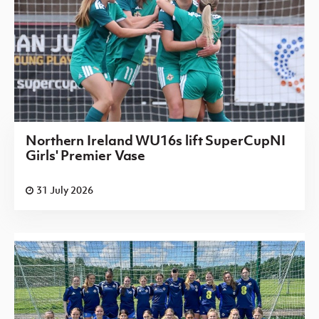
Northern Ireland WU16s lift SuperCupNI
Girls' Premier Vase
31 July 2026