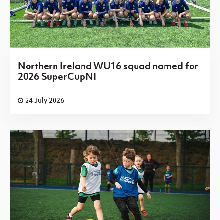
Northern Ireland WU16 squad named for
2026 SuperCupNI
24 July 2026