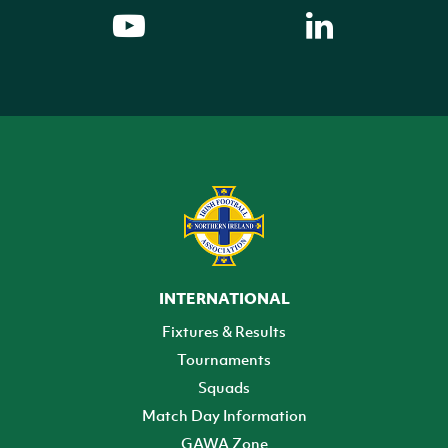
INTERNATIONAL
Fixtures & Results
Tournaments
Squads
Match Day Information
GAWA Zone