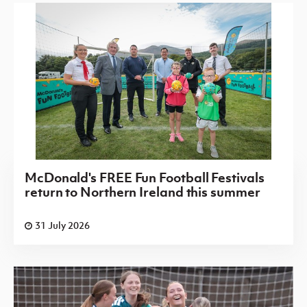
McDonald's FREE Fun Football Festivals
return to Northern Ireland this summer
31 July 2026