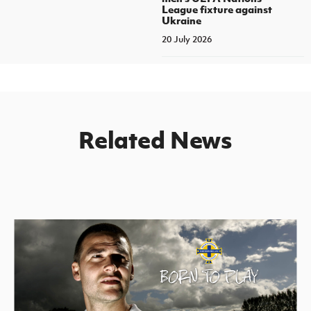
League fixture against
Ukraine
20 July 2026
Related News