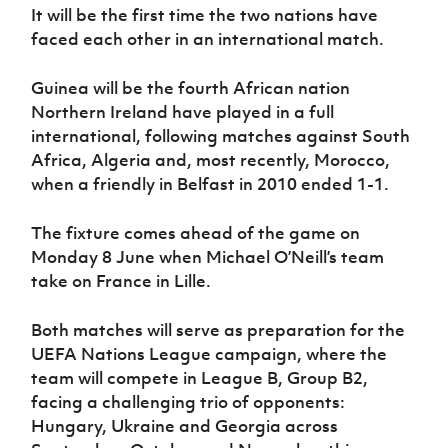
Women’s Euro
It will be the first time the two nations have
Sport
faced each other in an international match.
Programme
Guinea will be the fourth African nation
Northern Ireland have played in a full
international, following matches against South
Africa, Algeria and, most recently, Morocco,
when a friendly in Belfast in 2010 ended 1-1.
The fixture comes ahead of the game on
Monday 8 June when Michael O’Neill’s team
take on France in Lille.
Both matches will serve as preparation for the
UEFA Nations League campaign, where the
team will compete in League B, Group B2,
facing a challenging trio of opponents:
Hungary, Ukraine and Georgia across