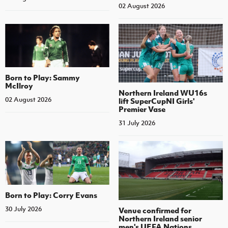
02 August 2026
Born to Play: Sammy
McIlroy
Northern Ireland WU16s
02 August 2026
lift SuperCupNI Girls'
Premier Vase
31 July 2026
Born to Play: Corry Evans
30 July 2026
Venue confirmed for
Northern Ireland senior
men's UEFA Nations