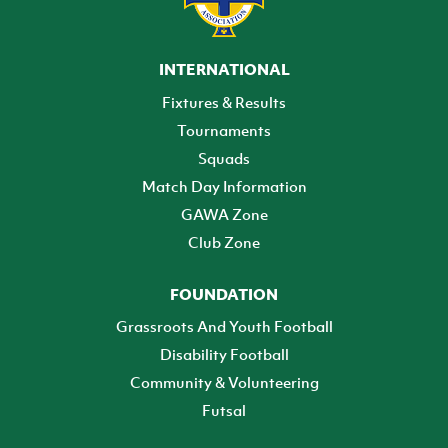
INTERNATIONAL
Fixtures & Results
Tournaments
Squads
Match Day Information
GAWA Zone
Club Zone
FOUNDATION
Grassroots And Youth Football
Disability Football
Community & Volunteering
Futsal