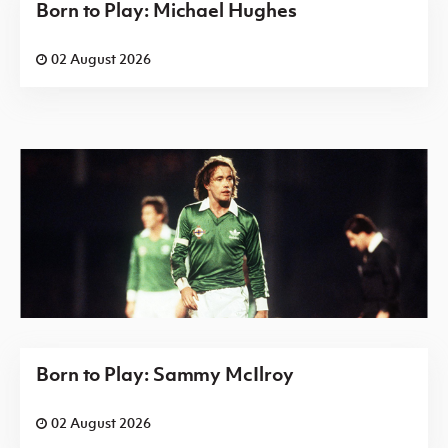
Born to Play: Michael Hughes
02 August 2026
Born to Play: Sammy McIlroy
02 August 2026