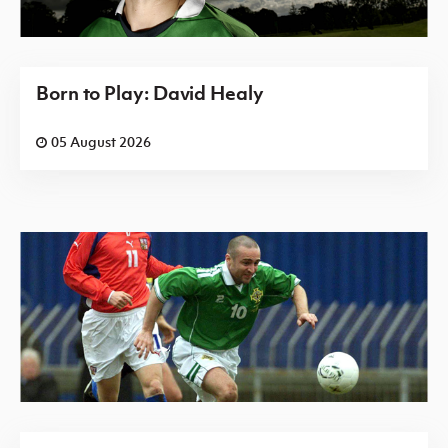
Born to Play: David Healy
05 August 2026