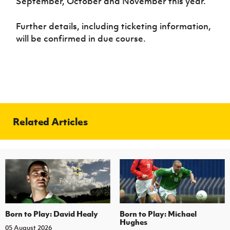
September, October and November this year.
Further details, including ticketing information,
will be confirmed in due course.
Related Articles
Born to Play: David Healy
Born to Play: Michael
Hughes
05 August 2026