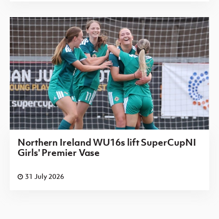
Northern Ireland WU16s lift SuperCupNI
Girls' Premier Vase
31 July 2026