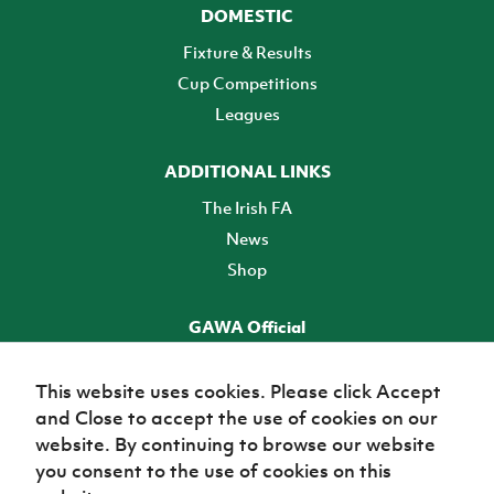
DOMESTIC
Fixture & Results
Cup Competitions
Leagues
ADDITIONAL LINKS
The Irish FA
News
Shop
GAWA Official
Make it official! Find out more
This website uses cookies. Please click Accept
and Close to accept the use of cookies on our
TICKETS
website. By continuing to browse our website
you consent to the use of cookies on this