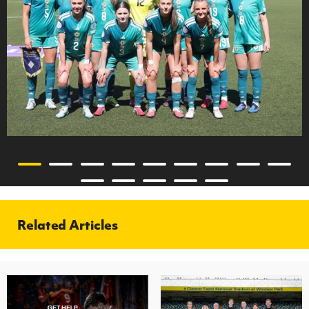
Related Articles