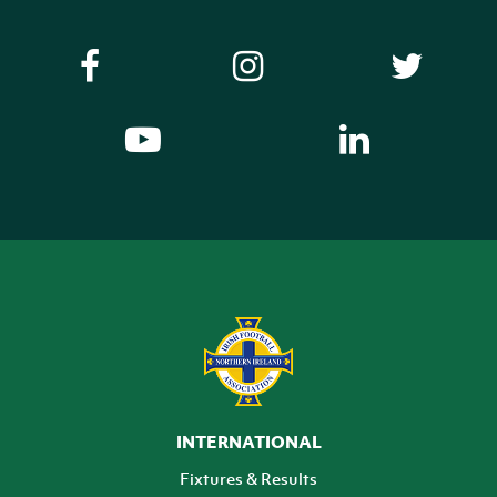
INTERNATIONAL
Fixtures & Results