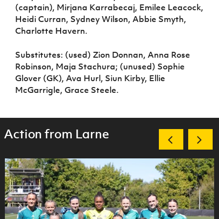
(captain), Mirjana Karrabecaj, Emilee Leacock,
Heidi Curran, Sydney Wilson, Abbie Smyth,
Charlotte Havern.
Substitutes: (used) Zion Donnan, Anna Rose
Robinson, Maja Stachura; (unused) Sophie
Glover (GK), Ava Hurl, Siun Kirby, Ellie
McGarrigle, Grace Steele.
Action from Larne