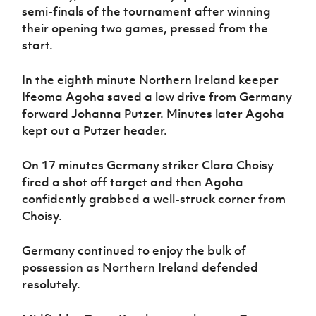
semi-finals of the tournament after winning
their opening two games, pressed from the
start.
In the eighth minute Northern Ireland keeper
Ifeoma Agoha saved a low drive from Germany
forward Johanna Putzer. Minutes later Agoha
kept out a Putzer header.
On 17 minutes Germany striker Clara Choisy
fired a shot off target and then Agoha
confidently grabbed a well-struck corner from
Choisy.
Germany continued to enjoy the bulk of
possession as Northern Ireland defended
resolutely.