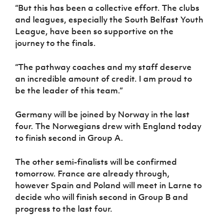
“But this has been a collective effort. The clubs
and leagues, especially the South Belfast Youth
League, have been so supportive on the
journey to the finals.
“The pathway coaches and my staff deserve
an incredible amount of credit. I am proud to
be the leader of this team.”
Germany will be joined by Norway in the last
four. The Norwegians drew with England today
to finish second in Group A.
The other semi-finalists will be confirmed
tomorrow. France are already through,
however Spain and Poland will meet in Larne to
decide who will finish second in Group B and
progress to the last four.