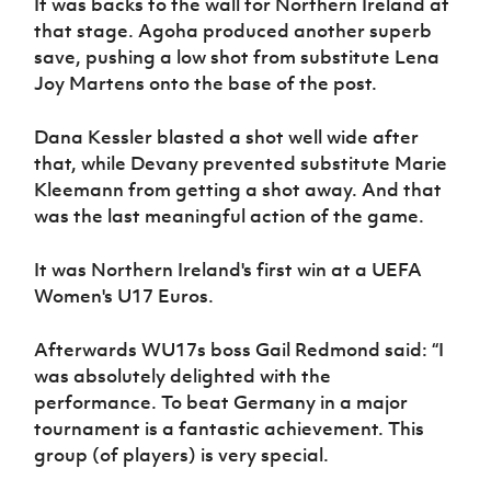
It was backs to the wall for Northern Ireland at
that stage. Agoha produced another superb
save, pushing a low shot from substitute Lena
Joy Martens onto the base of the post.
Dana Kessler blasted a shot well wide after
that, while Devany prevented substitute Marie
Kleemann from getting a shot away. And that
was the last meaningful action of the game.
It was Northern Ireland's first win at a UEFA
Women's U17 Euros.
Afterwards WU17s boss Gail Redmond said: “I
was absolutely delighted with the
performance. To beat Germany in a major
tournament is a fantastic achievement. This
group (of players) is very special.