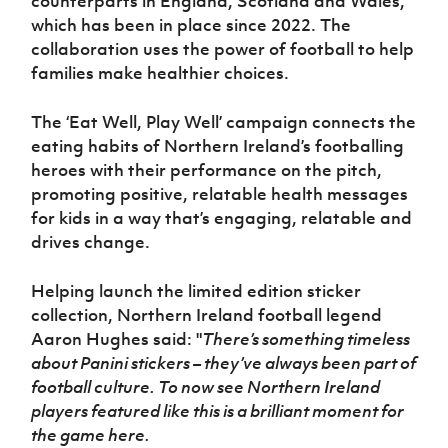
counterparts in England, Scotland and Wales,
which has been in place since 2022. The
collaboration uses the power of football to help
families make healthier choices.
The ‘Eat Well, Play Well’ campaign connects the
eating habits of Northern Ireland’s footballing
heroes with their performance on the pitch,
promoting positive, relatable health messages
for kids in a way that’s engaging, relatable and
drives change.
Helping launch the
limited edition
sticker
collection,
Northern Ireland football legend
Aaron Hughes said: "
There’s something timeless
about Panini stickers – they’ve always been part of
football culture. To now see Northern Ireland
players featured like this is a brilliant moment for
the game here.