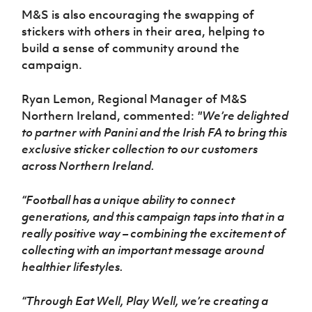
M&S is also encouraging the swapping of
stickers with others in their area, helping to
build a sense of community around the
campaign.
Ryan Lemon, Regional Manager of M&S
Northern Ireland, commented:
"We’re delighted
to partner with Panini and the Irish FA to bring this
exclusive sticker collection to our customers
across Northern Ireland.
“Football has a unique ability to connect
generations, and this campaign taps into that in a
really positive way – combining the excitement of
collecting with an important message around
healthier lifestyles.
“Through Eat Well, Play Well, we’re creating a