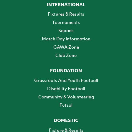
INTERNATIONAL
Fixtures & Results
Tournaments
Squads
Match Day Information
GAWA Zone
Club Zone
FOUNDATION
Grassroots And Youth Football
Disability Football
Community & Volunteering
Futsal
DOMESTIC
Fixture & Results