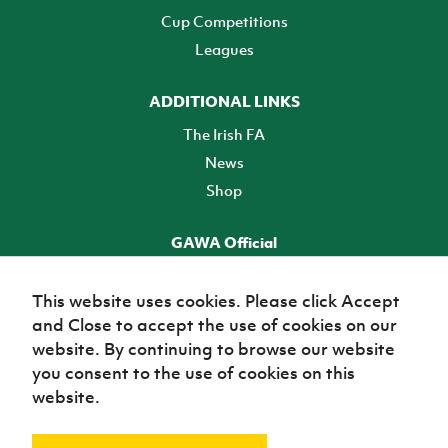
Cup Competitions
Leagues
ADDITIONAL LINKS
The Irish FA
News
Shop
GAWA Official
Make it official! Find out more
This website uses cookies. Please click Accept
and Close to accept the use of cookies on our
TICKETS
website. By continuing to browse our website
you consent to the use of cookies on this
website.