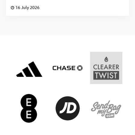
16 July 2026