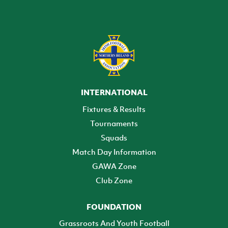
INTERNATIONAL
Fixtures & Results
Tournaments
Squads
Match Day Information
GAWA Zone
Club Zone
FOUNDATION
Grassroots And Youth Football