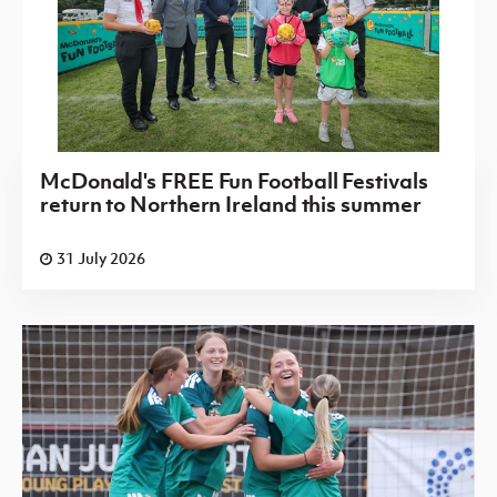
McDonald's FREE Fun Football Festivals
return to Northern Ireland this summer
31 July 2026