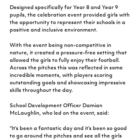
Women’s Euro
Sport
Designed specifically for Year 8 and Year 9
Programme
pupils, the celebration event provided girls with
the opportunity to represent their schools in a
positive and inclusive environment.
With the event being non-competitive in
nature, it created a pressure-free setting that
allowed the girls to fully enjoy their football.
Across the pitches this was reflected in some
incredible moments, with players scoring
outstanding goals and showcasing impressive
skills throughout the day.
School Development Officer Damian
McLaughlin, who led on the event, said:
“It’s been a fantastic day and it’s been so good
to go around the pitches and see all the girls