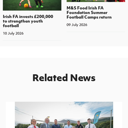
M&S Food Irish FA
Foundation Summer
Irish FA invests £200,000
Football Camps return
to strengthen youth
09 July 2026
football
10 July 2026
Related News