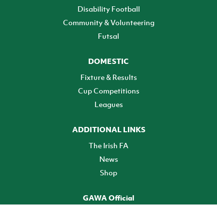
Disability Football
Community & Volunteering
Futsal
DOMESTIC
Fixture & Results
Cup Competitions
Leagues
ADDITIONAL LINKS
The Irish FA
News
Shop
GAWA Official
Make it official! Find out more