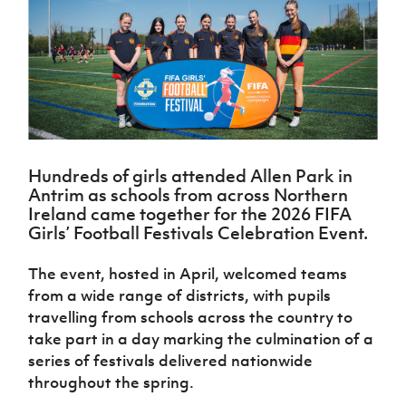
Challenge
women's
Referee
League
Northern
Clubs
Community
Cup
football
Northern
Educatio
Ireland
TICKETS
H
Cup
Northern
Stay
Ireland
Under 17
McComb's
Safeguarding
Internati
Ireland
Onside
Hall of
Men
Coach
Futsal
Subscribe
Women's
Fame
Delivering
Ahead
Travel
Football
Northern
Let
of the
Intermediate
GAWA
Association
Ireland
Newsletter
Them
Game
Cup
Shop
Senior
Play
Northern
Women
Irish FA five-year strategy
Walking
fonaCAB
Amateur
Hundreds of girls attended Allen Park in
Schools
Football
Craig
Football
Antrim as schools from across Northern
Northern
Programmes
Find A Club
Stanfield
J
Ireland came together for the 2026 FIFA
League
Ireland
JD
Department
Junior Cup
Girls’ Football Festivals Celebration Event.
National
Under 19
Howdens
for
Player
Football NI app
Academy
Women
Game
Communities
Harry
Registration
The event, hosted in April, welcomed teams
Changer
Cavan
Forms
Northern
Esports
Young
from a wide range of districts, with pupils
About JD
Programme
Youth Cup
Ireland
Leaders
National
travelling from schools across the country to
Under 17
Youth
FOTM
Programme
Academy
take part in a day marking the culmination of a
Women
Football
series of festivals delivered nationwide
Fresh
Framework
IrishCupFinal
throughout the spring.
Start
Through