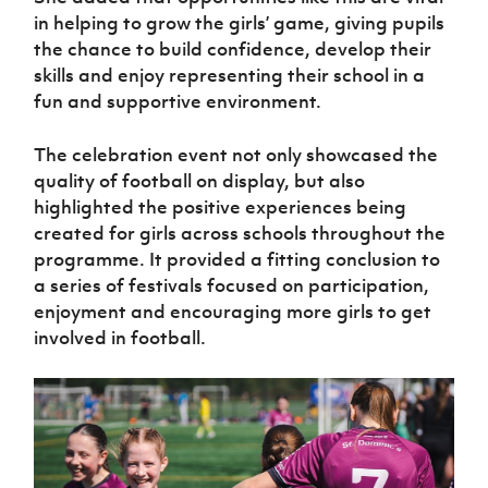
in helping to grow the girls’ game, giving pupils
the chance to build confidence, develop their
skills and enjoy representing their school in a
fun and supportive environment.
The celebration event not only showcased the
quality of football on display, but also
highlighted the positive experiences being
created for girls across schools throughout the
programme. It provided a fitting conclusion to
a series of festivals focused on participation,
enjoyment and encouraging more girls to get
involved in football.