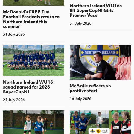
Northern Ireland WU16s
lift SuperCupNI Girls'
McDonald's FREE Fun
Premier Vase
Football Festivals return to
Northern Ireland this
31 July 2026
summer
31 July 2026
Northern Ireland WU16
McArdle reflects on
squad named for 2026
positive start
SuperCupNI
16 July 2026
24 July 2026