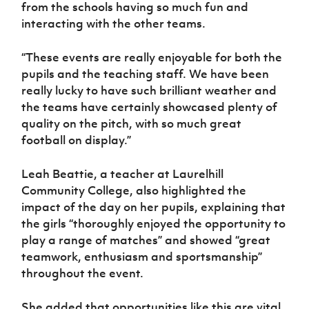
from the schools having so much fun and
interacting with the other teams.
“These events are really enjoyable for both the
pupils and the teaching staff. We have been
really lucky to have such brilliant weather and
the teams have certainly showcased plenty of
quality on the pitch, with so much great
football on display.”
Leah Beattie, a teacher at Laurelhill
Community College, also highlighted the
impact of the day on her pupils, explaining that
the girls “thoroughly enjoyed the opportunity to
play a range of matches” and showed “great
teamwork, enthusiasm and sportsmanship”
throughout the event.
She added that opportunities like this are vital