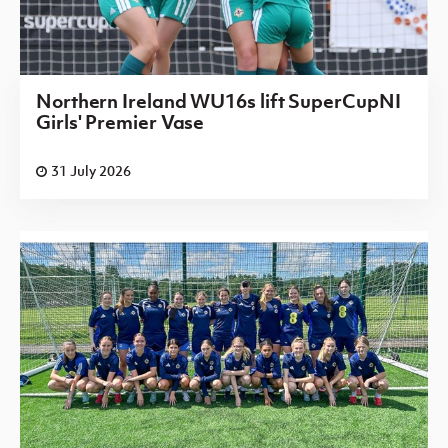
Northern Ireland WU16s lift SuperCupNI
Girls' Premier Vase
31 July 2026