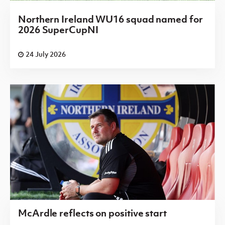
Northern Ireland WU16 squad named for
2026 SuperCupNI
24 July 2026
McArdle reflects on positive start