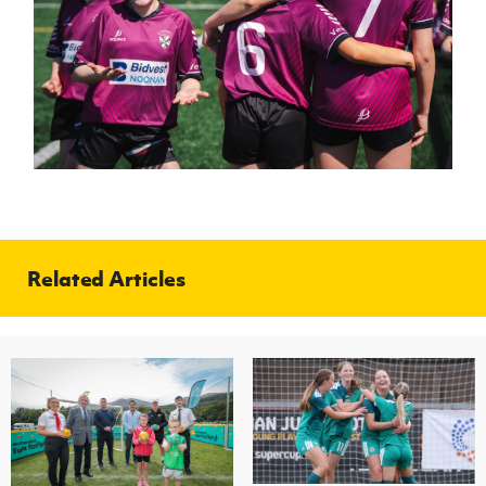
Related Articles