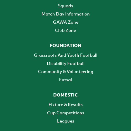
Squads
Match Day Information
GAWA Zone
Club Zone
FOUNDATION
Grassroots And Youth Football
Disability Football
Community & Volunteering
Futsal
DOMESTIC
Fixture & Results
Cup Competitions
Leagues