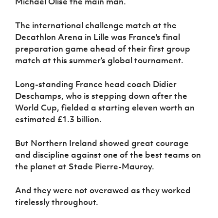
Michael Olise the main man.
Women’s Euro
Sport
Programme
The international challenge match at the
Decathlon Arena in Lille was France's final
preparation game ahead of their first group
match at this summer’s global tournament.
Long-standing France head coach Didier
Deschamps, who is stepping down after the
World Cup, fielded a starting eleven worth an
estimated £1.3 billion.
But Northern Ireland showed great courage
and discipline against one of the best teams on
the planet at Stade Pierre-Mauroy.
And they were not overawed as they worked
tirelessly throughout.