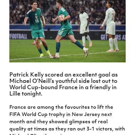
Challenge
women's
Referee
League
Northern
Clubs
Community
Cup
football
Northern
Educatio
Ireland
TICKETS
H
Cup
Northern
Stay
Ireland
Under 17
McComb's
Safeguarding
Internati
Ireland
Onside
Hall of
Men
Coach
Futsal
Subscribe
Women's
Fame
Delivering
Ahead
Travel
Football
Northern
Let
of the
Intermediate
GAWA
Association
Ireland
Newsletter
Them
Game
Cup
Shop
Senior
Play
Northern
Women
Irish FA five-year strategy
Walking
fonaCAB
Amateur
Schools
Football
Craig
Football
Northern
Programmes
Find A Club
Stanfield
J
League
Ireland
JD
Department
Patrick Kelly scored an excellent goal as
Junior Cup
National
Under 19
Howdens
for
Michael O’Neill’s youthful side lost out to
Player
Football NI app
Academy
Women
Game
Communities
World Cup-bound France in a friendly in
Harry
Registration
Changer
Lille tonight.
Cavan
Forms
Northern
Esports
Young
About JD
Programme
Youth Cup
Ireland
Leaders
National
France are among the favourites to lift the
Under 17
Youth
FOTM
Programme
Academy
FIFA World Cup trophy in New Jersey next
Women
Football
month and they showed glimpses of real
Fresh
Framework
IrishCupFinal
Start
quality at times as they ran out 3-1 victors, with
Through