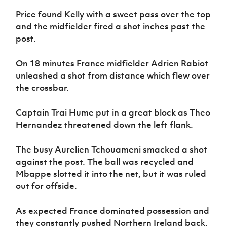
Price found Kelly with a sweet pass over the top
and the midfielder fired a shot inches past the
post.
On 18 minutes France midfielder Adrien Rabiot
unleashed a shot from distance which flew over
the crossbar.
Captain Trai Hume put in a great block as Theo
Hernandez threatened down the left flank.
The busy Aurelien Tchouameni smacked a shot
against the post. The ball was recycled and
Mbappe slotted it into the net, but it was ruled
out for offside.
As expected France dominated possession and
they constantly pushed Northern Ireland back.