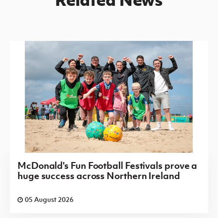
McDonald's Fun Football Festivals prove a
huge success across Northern Ireland
05 August 2026