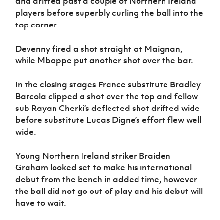
and drifted past a couple of Northern Ireland
players before superbly curling the ball into the
top corner.
Devenny fired a shot straight at Maignan,
while Mbappe put another shot over the bar.
In the closing stages France substitute Bradley
Barcola clipped a shot over the top and fellow
sub Rayan Cherki’s deflected shot drifted wide
before substitute Lucas Digne’s effort flew well
wide.
Young Northern Ireland striker Braiden
Graham looked set to make his international
debut from the bench in added time, however
the ball did not go out of play and his debut will
have to wait.