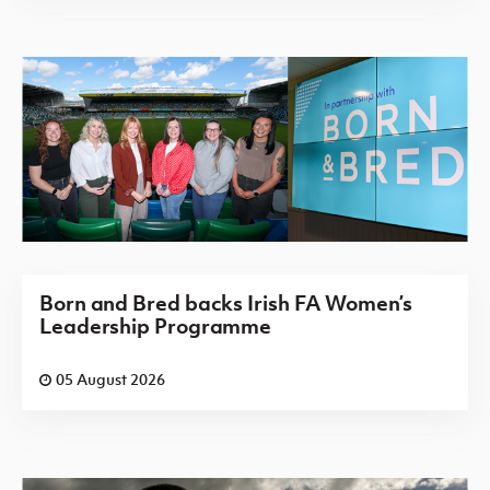
Born and Bred backs Irish FA Women’s
Leadership Programme
05 August 2026