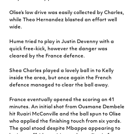
Olise’s low drive was easily collected by Charles,
while Theo Hernandez blasted an effort well
wide.
Hume tried to play in Justin Devenny with a
quick free-kick, however the danger was
cleared by the France defence.
Shea Charles played a lovely ball in to Kelly
inside the area, but once again the French
defence managed to clear the ball away.
France eventually opened the scoring on 41
minutes. An initial shot from Ousmane Dembele
hit Ruairi McConville and the ball spun to Olise
who applied the finishing touch from six yards.
The goal stood despite Mbappe appearing to