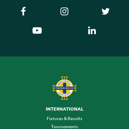
INTERNATIONAL
Fixtures & Results
Tournaments