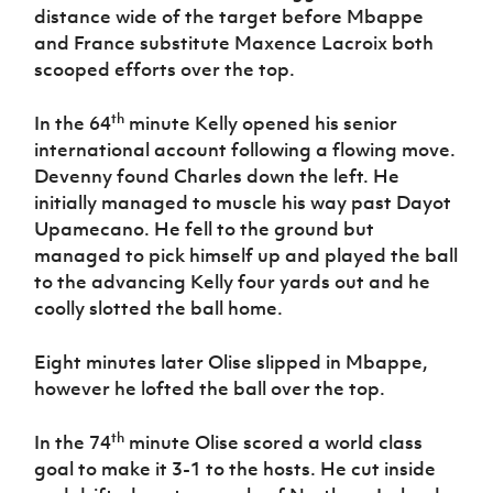
distance wide of the target before Mbappe
and France substitute Maxence Lacroix both
scooped efforts over the top.
th
In the 64
minute Kelly opened his senior
international account following a flowing move.
Devenny found Charles down the left. He
initially managed to muscle his way past Dayot
Upamecano. He fell to the ground but
managed to pick himself up and played the ball
to the advancing Kelly four yards out and he
coolly slotted the ball home.
Eight minutes later Olise slipped in Mbappe,
however he lofted the ball over the top.
th
In the 74
minute Olise scored a world class
goal to make it 3-1 to the hosts. He cut inside