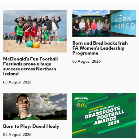
Born and Bred backs Irish
FA Women’s Leadership
Programme
McDonald's Fun Football
05 August 2026
Festivals prove a huge
success across Northern
Ireland
05 August 2026
Born to Play: David Healy
05 August 2026