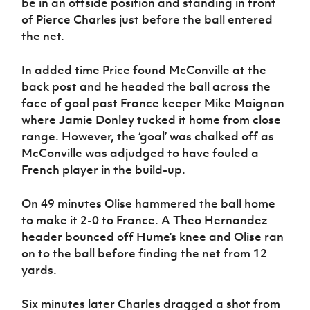
be in an offside position and standing in front
of Pierce Charles just before the ball entered
the net.
In added time Price found McConville at the
back post and he headed the ball across the
face of goal past France keeper Mike Maignan
where Jamie Donley tucked it home from close
range. However, the ‘goal’ was chalked off as
McConville was adjudged to have fouled a
French player in the build-up.
On 49 minutes Olise hammered the ball home
to make it 2-0 to France. A Theo Hernandez
header bounced off Hume’s knee and Olise ran
on to the ball before finding the net from 12
yards.
Six minutes later Charles dragged a shot from