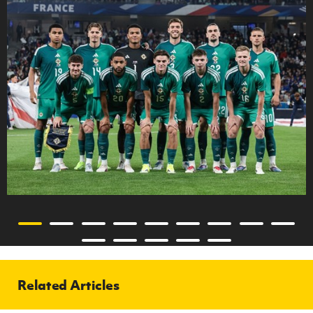
Related Articles