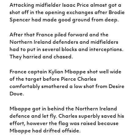
Attacking midfielder Isaac Price almost got a
shot off in the opening exchanges after Brodie
Spencer had made good ground from deep.
After that France piled forward and the
Northern Ireland defenders and midfielders
had to put in several blocks and interceptions.
They harried and chased.
France captain Kylian Mbappe shot well wide
of the target before Pierce Charles
comfortably smothered a low shot from Desire
Doue.
Mbappe got in behind the Northern Ireland
defence and let fly. Charles superbly saved his
effort, however the flag was raised because
Mbappe had drifted offside.