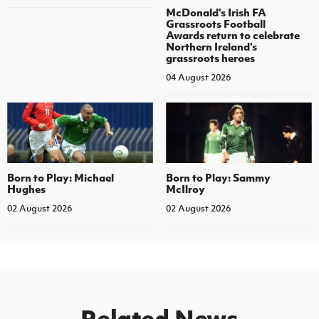
McDonald's Irish FA
Grassroots Football
Awards return to celebrate
Northern Ireland's
grassroots heroes
04 August 2026
Born to Play: Michael
Born to Play: Sammy
Hughes
McIlroy
02 August 2026
02 August 2026
Related News