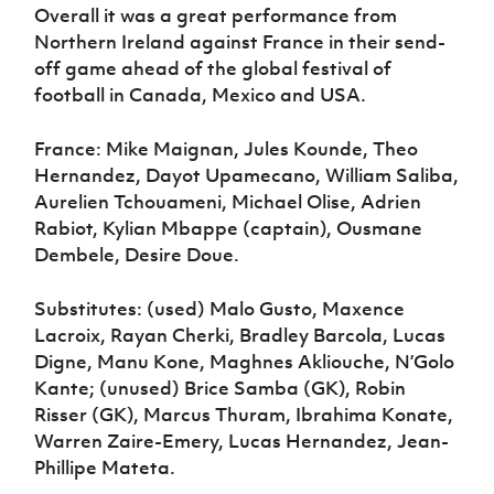
Overall it was a great performance from
Northern Ireland against France in their send-
off game ahead of the global festival of
football in Canada, Mexico and USA.
France: Mike Maignan, Jules Kounde, Theo
Hernandez, Dayot Upamecano, William Saliba,
Aurelien Tchouameni, Michael Olise, Adrien
Rabiot, Kylian Mbappe (captain), Ousmane
Dembele, Desire Doue.
Substitutes: (used) Malo Gusto, Maxence
Lacroix, Rayan Cherki, Bradley Barcola, Lucas
Digne, Manu Kone, Maghnes Akliouche, N’Golo
Kante; (unused) Brice Samba (GK), Robin
Risser (GK), Marcus Thuram, Ibrahima Konate,
Warren Zaire-Emery, Lucas Hernandez, Jean-
Phillipe Mateta.