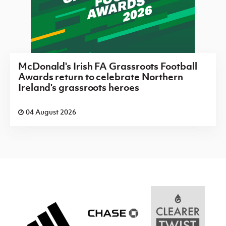
McDonald's Irish FA Grassroots Football
Awards return to celebrate Northern
Ireland's grassroots heroes
04 August 2026