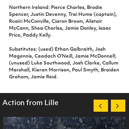
Northern Ireland: Pierce Charles, Brodie
Spencer, Justin Devenny, Trai Hume (captain),
Ruairi McConville, Ciaron Brown, Alistair
McCann, Shea Charles, Jamie Donley, Isaac
Price, Paddy Kelly.
Substitutes: (used) Ethan Galbraith, Josh
Magennis, Ceadach O’Neill, Jamie McDonnell;
(unused) Luke Southwood, Josh Clarke, Callum
Marshall, Kieran Morrison, Paul Smyth, Braiden
Graham, Jamie Reid.
Action from Lille