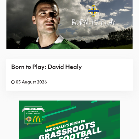
Born to Play: David Healy
05 August 2026