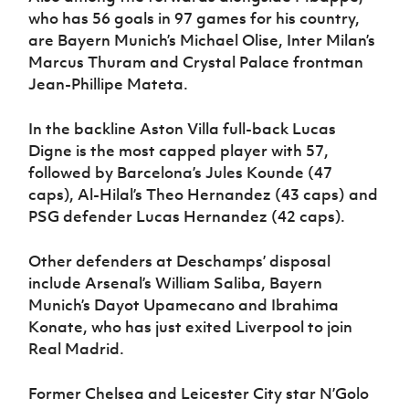
who has 56 goals in 97 games for his country,
are Bayern Munich’s Michael Olise, Inter Milan’s
Marcus Thuram and Crystal Palace frontman
Jean-Phillipe Mateta.
In the backline Aston Villa full-back Lucas
Digne is the most capped player with 57,
followed by Barcelona’s Jules Kounde (47
caps), Al-Hilal’s Theo Hernandez (43 caps) and
PSG defender Lucas Hernandez (42 caps).
Other defenders at Deschamps’ disposal
include Arsenal’s William Saliba, Bayern
Munich’s Dayot Upamecano and Ibrahima
Konate, who has just exited Liverpool to join
Real Madrid.
Former Chelsea and Leicester City star N’Golo