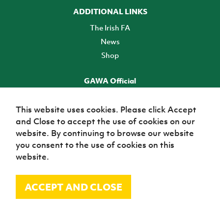
ADDITIONAL LINKS
The Irish FA
News
Shop
GAWA Official
Make it official! Find out more
This website uses cookies. Please click Accept
and Close to accept the use of cookies on our
TICKETS
website. By continuing to browse our website
you consent to the use of cookies on this
website.
ACCEPT AND CLOSE
© Irish Football Association 2026
Site Map
Terms of use
Privacy