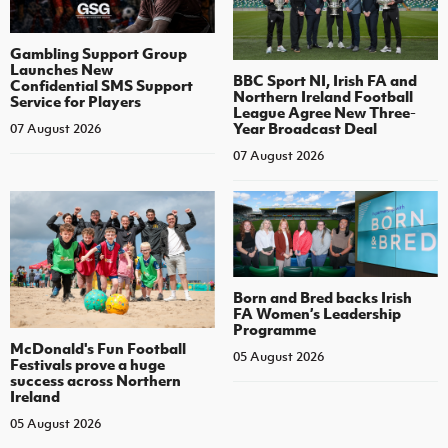
Gambling Support Group
Launches New
BBC Sport NI, Irish FA and
Confidential SMS Support
Northern Ireland Football
Service for Players
League Agree New Three-
Year Broadcast Deal
07 August 2026
07 August 2026
Born and Bred backs Irish
FA Women’s Leadership
Programme
McDonald's Fun Football
05 August 2026
Festivals prove a huge
success across Northern
Ireland
05 August 2026