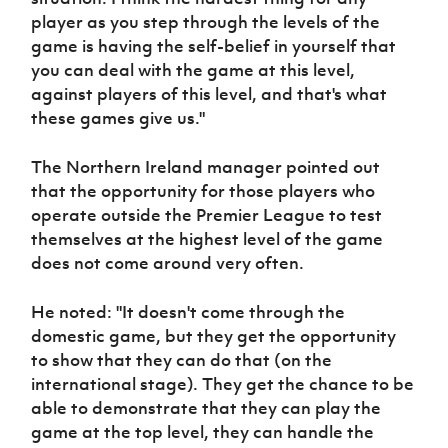
player as you step through the levels of the
game is having the self-belief in yourself that
you can deal with the game at this level,
against players of this level, and that's what
these games give us."
The Northern Ireland manager pointed out
that the opportunity for those players who
operate outside the Premier League to test
themselves at the highest level of the game
does not come around very often.
He noted: "It doesn't come through the
domestic game, but they get the opportunity
to show that they can do that (on the
international stage). They get the chance to be
able to demonstrate that they can play the
game at the top level, they can handle the