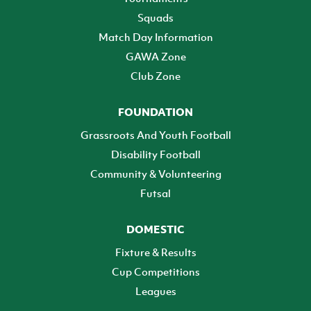
Squads
Match Day Information
GAWA Zone
Club Zone
FOUNDATION
Grassroots And Youth Football
Disability Football
Community & Volunteering
Futsal
DOMESTIC
Fixture & Results
Cup Competitions
Leagues