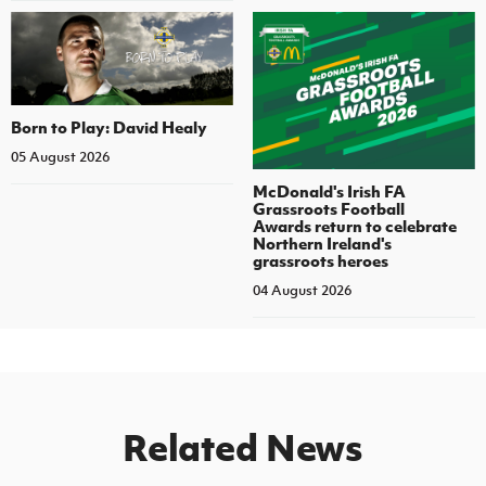
Born to Play: David Healy
05 August 2026
McDonald's Irish FA
Grassroots Football
Awards return to celebrate
Northern Ireland's
grassroots heroes
04 August 2026
Related News