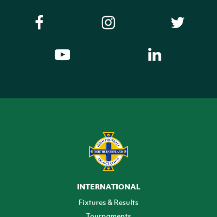
INTERNATIONAL
Fixtures & Results
Tournaments