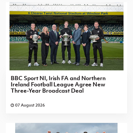
BBC Sport NI, Irish FA and Northern
Ireland Football League Agree New
Three-Year Broadcast Deal
07 August 2026