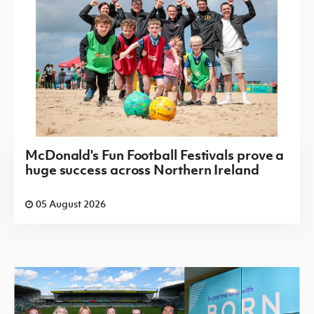
McDonald's Fun Football Festivals prove a
huge success across Northern Ireland
05 August 2026