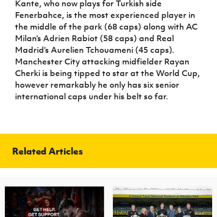
Kante, who now plays for Turkish side
Fenerbahce, is the most experienced player in
the middle of the park (68 caps) along with AC
Milan’s Adrien Rabiot (58 caps) and Real
Madrid’s Aurelien Tchouameni (45 caps).
Manchester City attacking midfielder Rayan
Cherki is being tipped to star at the World Cup,
however remarkably he only has six senior
international caps under his belt so far.
Related Articles