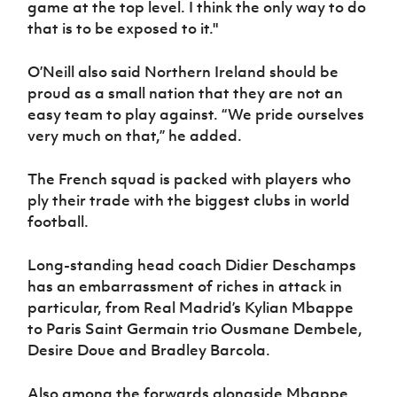
game at the top level. I think the only way to do
that is to be exposed to it."
O’Neill also said Northern Ireland should be
proud as a small nation that they are not an
easy team to play against. “We pride ourselves
very much on that,” he added.
The French squad is packed with players who
ply their trade with the biggest clubs in world
football.
Long-standing head coach Didier Deschamps
has an embarrassment of riches in attack in
particular, from Real Madrid’s Kylian Mbappe
to Paris Saint Germain trio Ousmane Dembele,
Desire Doue and Bradley Barcola.
Also among the forwards alongside Mbappe,