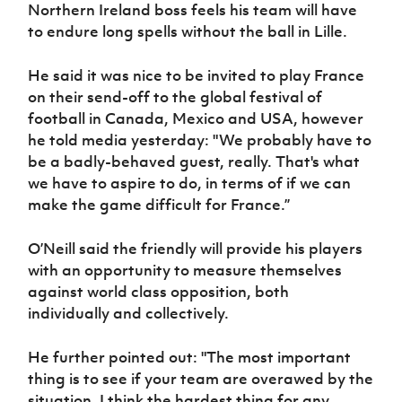
Northern Ireland boss feels his team will have
to endure long spells without the ball in Lille.
He said it was nice to be invited to play France
on their send-off to the global festival of
football in Canada, Mexico and USA, however
he told media yesterday: "We probably have to
be a badly-behaved guest, really. That's what
we have to aspire to do, in terms of if we can
make the game difficult for France.”
O’Neill said the friendly will provide his players
with an opportunity to measure themselves
against world class opposition, both
individually and collectively.
He further pointed out: "The most important
thing is to see if your team are overawed by the
situation. I think the hardest thing for any