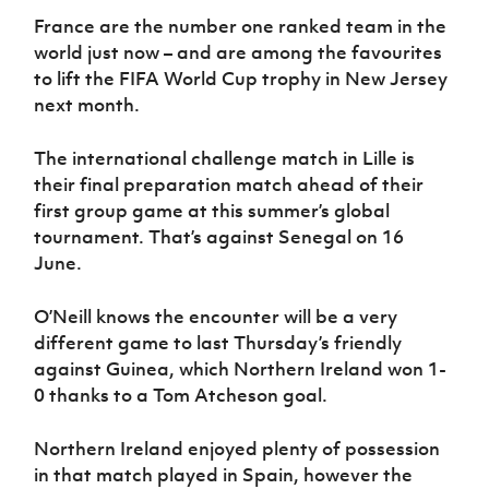
Women’s Euro
Sport
France are the number one ranked team in the
Programme
world just now – and are among the favourites
to lift the FIFA World Cup trophy in New Jersey
next month.
The international challenge match in Lille is
their final preparation match ahead of their
first group game at this summer’s global
tournament. That’s against Senegal on 16
June.
O’Neill knows the encounter will be a very
different game to last Thursday’s friendly
against Guinea, which Northern Ireland won 1-
0 thanks to a Tom Atcheson goal.
Northern Ireland enjoyed plenty of possession
in that match played in Spain, however the