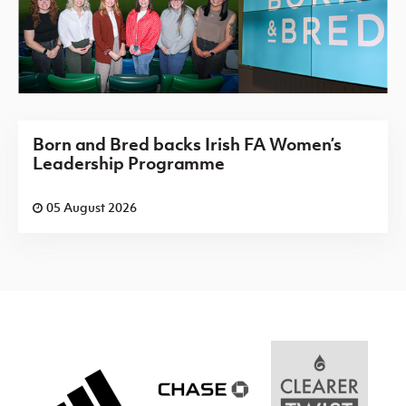
Born and Bred backs Irish FA Women’s
Leadership Programme
05 August 2026