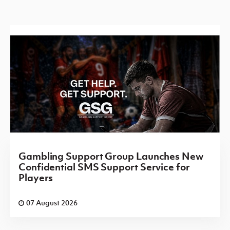
Gambling Support Group Launches New
Confidential SMS Support Service for
Players
07 August 2026