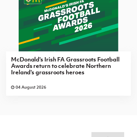
McDonald's Irish FA Grassroots Football
Awards return to celebrate Northern
Ireland's grassroots heroes
04 August 2026