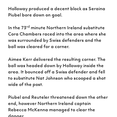
Holloway produced a decent block as Seraina
Piubel bore down on goal.
rd
In the 73
minute Northern Ireland substitute
Cora Chambers raced into the area where she
was surrounded by Swiss defenders and the
ball was cleared for a corner.
Aimee Kerr delivered the resulting corner. The
ball was headed down by Holloway inside the
area. It bounced off a Swiss defender and fell
to substitute Nat Johnson who scooped a shot
wide of the post.
Piubel and Reuteler threatened down the other
end, however Northern Ireland captain
Rebecca McKenna managed to clear the
danger.