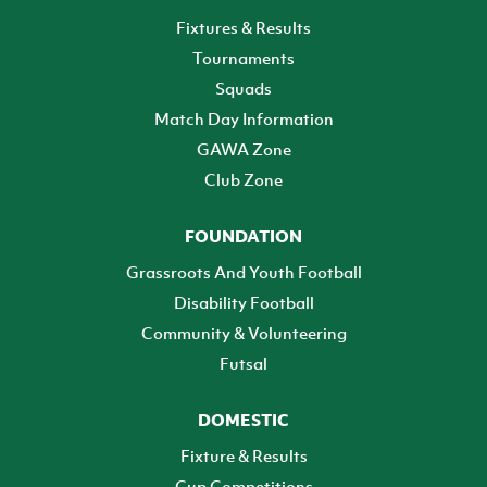
Fixtures & Results
Tournaments
Squads
Match Day Information
GAWA Zone
Club Zone
FOUNDATION
Grassroots And Youth Football
Disability Football
Community & Volunteering
Futsal
DOMESTIC
Fixture & Results
Cup Competitions