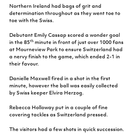
Women’s Euro
Northern Ireland had bags of grit and
Sport
Programme
determination throughout as they went toe to
toe with the Swiss.
Debutant Emily Cassap scored a wonder goal
th
in the 85
minute in front of just over 1000 fans
at Mourneview Park to ensure Switzerland had
a nervy finish to the game, which ended 2-1 in
their favour.
Danielle Maxwell fired in a shot in the first
minute, however the ball was easily collected
by Swiss keeper Elvira Herzog.
Rebecca Holloway put in a couple of fine
covering tackles as Switzerland pressed.
The visitors had a few shots in quick succession.