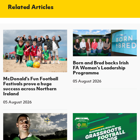
Related Articles
Born and Bred backs Irish
FA Women’s Leadership
Programme
McDonald's Fun Football
05 August 2026
Festivals prove a huge
success across Northern
Ireland
05 August 2026