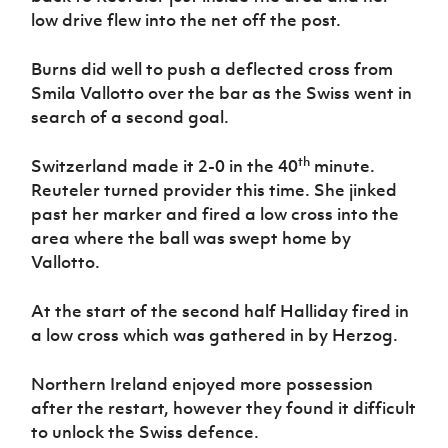
low drive flew into the net off the post.
Burns did well to push a deflected cross from
Smila Vallotto over the bar as the Swiss went in
search of a second goal.
th
Switzerland made it 2-0 in the 40
minute.
Reuteler turned provider this time. She jinked
past her marker and fired a low cross into the
area where the ball was swept home by
Vallotto.
At the start of the second half Halliday fired in
a low cross which was gathered in by Herzog.
Northern Ireland enjoyed more possession
after the restart, however they found it difficult
to unlock the Swiss defence.