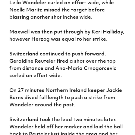
Leila Wandeler curled an effort wide, while
Noelle Maritz missed the target before
blasting another shot inches wide.
Maxwell was then put through by Keri Halliday,
however Herzog was equal to her strike.
Switzerland continued to push forward.
Geraldine Reuteler fired a shot over the top
from distance and Ana-Maria Crnogorcevic
curled an effort wide.
On 27 minutes Northern Ireland keeper Jackie
Burns dived full length to push a strike from
Wandeler around the post.
Switzerland took the lead two minutes later.
Wandeler held off her marker and laid the ball
back to Reuteler just inside the area and her