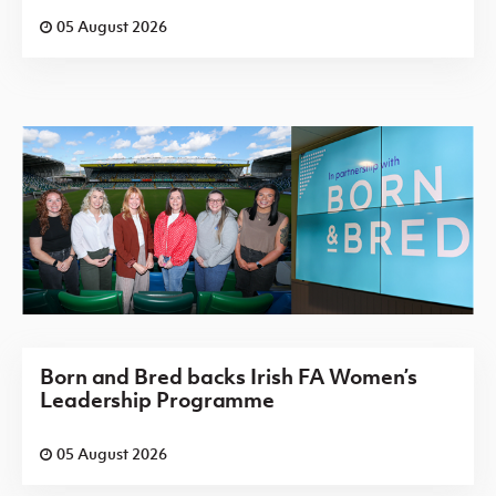
05 August 2026
Born and Bred backs Irish FA Women’s
Leadership Programme
05 August 2026