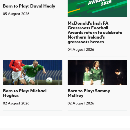
Born to Play: David Healy
05 August 2026
McDonald's Irish FA
Grassroots Football
Awards return to celebrate
Northern Ireland's
grassroots heroes
04 August 2026
Born to Play: Michael
Born to Play: Sammy
Hughes
McIlroy
02 August 2026
02 August 2026