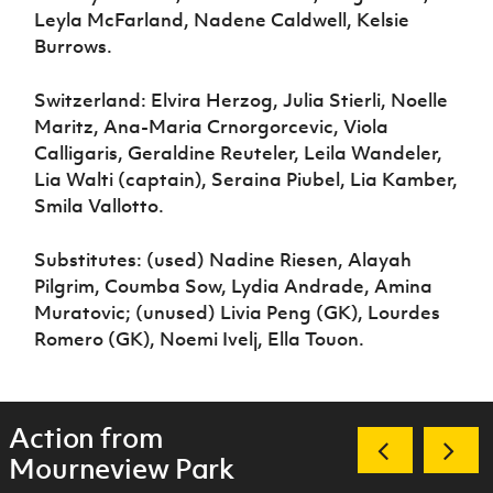
Leyla McFarland, Nadene Caldwell, Kelsie
Burrows.
Switzerland: Elvira Herzog, Julia Stierli, Noelle
Maritz, Ana-Maria Crnorgorcevic, Viola
Calligaris, Geraldine Reuteler, Leila Wandeler,
Lia Walti (captain), Seraina Piubel, Lia Kamber,
Smila Vallotto.
Substitutes: (used) Nadine Riesen, Alayah
Pilgrim, Coumba Sow, Lydia Andrade, Amina
Muratovic; (unused) Livia Peng (GK), Lourdes
Romero (GK), Noemi Ivelj, Ella Touon.
Action from
Mourneview Park