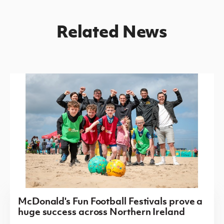
Related News
McDonald's Fun Football Festivals prove a
huge success across Northern Ireland