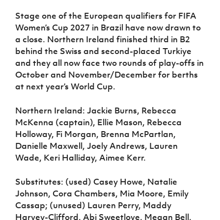
Stage one of the European qualifiers for FIFA
Women’s Cup 2027 in Brazil have now drawn to
a close. Northern Ireland finished third in B2
behind the Swiss and second-placed Turkiye
and they all now face two rounds of play-offs in
October and November/December for berths
at next year’s World Cup.
Northern Ireland: Jackie Burns, Rebecca
McKenna (captain), Ellie Mason, Rebecca
Holloway, Fi Morgan, Brenna McPartlan,
Danielle Maxwell, Joely Andrews, Lauren
Wade, Keri Halliday, Aimee Kerr.
Substitutes: (used) Casey Howe, Natalie
Johnson, Cora Chambers, Mia Moore, Emily
Cassap; (unused) Lauren Perry, Maddy
Harvey-Clifford, Abi Sweetlove, Megan Bell,