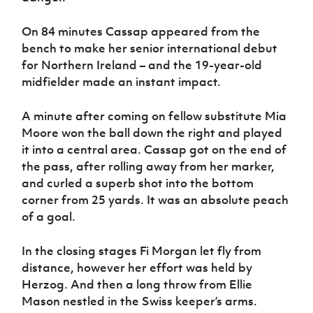
On 84 minutes Cassap appeared from the
bench to make her senior international debut
for Northern Ireland – and the 19-year-old
midfielder made an instant impact.
A minute after coming on fellow substitute Mia
Moore won the ball down the right and played
it into a central area. Cassap got on the end of
the pass, after rolling away from her marker,
and curled a superb shot into the bottom
corner from 25 yards. It was an absolute peach
of a goal.
In the closing stages Fi Morgan let fly from
distance, however her effort was held by
Herzog. And then a long throw from Ellie
Mason nestled in the Swiss keeper’s arms.