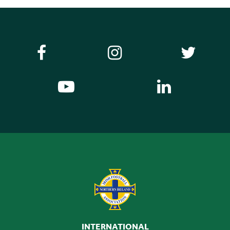
INTERNATIONAL