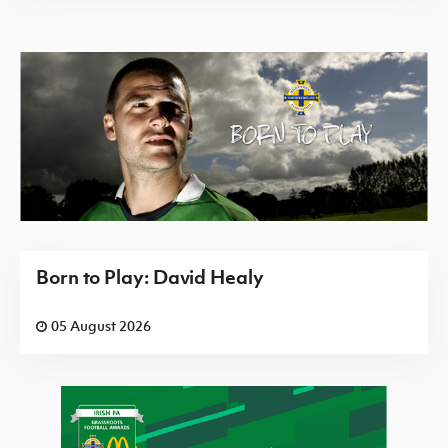
Born to Play: David Healy
05 August 2026