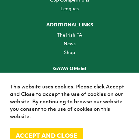
Leagues
ADDITIONAL LINKS
The Irish FA
News
Shop
GAWA Official
Make it official! Find out more
This website uses cookies. Please click Accept
and Close to accept the use of cookies on our
TICKETS
website. By continuing to browse our website
you consent to the use of cookies on this
website.
ACCEPT AND CLOSE
© Irish Football Association 2026