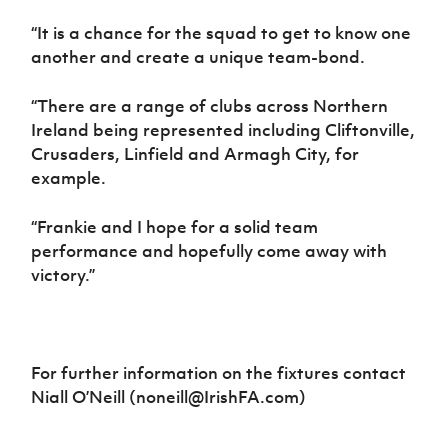
“It is a chance for the squad to get to know one
another and create a unique team-bond.
“There are a range of clubs across Northern
Ireland being represented including Cliftonville,
Crusaders, Linfield and Armagh City, for
example.
“Frankie and I hope for a solid team
performance and hopefully come away with
victory.”
For further information on the fixtures contact
Niall O’Neill (noneill@IrishFA.com)