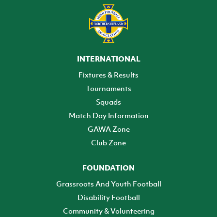
INTERNATIONAL
Fixtures & Results
Tournaments
Squads
Match Day Information
GAWA Zone
Club Zone
FOUNDATION
Grassroots And Youth Football
Disability Football
Community & Volunteering