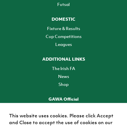
Futsal
DOMESTIC
Fixture & Results
Cup Competitions
Leagues
ADDITIONAL LINKS
The Irish FA
News
Shop
GAWA Official
Make it official! Find out more
This website uses cookies. Please click Accept
and Close to accept the use of cookies on our
TICKETS