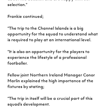
selection.”
Frankie continued;
“The trip to the Channel Islands is a big
opportunity for the squad to understand what
is required to play at an international level.
“It is also an opportunity for the players to
experience the lifestyle of a professional
footballer.
Fellow joint Northern Ireland Manager Conor
Marlin explained the high importance of the
fixtures by stating;
“The trip in itself will be a crucial part of this
squad’s development.