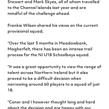
Stewart and Mark Skyes, all of whom travelled
Women’s Euro
Sport
to the Channel Islands last year and are
Programme
mindful of the challenge ahead.
Frankie Wilson shared his views on the current
provisional squad;
“Over the last 3 months in Meadowbank,
Magherfelt, there has been an intense trail
process for the NI U18 Schoolboys squad.
“It was a great opportunity to view the range of
talent across Northern Ireland but it also
proved to be a difficult decision when
narrowing around 60 players to a squad of just
18.
“Conor and I however thought long and hard
about the decision and are happy with our