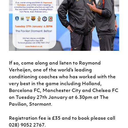
Challenge
women's
Referee
League
Northern
Clubs
Community
Cup
football
Northern
Educatio
Ireland
TICKETS
H
Cup
Northern
Stay
Ireland
Under 17
McComb's
Safeguarding
Internati
Ireland
Onside
Hall of
Men
Coach
Futsal
Subscribe
Women's
Fame
Delivering
Ahead
Travel
Football
Northern
Let
of the
Intermediate
GAWA
Association
Ireland
Newsletter
Them
Game
Cup
Shop
Senior
Play
Northern
Women
Irish FA five-year strategy
Walking
fonaCAB
Amateur
Schools
Football
Craig
Football
Northern
If so, come along and listen to Raymond
Programmes
Find A Club
Stanfield
J
League
Ireland
JD
Department
Verheijen, one of the world’s leading
Junior Cup
National
Under 19
Howdens
for
conditioning coaches who has worked with the
Player
Football NI app
Academy
Women
Game
Communities
Harry
very best in the game including Holland,
Registration
Changer
Cavan
Barcelona FC, Manchester City and Chelsea FC
Forms
Northern
Esports
Young
About JD
Programme
Youth Cup
Ireland
on Tuesday 27th January at 6.30pm at The
Leaders
National
Under 17
Pavilion, Stormont.
Youth
FOTM
Programme
Academy
Women
Football
Fresh
Framework
IrishCupFinal
Registration fee is £35 and to book please call
Start
028) 9052 2767.
Through