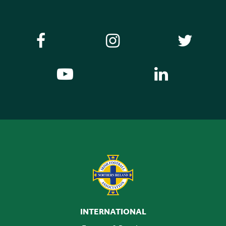
INTERNATIONAL