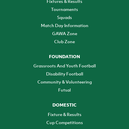
Fixtures & Results
Tournaments
Squads
Match Day Information
GAWA Zone
Club Zone
FOUNDATION
Grassroots And Youth Football
Disability Football
Community & Volunteering
Futsal
DOMESTIC
Fixture & Results
Cup Competitions