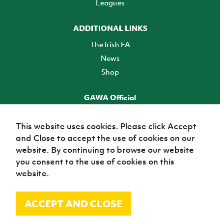
Leagues
ADDITIONAL LINKS
The Irish FA
News
Shop
GAWA Official
Make it official! Find out more
This website uses cookies. Please click Accept
and Close to accept the use of cookies on our
TICKETS
website. By continuing to browse our website
you consent to the use of cookies on this
website.
ACCEPT AND CLOSE
© Irish Football Association 2026