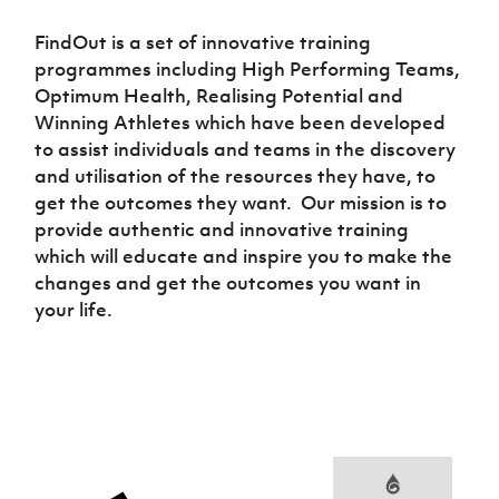
Women’s Euro
Sport
FindOut is a set of innovative training
Programme
programmes including High Performing Teams,
Optimum Health, Realising Potential and
Winning Athletes which have been developed
to assist individuals and teams in the discovery
and utilisation of the resources they have, to
get the outcomes they want. Our mission is to
provide authentic and innovative training
which will educate and inspire you to make the
changes and get the outcomes you want in
your life.