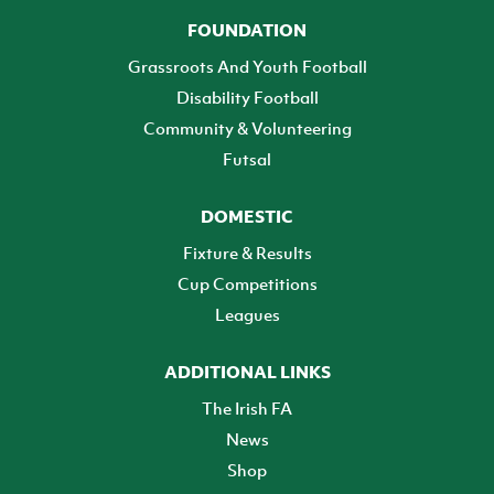
FOUNDATION
Grassroots And Youth Football
Disability Football
Community & Volunteering
Futsal
DOMESTIC
Fixture & Results
Cup Competitions
Leagues
ADDITIONAL LINKS
The Irish FA
News
Shop