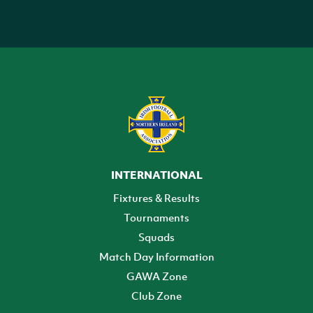
INTERNATIONAL
Fixtures & Results
Tournaments
Squads
Match Day Information
GAWA Zone
Club Zone