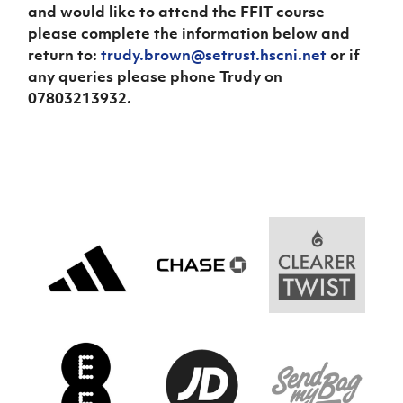
and would like to attend the FFIT course
please complete the information below and
return to:
trudy.brown@setrust.hscni.net
or if
any queries please phone Trudy on
07803213932.