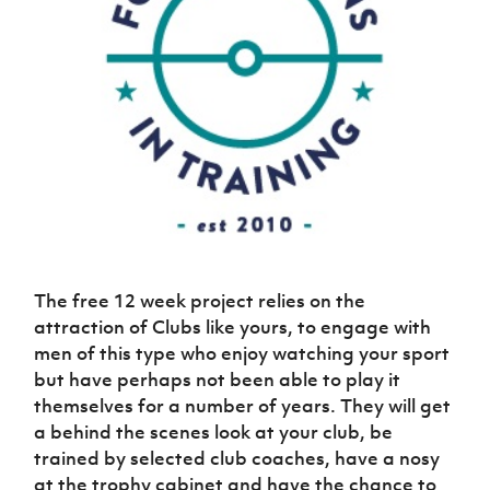
Challenge
women's
Referee
League
Northern
Clubs
Community
Cup
football
Northern
Educatio
Ireland
TICKETS
H
Cup
Northern
Stay
Ireland
Under 17
McComb's
Safeguarding
Internati
Ireland
Onside
Hall of
Men
Coach
Futsal
Subscribe
Women's
Fame
Delivering
Ahead
Travel
Football
Northern
Let
of the
Intermediate
GAWA
Association
Ireland
Newsletter
Them
Game
Cup
Shop
Senior
Play
Northern
Women
Irish FA five-year strategy
Walking
fonaCAB
Amateur
Schools
Football
Craig
Football
Northern
Programmes
Find A Club
Stanfield
J
League
Ireland
JD
Department
Junior Cup
National
Under 19
Howdens
for
Player
Football NI app
The free 12 week project relies on the
Academy
Women
Game
Communities
Harry
Registration
attraction of Clubs like yours, to engage with
Changer
Cavan
Forms
Northern
Esports
Young
men of this type who enjoy watching your sport
About JD
Programme
Youth Cup
Ireland
Leaders
but have perhaps not been able to play it
National
Under 17
Youth
FOTM
Programme
Academy
themselves for a number of years. They will get
Women
Football
a behind the scenes look at your club, be
Fresh
Framework
IrishCupFinal
trained by selected club coaches, have a nosy
Start
at the trophy cabinet and have the chance to
Through