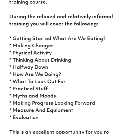
training course.
During the relaxed and relatively informal
training you will cover the following:
* Getting Started What Are We Eating?
* Making Changes
* Physical Activity
* Thinking About Drinking
* Halfway Down
* How Are We Doing?
* What To Look Out For
* Practical Stuff
* Myths and Moods
* Making Progress Looking Forward
* Measure And Equipment
* Evaluation
This is an excellent opportunity for you to