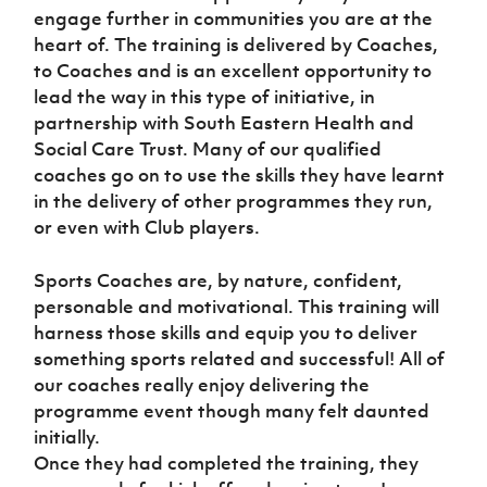
engage further in communities you are at the
heart of. The training is delivered by Coaches,
to Coaches and is an excellent opportunity to
lead the way in this type of initiative, in
partnership with South Eastern Health and
Social Care Trust. Many of our qualified
coaches go on to use the skills they have learnt
in the delivery of other programmes they run,
or even with Club players.
Sports Coaches are, by nature, confident,
personable and motivational. This training will
harness those skills and equip you to deliver
something sports related and successful! All of
our coaches really enjoy delivering the
programme event though many felt daunted
initially.
Once they had completed the training, they