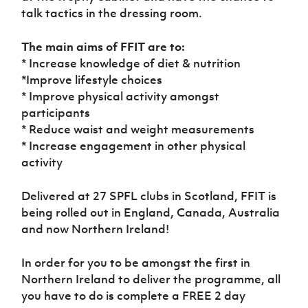
Women’s Euro
talk tactics in the dressing room.
Sport
Programme
The main aims of FFIT are to:
* Increase knowledge of diet & nutrition
*Improve lifestyle choices
* Improve physical activity amongst
participants
* Reduce waist and weight measurements
* Increase engagement in other physical
activity
Delivered at 27 SPFL clubs in Scotland, FFIT is
being rolled out in England, Canada, Australia
and now Northern Ireland!
In order for you to be amongst the first in
Northern Ireland to deliver the programme, all
you have to do is complete a FREE 2 day