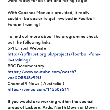
were ready for kick off and raring to go!
With Coaches Manuals provided, it really
couldn’t be easier to get involved in Football
Fans in Training!
To find out more about the programme check
out the following links:
SPFL Trust Website
http://spfltrust.org.uk/projects/football-fans-
in-training/
BBC Documentary
https://www.youtube.com/watch?
v=cXO8BJ8v99U
Channel 9 News ( Australia )
https://vimeo.com/115503511
If you would are working within the council
areas of Lisburn, Ards, North Down or Down