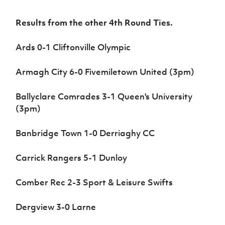
Results from the other 4th Round Ties.
Ards 0-1 Cliftonville Olympic
Armagh City 6-0 Fivemiletown United (3pm)
Ballyclare Comrades 3-1 Queen's University
(3pm)
Banbridge Town 1-0 Derriaghy CC
Carrick Rangers 5-1 Dunloy
Comber Rec 2-3 Sport & Leisure Swifts
Dergview 3-0 Larne