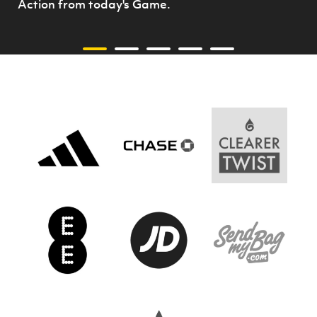
Action from today's Game.