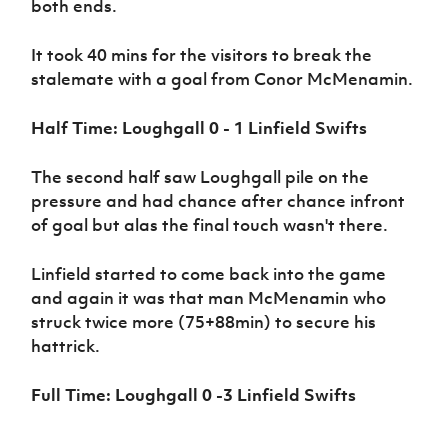
both ends.
Women’s Euro
Sport
Programme
It took 40 mins for the visitors to break the
stalemate with a goal from Conor McMenamin.
Half Time: Loughgall 0 - 1 Linfield Swifts
The second half saw Loughgall pile on the
pressure and had chance after chance infront
of goal but alas the final touch wasn't there.
Linfield started to come back into the game
and again it was that man McMenamin who
struck twice more (75+88min) to secure his
hattrick.
Full Time: Loughgall 0 -3 Linfield Swifts