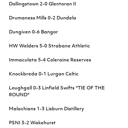
Dollingstown 2-0 Glentoran II
Drumaness Mills 0-2 Dundela
Dungiven 0-6 Bangor
HW Welders 5-0 Strabane Athletic
Immaculata 5-4 Coleraine Reserves
Knockbreda 0-1 Lurgan Celtic
Loughgall 0-3 Linfield Swifts *TIE OF THE
ROUND*
Malachians 1-3 Lisburn Distillery
PSNI 3-2 Wakehurst