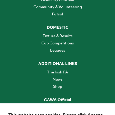
Community & Volunteering
Futsal
DOMESTIC
Fixture & Results
Cup Competitions
Leagues
ADDITIONAL LINKS
The Irish FA
News
Shop
GAWA Official
Make it official! Find out more
This website uses cookies. Please click Accept