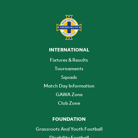
INTERNATIONAL
Fixtures & Results
Tournaments
Squads
Match Day Information
GAWA Zone
Club Zone
FOUNDATION
Grassroots And Youth Football
Disability Football