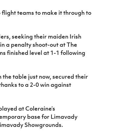
p flight teams to make it through to
ers, seeking their maiden Irish
n a penalty shoot-out at The
s finished level at 1-1 following
n the table just now, secured their
 thanks to a 2-0 win against
played at Coleraine’s
temporary base for Limavady
t Limavady Showgrounds.