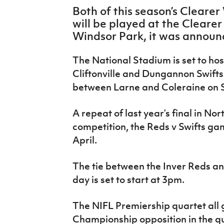
IrishCupFinal
Both of this season’s Clearer
will be played at the Cleare
Women’s Euro
Windsor Park, it was announ
The National Stadium is set to hos
Cliftonville and Dungannon Swifts 
between Larne and Coleraine on S
A repeat of last year’s final in No
competition, the Reds v Swifts gam
April.
The tie between the Inver Reds an
day is set to start at 3pm.
The NIFL Premiership quartet all g
Championship opposition in the qu