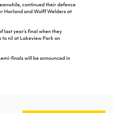
anwhile, continued their defence
ver Harland and Wolff Welders at
of last year’s final when they
 to nil at Lakeview Park on
emi-finals will be announced in