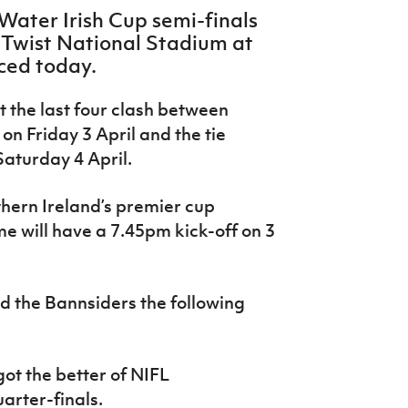
 Water Irish Cup semi-finals
r Twist National Stadium at
ced today.
t the last four clash between
on Friday 3 April and the tie
aturday 4 April.
rthern Ireland’s premier cup
e will have a 7.45pm kick-off on 3
d the Bannsiders the following
ot the better of NIFL
arter-finals.