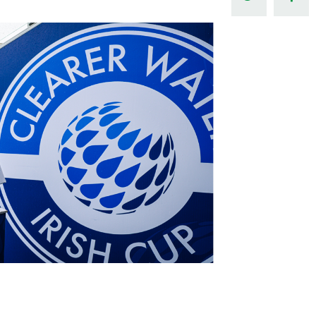
Northern Amateur Football League
Northern Ireland Under 17 Women
Walking Football
Player Registration Forms
Department for
Communities
TICKETS
H
Young Leaders P
Fresh Start Throu
Programme