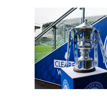
Schools Programmes
fonaCAB Craig Stanfield Junior Cup
Howdens Game Changer
Shop
Harry Cavan Youth Cup
Programme
Youth Football Framework
Subscribe
Newsletter
Irish FA five-year strategy
Find A Club
Football NI app
Esports
FOTM