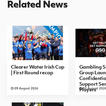
Related News
Clearer Water Irish Cup
Gambling S
| First Round recap
Group Laun
Confidenti
Support Ser
09 August 2026
07 August 202
Players