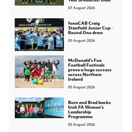
07 August 2026
fonaCAB Craig
Stanfield Junior Cup -
Round One draw
05 August 2026
McDonald's Fun
Football Festivals
prove a huge success
across Northern
Ireland
05 August 2026
Born and Bred backs
Irish FA Women’s
Leadership
Programme
05 August 2026