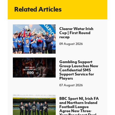
Related Articles
J
JD National Academy
About JD National Academy
Clearer Water Irish
rogramme
Cup | First Round
recap
gh Sport
09 August 2026
Gambling Support
Group Launches New
Confidential SMS
Support Service for
Players
07 August 2026
BBC Sport NI, Irish FA
and Northern Ireland
Football League
Agree New Three-
Year Broadcast Deal