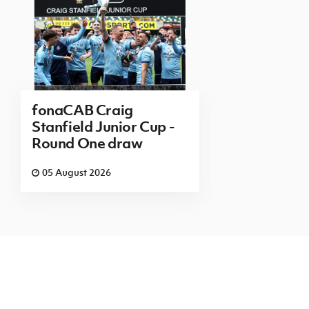
fonaCAB Craig
Stanfield Junior Cup -
Round One draw
05 August 2026