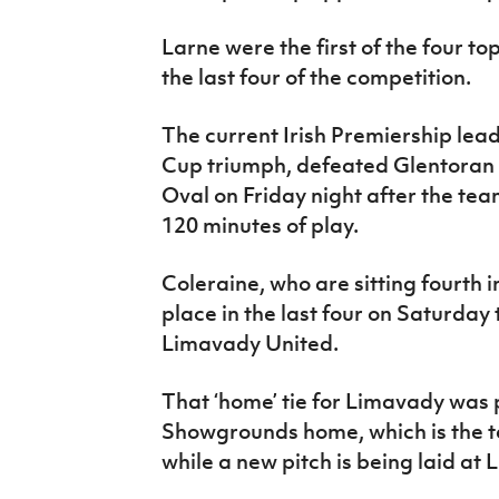
Larne were the first of the four to
the last four of the competition.
The current Irish Premiership lead
Cup triumph, defeated Glentoran i
Oval on Friday night after the team
120 minutes of play.
Coleraine, who are sitting fourth i
place in the last four on Saturday
Limavady United.
That ‘home’ tie for Limavady was 
Showgrounds home, which is the 
while a new pitch is being laid a