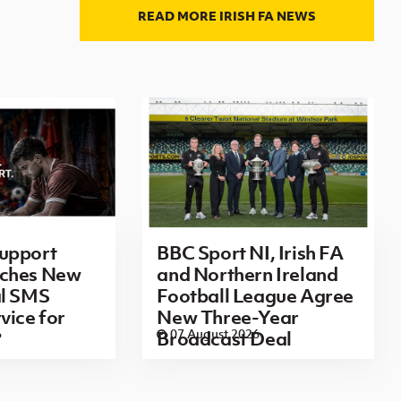
READ MORE IRISH FA NEWS
upport
BBC Sport NI, Irish FA
ches New
and Northern Ireland
al SMS
Football League Agree
vice for
New Three-Year
6
07 August 2026
Broadcast Deal