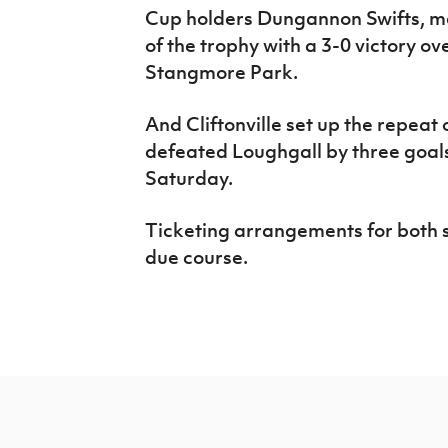
Cup holders Dungannon Swifts, me
of the trophy with a 3-0 victory o
Stangmore Park.
And Cliftonville set up the repeat 
defeated Loughgall by three goals
Saturday.
Ticketing arrangements for both s
due course.