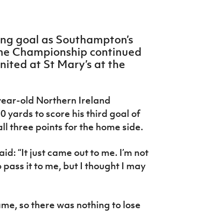
ing goal as Southampton’s
 the Championship continued
nited at St Mary’s at the
-year-old Northern Ireland
0 yards to score his third goal of
ll three points for the home side.
id: “It just came out to me. I’m not
pass it to me, but I thought I may
me, so there was nothing to lose