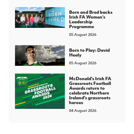
Born and Bred backs
Irish FA Women’s
Leadership
Programme
05 August 2026
Born to Play: David
Healy
05 August 2026
McDonald's Irish FA
Grassroots Football
Awards return to
celebrate Northern
Ireland's grassroots
heroes
04 August 2026