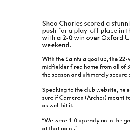
IrishCupFinal
Women’s Euro
Shea Charles scored a stunn
push for a play-off place in
with a 2-0 win over Oxford U
weekend.
With the Saints a goal up, the 22
midfielder fired home from all of 3
the season and ultimately secure a
Speaking to the club website, he sa
sure if Cameron (Archer) meant to 
as well hit it.
“We were 1-0 up early on in the ga
at that point.”