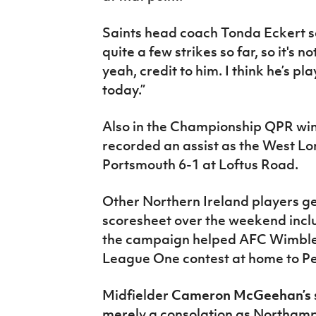
Saints head coach Tonda Eckert sai
quite a few strikes so far, so it's n
yeah, credit to him. I think he’s p
today.”
Also in the Championship QPR wi
recorded an assist as the West Lo
Portsmouth 6-1 at Loftus Road.
Other Northern Ireland players ge
scoresheet over the weekend inc
the campaign helped AFC Wimbledo
League One contest at home to P
Midfielder
Cameron McGeehan’s
merely a consolation as Northam