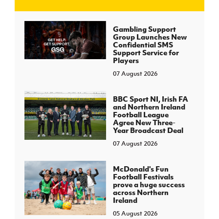
J
JD National Academy
Gambling Support
Group Launches New
Confidential SMS
About JD National Academy
Support Service for
rogramme
Players
07 August 2026
gh Sport
BBC Sport NI, Irish FA
and Northern Ireland
Football League
Agree New Three-
Year Broadcast Deal
07 August 2026
McDonald's Fun
Football Festivals
prove a huge success
across Northern
Ireland
05 August 2026