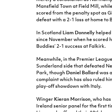
Mansfield Town at Field Mill, whi
scored from the penalty spot as Gil
defeat with a 2-1 loss at home to B
In Scotland
Liam Donnelly
helped 
since November when he scored his 
Buddies’ 2-1 success at Falkirk.
Meanwhile, in the Premier Leagu
Sunderland side that defeated Ne
Park, though
Daniel Ballard
was a
complaint which has also ruled hi
play-off showdown with Italy.
Winger
Kieran Morrison
, who has
Ireland senior panel for the first 