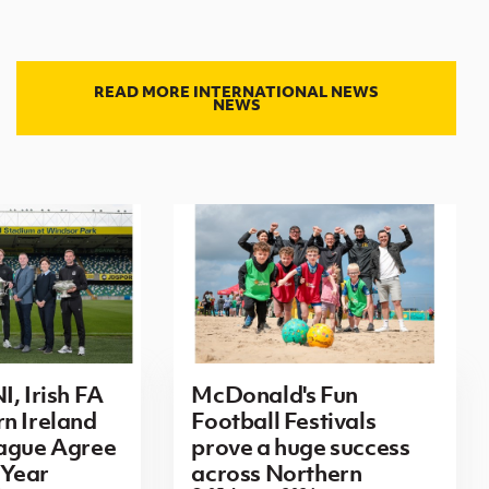
READ MORE INTERNATIONAL NEWS
NEWS
I, Irish FA
McDonald's Fun
n Ireland
Football Festivals
eague Agree
prove a huge success
Year
across Northern