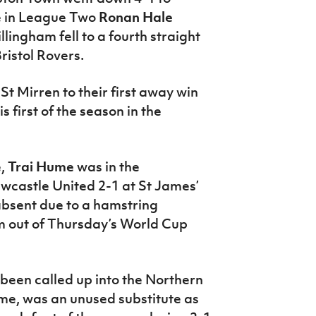
le in League Two
Ronan Hale
lingham fell to a fourth straight
ristol Rovers.
St Mirren to their first away win
first of the season in the
e,
Trai Hume
was in the
wcastle United 2-1 at St James’
bsent due to a hamstring
m out of Thursday’s World Cup
 been called up into the Northern
time, was an unused substitute as