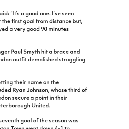
d: “It’s a good one. I’ve seen
ot the first goal from distance but,
layed a very good 90 minutes
nger
Paul Smyth
hit a brace and
ndon outfit demolished struggling
tting their name on the
luded
Ryan Johnson
, whose third of
n secure a point in their
eterborough United.
seventh goal of the season was
pton Town went down 4-1 to