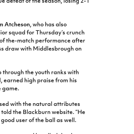
ue defeat of the season, losing 2-1
m Atcheson
, who has also
enior squad for Thursday’s crunch
-of the-match performance after
ess draw with Middlesbrough on
 through the youth ranks with
, earned high praise from his
e game.
sed with the natural attributes
l told the Blackburn website. “He
 good user of the ball as well.