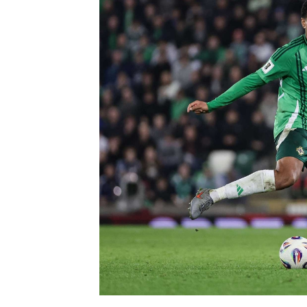
Schools Programmes
fonaCAB Craig Stanfield Junior Cup
Howdens Game Changer
Shop
Harry Cavan Youth Cup
Programme
Youth Football Framework
Subscribe
Newsletter
Irish FA five-year strategy
Find A Club
Football NI app
Esports
FOTM