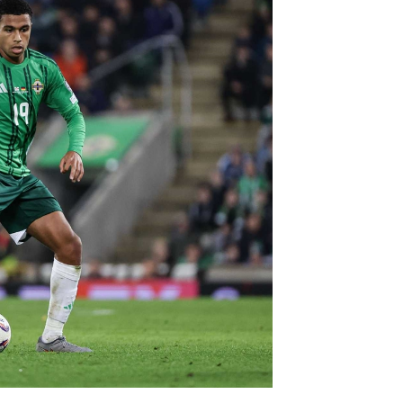
Northern Amateur Football League
Northern Ireland Under 17 Women
Walking Football
Player Registration Forms
Department for
Communities
TICKETS
H
Young Leaders P
Fresh Start Throu
Programme