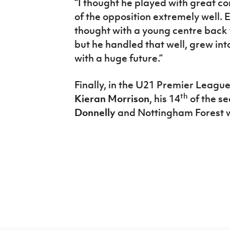
“I thought he played with great 
of the opposition extremely well. E
thought with a young centre back t
but he handled that well, grew int
with a huge future.”
Finally, in the U21 Premier League
th
Kieran Morrison
, his 14
of the se
Donnelly
and Nottingham Forest 