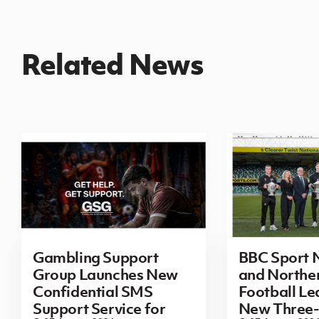
Related News
Gambling Support
BBC Sport N
Group Launches New
and Norther
Confidential SMS
Football L
Support Service for
New Three-