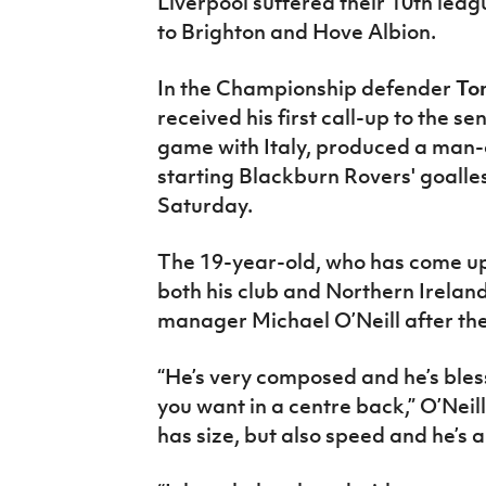
Liverpool suffered their 10th leag
to Brighton and Hove Albion.
In the Championship defender
To
received his first call-up to the s
game with Italy, produced a man
starting Blackburn Rovers' goall
Saturday.
The 19-year-old, who has come up
both his club and Northern Ireland
manager Michael O’Neill after th
“He’s very composed and he’s bles
you want in a centre back,” O’Neil
has size, but also speed and he’s a