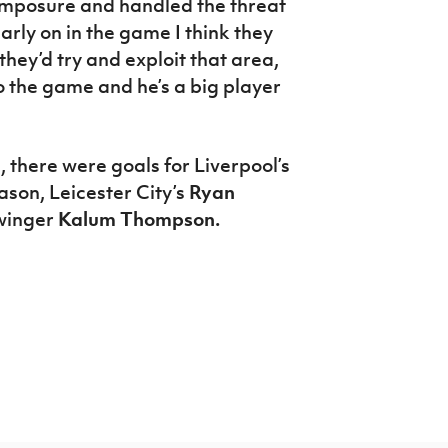
composure and handled the threat
arly on in the game I think they
hey’d try and exploit that area,
o the game and he’s a big player
, there were goals for Liverpool’s
ason, Leicester City’s
Ryan
winger
Kalum Thompson.