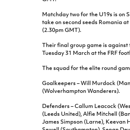
Matchday two for the U19s is on 
take on second seeds Romania at t
(2.30pm GMT).
Their final group game is against
Tuesday 31 March at the FRF footb
The squad for the elite round game
Goalkeepers – Will Murdock (Man
(Wolverhampton Wanderers).
Defenders – Callum Leacock (Wes
(Leeds United), Alfie Mitchell (Ban
James Simpson (Larne), Keevan Ha
Sewell (Southampton), Senan Devi