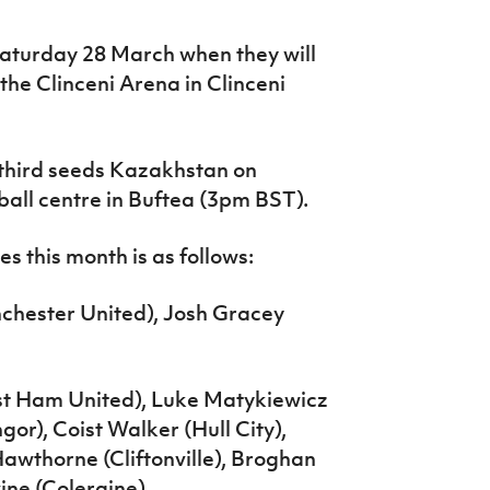
Saturday 28 March when they will
he Clinceni Arena in Clinceni
 third seeds Kazakhstan on
all centre in Buftea (3pm BST).
s this month is as follows:
chester United), Josh Gracey
t Ham United), Luke Matykiewicz
gor), Coist Walker (Hull City),
wthorne (Cliftonville), Broghan
ne (Coleraine).