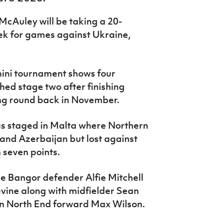
McAuley will be taking a 20-
ek for games against Ukraine,
mini tournament shows four
ed stage two after finishing
ing round back in November.
s staged in Malta where Northern
 and Azerbaijan but lost against
 seven points.
re Bangor defender Alfie Mitchell
ine along with midfielder Sean
on North End forward Max Wilson.