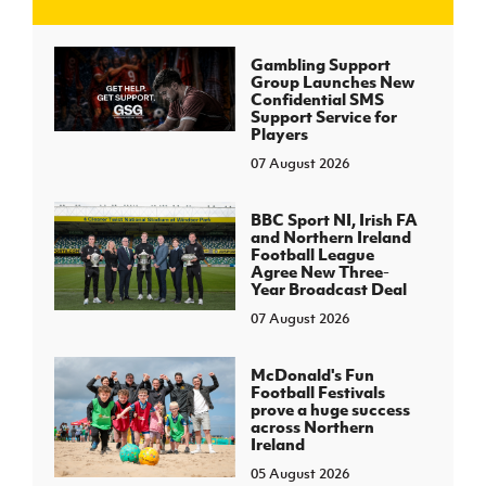
J
JD National Academy
Gambling Support
Group Launches New
Confidential SMS
About JD National Academy
Support Service for
rogramme
Players
07 August 2026
gh Sport
BBC Sport NI, Irish FA
and Northern Ireland
Football League
Agree New Three-
Year Broadcast Deal
07 August 2026
McDonald's Fun
Football Festivals
prove a huge success
across Northern
Ireland
05 August 2026