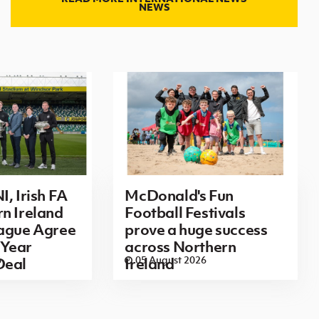
NEWS
I, Irish FA
McDonald's Fun
n Ireland
Football Festivals
eague Agree
prove a huge success
Year
across Northern
6
05 August 2026
Deal
Ireland