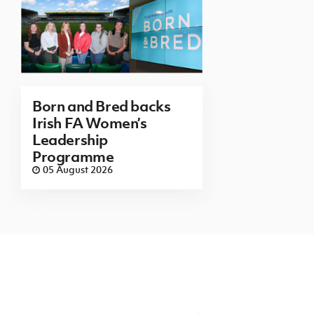
Born and Bred backs
Irish FA Women’s
Leadership
Programme
05 August 2026