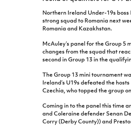
IrishCupFinal
Northern Ireland Under-19s boss 
Women’s Euro
strong squad to Romania next we
Romania and Kazakhstan.
McAuley’s panel for the Group 5 
changes from the squad that reach
second in Group 13 in the qualify
The Group 13 mini tournament wa
Ireland’s U19s defeated the hosts
Czechia, who topped the group on
Coming in to the panel this time a
and Coleraine defender Senan Dev
Corry (Derby County)) and Prest