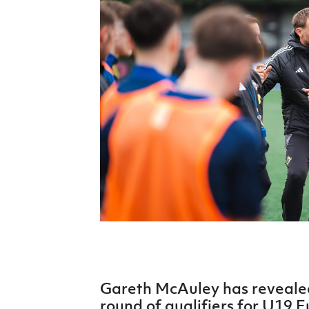
Schools Programmes
fonaCAB Craig Stanfield Junior Cup
Howdens Game Changer
Shop
Harry Cavan Youth Cup
Programme
Youth Football Framework
Subscribe
Newsletter
Irish FA five-year strategy
Find A Club
Football NI app
Esports
Gareth McAuley has revealed 
FOTM
round of qualifiers for U19 E