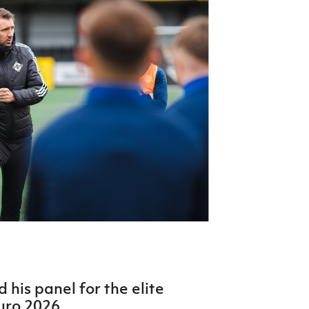
Northern Amateur Football League
Northern Ireland Under 17 Women
Walking Football
Player Registration Forms
Department for
Communities
TICKETS
H
Young Leaders P
Fresh Start Throu
Programme
his panel for the elite
uro 2026.