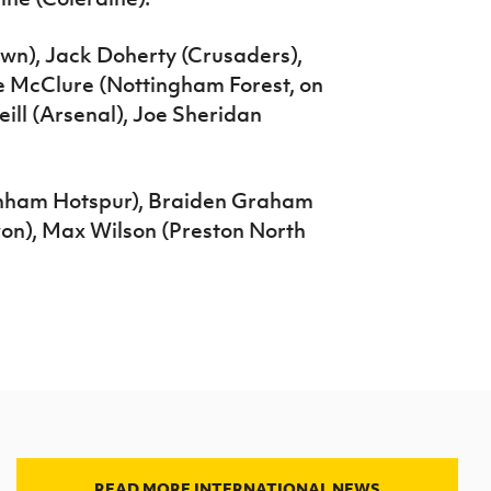
own), Jack Doherty (Crusaders),
e McClure (Nottingham Forest, on
ill (Arsenal), Joe Sheridan
enham Hotspur), Braiden Graham
on), Max Wilson (Preston North
READ MORE INTERNATIONAL NEWS