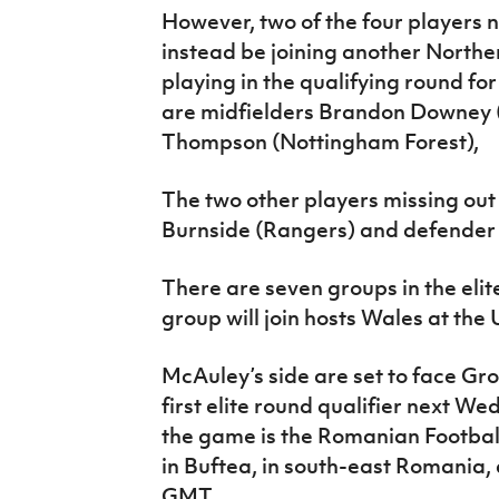
However, two of the four players no
instead be joining another Northe
playing in the qualifying round fo
are midfielders Brandon Downey
Thompson (Nottingham Forest),
The two other players missing out
Burnside (Rangers) and defender A
There are seven groups in the eli
group will join hosts Wales at the
McAuley’s side are set to face Gro
first elite round qualifier next W
the game is the Romanian Football
in Buftea, in south-east Romania, a
GMT.