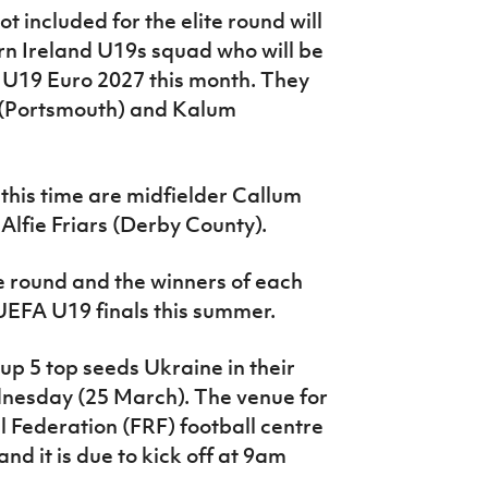
t included for the elite round will
rn Ireland U19s squad who will be
r U19 Euro 2027 this month. They
 (Portsmouth) and Kalum
 this time are midfielder Callum
lfie Friars (Derby County).
te round and the winners of each
 UEFA U19 finals this summer.
up 5 top seeds Ukraine in their
ednesday (25 March). The venue for
 Federation (FRF) football centre
nd it is due to kick off at 9am