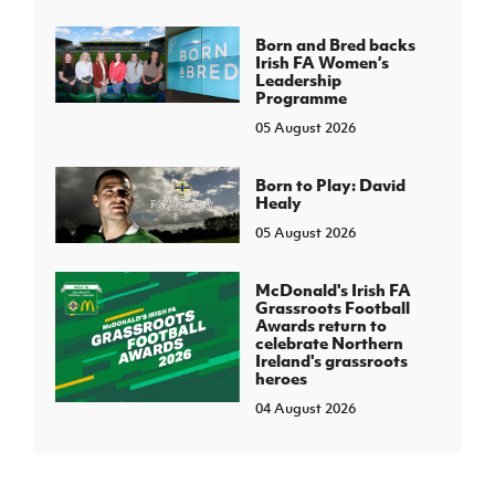
Born and Bred backs
Irish FA Women’s
Leadership
Programme
05 August 2026
Born to Play: David
Healy
05 August 2026
McDonald's Irish FA
Grassroots Football
Awards return to
celebrate Northern
Ireland's grassroots
heroes
04 August 2026