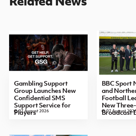
Related News
Gambling Support
BBC Sport N
Group Launches New
and Norther
Confidential SMS
Football L
Support Service for
New Three-
07 August 2026
07 August 202
Players
Broadcast 