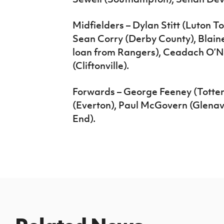
Midfielders – Dylan Stitt (Luton T
Sean Corry (Derby County), Blain
loan from Rangers), Ceadach O’Ne
(Cliftonville).
Forwards – George Feeney (Tott
(Everton), Paul McGovern (Glenav
End).