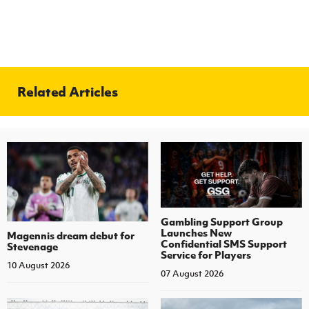
Related Articles
Gambling Support Group
Launches New
Magennis dream debut for
Confidential SMS Support
Stevenage
Service for Players
10 August 2026
07 August 2026