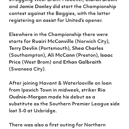
and
Jamie Donley
did start the Championship
contest against the Baggies, with the latter
registering an assist for United’s opener.
Elsewhere in the Championship there were
starts for
Ruairi McConville
(Norwich City),
Terry Devlin
(Portsmouth),
Shea Charles
(Southampton),
Ali McCann
(Preston),
Isaac
Price
(West Brom) and
Ethan Galbraith
(Swansea City).
After joining Havant & Waterlooville on loan
from Ipswich Town in midweek, striker
Rio
Oudnie-Morgan
made his debut as a
substitute as the Southern Premier League side
lost 3-0 at Uxbridge.
There was also a first outing for Northern