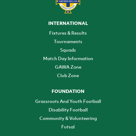
INTERNATIONAL
Fixtures & Results
Tournaments
Squads
Match Day Information
GAWA Zone
Club Zone
FOUNDATION
Grassroots And Youth Football
Disability Football
Community & Volunteering
Futsal