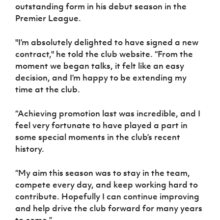
Women’s Euro
outstanding form in his debut season in the
Sport
Premier League.
Programme
"I’m absolutely delighted to have signed a new
contract," he told the club website. “From the
moment we began talks, it felt like an easy
decision, and I’m happy to be extending my
time at the club.
“Achieving promotion last was incredible, and I
feel very fortunate to have played a part in
some special moments in the club’s recent
history.
“My aim this season was to stay in the team,
compete every day, and keep working hard to
contribute. Hopefully I can continue improving
and help drive the club forward for many years
to come.”