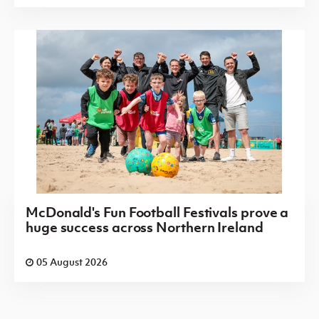
McDonald's Fun Football Festivals prove a
huge success across Northern Ireland
05 August 2026