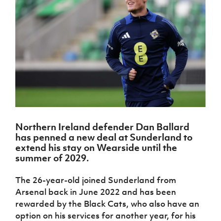
Challenge
women's
Referee
League
Northern
Clubs
Community
Cup
football
Northern
Educatio
Ireland
TICKETS
H
Cup
Northern
Stay
Ireland
Under 17
McComb's
Safeguarding
Internati
Ireland
Onside
Hall of
Men
Coach
Futsal
Subscribe
Women's
Fame
Delivering
Ahead
Travel
Football
Northern
Let
of the
Intermediate
GAWA
Association
Ireland
Newsletter
Them
Game
Cup
Shop
Senior
Play
Northern
Women
Irish FA five-year strategy
Walking
fonaCAB
Amateur
Schools
Football
Craig
Football
Northern
Programmes
Find A Club
Stanfield
J
League
Ireland
JD
Department
Junior Cup
Northern Ireland defender Dan Ballard
National
Under 19
Howdens
for
Player
Football NI app
has penned a new deal at Sunderland to
Academy
Women
Game
Communities
Harry
Registration
extend his stay on Wearside until the
Changer
Cavan
Forms
Northern
summer of 2029.
Esports
Young
About JD
Programme
Youth Cup
Ireland
Leaders
National
Under 17
Youth
The 26-year-old joined Sunderland from
FOTM
Programme
Academy
Women
Football
Arsenal back in June 2022 and has been
Fresh
Framework
IrishCupFinal
rewarded by the Black Cats, who also have an
Start
option on his services for another year, for his
Through