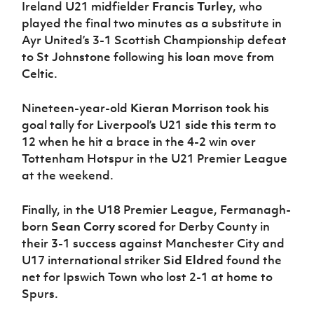
Ireland U21 midfielder
Francis Turley
, who
played the final two minutes as a substitute in
Ayr United’s 3-1 Scottish Championship defeat
to St Johnstone following his loan move from
Celtic.
Nineteen-year-old
Kieran Morrison
took his
goal tally for Liverpool’s U21 side this term to
12 when he hit a brace in the 4-2 win over
Tottenham Hotspur in the U21 Premier League
at the weekend.
Finally, in the U18 Premier League, Fermanagh-
born
Sean Corry
scored for Derby County in
their 3-1 success against Manchester City and
U17 international striker
Sid Eldred
found the
net for Ipswich Town who lost 2-1 at home to
Spurs.