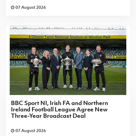
07 August 2026
BBC Sport NI, Irish FA and Northern
Ireland Football League Agree New
Three-Year Broadcast Deal
07 August 2026