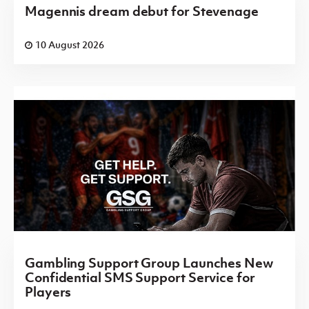
Magennis dream debut for Stevenage
10 August 2026
Gambling Support Group Launches New
Confidential SMS Support Service for
Players