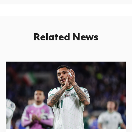
Related News