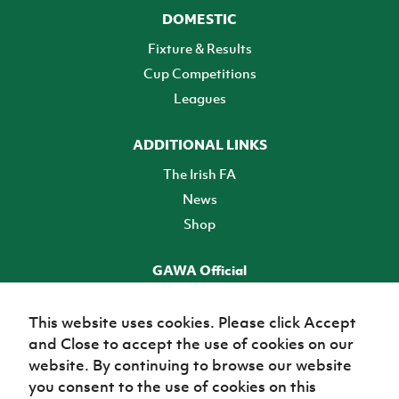
DOMESTIC
Fixture & Results
Cup Competitions
Leagues
ADDITIONAL LINKS
The Irish FA
News
Shop
GAWA Official
Make it official! Find out more
This website uses cookies. Please click Accept
and Close to accept the use of cookies on our
TICKETS
website. By continuing to browse our website
you consent to the use of cookies on this