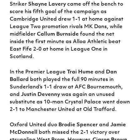
Striker
Shayne Lavery
came off the bench to
score his fifth goal of the campaign as
Cambridge United drew 1-1 at home against
League Two promotion rivals MK Dons, while
midfielder
Callum Burnside
found the net
inside the first minute as Alloa Athletic beat
East Fife 2-0 at home in League One in
Scotland.
In the Premier League
Trai Hume
and
Dan
Ballard
both played the full 90 minutes in
Sunderland’s 1-1 draw at AFC Bournemouth,
and
Justin Devenny
was again an unused
substitute as 10-man Crystal Palace went down
2-1 to Manchester United at Old Trafford.
Oxford United duo
Brodie Spencer
and
Jamie
McDonnell
both missed the 2-1 victory over
struggling West Brom. However,
Ciaron Brown