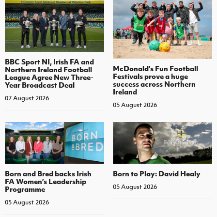
BBC Sport NI, Irish FA and
McDonald's Fun Football
Northern Ireland Football
Festivals prove a huge
League Agree New Three-
success across Northern
Year Broadcast Deal
Ireland
07 August 2026
05 August 2026
Born and Bred backs Irish
Born to Play: David Healy
FA Women’s Leadership
05 August 2026
Programme
05 August 2026