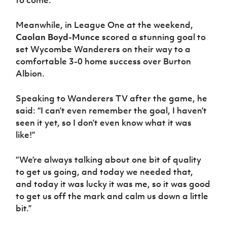
Meanwhile, in League One at the weekend,
Caolan Boyd-Munce
scored a stunning goal to
set Wycombe Wanderers on their way to a
comfortable 3-0 home success over Burton
Albion.
Speaking to Wanderers TV after the game, he
said: “I can’t even remember the goal, I haven’t
seen it yet, so I don’t even know what it was
like!”
“We’re always talking about one bit of quality
to get us going, and today we needed that,
and today it was lucky it was me, so it was good
to get us off the mark and calm us down a little
bit.”