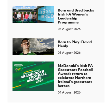
Born and Bred backs
Irish FA Women’s
Leadership
Programme
05 August 2026
Born to Play: David
Healy
05 August 2026
McDonald's Irish FA
Grassroots Football
Awards return to
celebrate Northern
Ireland's grassroots
heroes
04 August 2026