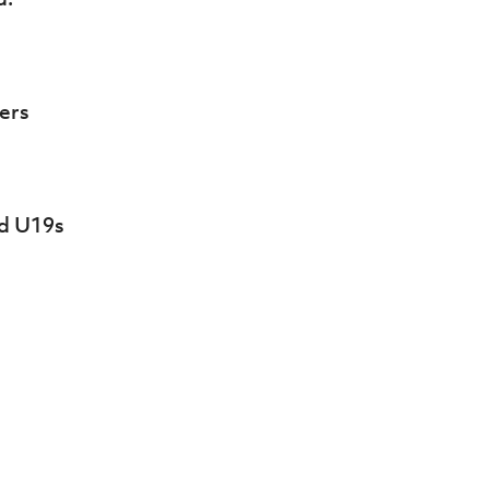
ers
nd U19s