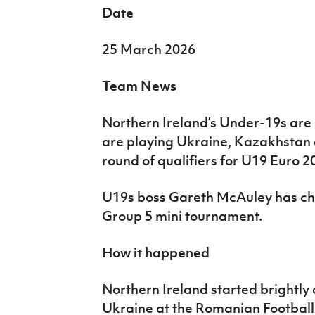
Date
25 March 2026
Team News
Northern Ireland’s Under-19s are
are playing Ukraine, Kazakhstan a
round of qualifiers for U19 Euro 2
U19s boss Gareth McAuley has cho
Group 5 mini tournament.
How it happened
Northern Ireland started brightly
Ukraine at the Romanian Football