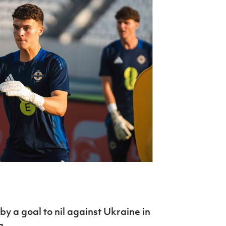
Northern Amateur Football League
Northern Ireland Under 17 Women
Walking Football
Player Registration Forms
Department for
Communities
TICKETS
H
Young Leaders P
Fresh Start Throu
Programme
by a goal to nil against Ukraine in
a.