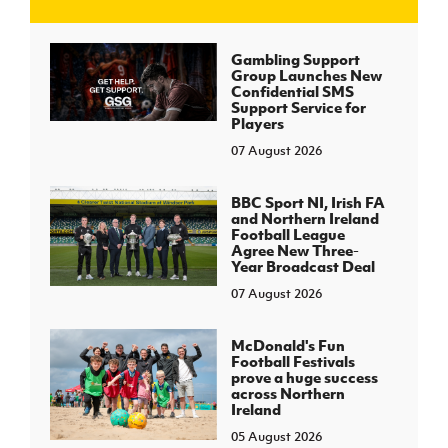
J
JD National Academy
Gambling Support
Group Launches New
Confidential SMS
About JD National Academy
Support Service for
rogramme
Players
07 August 2026
gh Sport
BBC Sport NI, Irish FA
and Northern Ireland
Football League
Agree New Three-
Year Broadcast Deal
07 August 2026
McDonald's Fun
Football Festivals
prove a huge success
across Northern
Ireland
05 August 2026