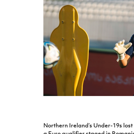
Schools Programmes
fonaCAB Craig Stanfield Junior Cup
Howdens Game Changer
Shop
Harry Cavan Youth Cup
Programme
Youth Football Framework
Subscribe
Newsletter
Irish FA five-year strategy
Find A Club
Football NI app
Esports
Northern Ireland’s Under-19s lost 
FOTM
a Euro qualifier staged in Romani