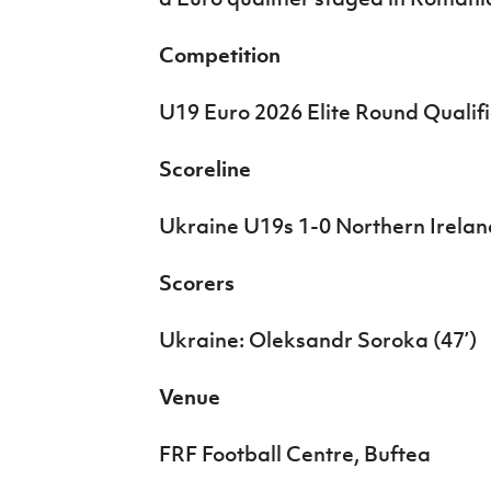
IrishCupFinal
Competition
Women’s Euro
U19 Euro 2026 Elite Round Qualifi
Scoreline
Ukraine U19s 1-0 Northern Irela
Scorers
Ukraine: Oleksandr Soroka (47’)
Venue
FRF Football Centre, Buftea