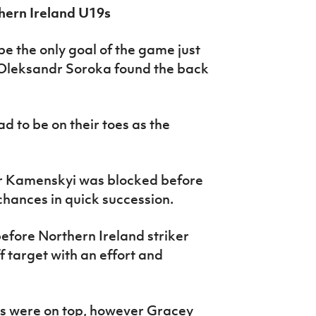
hern Ireland U19s
 the only goal of the game just
r Oleksandr Soroka found the back
d to be on their toes as the
dr Kamenskyi was blocked before
ances in quick succession.
fore Northern Ireland striker
f target with an effort and
es were on top, however Gracey