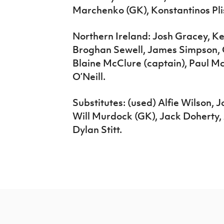
Marchenko (GK), Konstantinos Plis
Northern Ireland: Josh Gracey, K
Broghan Sewell, James Simpson, 
Blaine McClure (captain), Paul 
O’Neill.
Substitutes: (used) Alfie Wilson, 
Will Murdock (GK), Jack Doherty, 
Dylan Stitt.