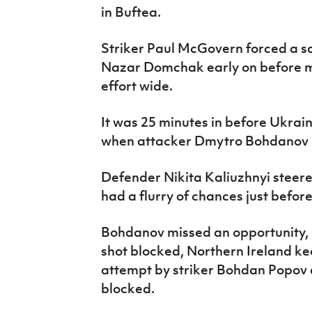
in Buftea.
Striker Paul McGovern forced a s
Nazar Domchak early on before mi
effort wide.
It was 25 minutes in before Ukrain
when attacker Dmytro Bohdanov m
Defender Nikita Kaliuzhnyi steere
had a flurry of chances just befor
Bohdanov missed an opportunity,
shot blocked, Northern Ireland k
attempt by striker Bohdan Popov
blocked.