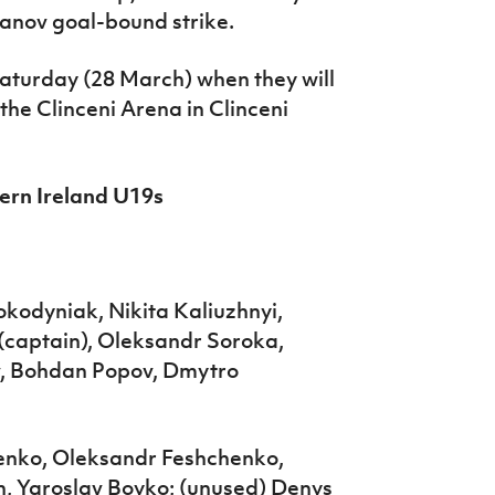
danov goal-bound strike.
aturday (28 March) when they will
he Clinceni Arena in Clinceni
hern Ireland U19s
kodyniak, Nikita Kaliuzhnyi,
 (captain), Oleksandr Soroka,
v, Bohdan Popov, Dmytro
henko, Oleksandr Feshchenko,
, Yaroslav Boyko; (unused) Denys