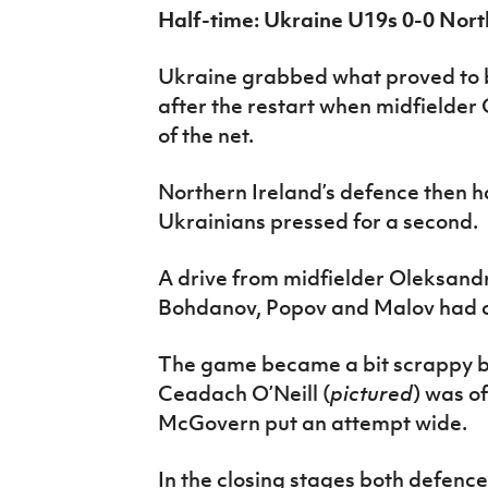
Half-time: Ukraine U19s 0-0 Nort
Ukraine grabbed what proved to be
after the restart when midfielde
of the net.
Northern Ireland’s defence then ha
Ukrainians pressed for a second.
A drive from midfielder Oleksan
Bohdanov, Popov and Malov had ch
The game became a bit scrappy be
Ceadach O’Neill (
pictured
) was of
McGovern put an attempt wide.
In the closing stages both defenc