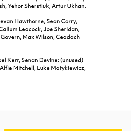
h, Yehor Sherstiuk, Artur Ukhan.
eevan Hawthorne, Sean Corry,
Callum Leacock, Joe Sheridan,
McGovern, Max Wilson, Ceadach
Joel Kerr, Senan Devine: (unused)
Alfie Mitchell, Luke Matykiewicz,