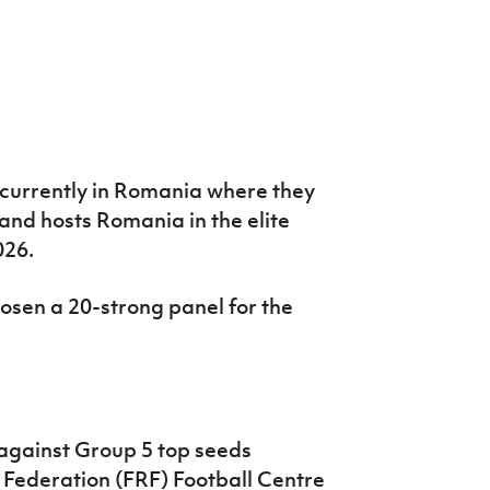
 currently in Romania where they
nd hosts Romania in the elite
026.
sen a 20-strong panel for the
 against Group 5 top seeds
 Federation (FRF) Football Centre