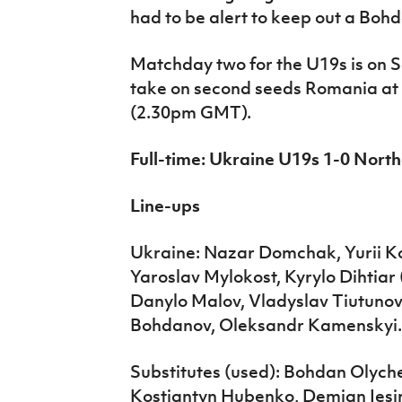
had to be alert to keep out a Boh
Matchday two for the U19s is on S
take on second seeds Romania at t
(2.30pm GMT).
Full-time: Ukraine U19s 1-0 Nort
Line-ups
Ukraine: Nazar Domchak, Yurii Ko
Yaroslav Mylokost, Kyrylo Dihtiar
Danylo Malov, Vladyslav Tiutuno
Bohdanov, Oleksandr Kamenskyi.
Substitutes (used): Bohdan Olyc
Kostiantyn Hubenko, Demian Iesin