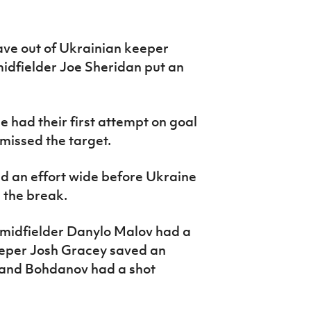
ave out of Ukrainian keeper
dfielder Joe Sheridan put an
e had their first attempt on goal
issed the target.
d an effort wide before Ukraine
e the break.
 midfielder Danylo Malov had a
eeper Josh Gracey saved an
 and Bohdanov had a shot