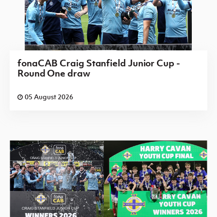
fonaCAB Craig Stanfield Junior Cup -
Round One draw
05 August 2026