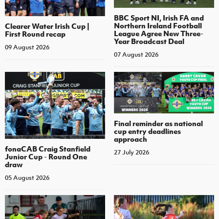
BBC Sport NI, Irish FA and
Northern Ireland Football
Clearer Water Irish Cup |
League Agree New Three-
First Round recap
Year Broadcast Deal
09 August 2026
07 August 2026
Final reminder as national
cup entry deadlines
approach
fonaCAB Craig Stanfield
27 July 2026
Junior Cup - Round One
draw
05 August 2026