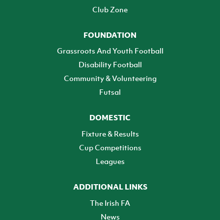
Club Zone
FOUNDATION
Grassroots And Youth Football
Disability Football
Community & Volunteering
Futsal
DOMESTIC
Fixture & Results
Cup Competitions
Leagues
ADDITIONAL LINKS
The Irish FA
News