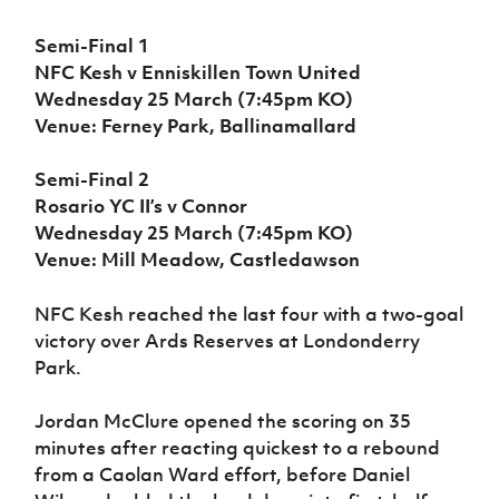
Women’s Euro
Sport
Semi-Final 1
Programme
NFC Kesh v Enniskillen Town United
Wednesday 25 March (7:45pm KO)
Venue: Ferney Park, Ballinamallard
Semi-Final 2
Rosario YC II’s v Connor
Wednesday 25 March (7:45pm KO)
Venue: Mill Meadow, Castledawson
NFC Kesh reached the last four with a two-goal
victory over Ards Reserves at Londonderry
Park.
Jordan McClure opened the scoring on 35
minutes after reacting quickest to a rebound
from a Caolan Ward effort, before Daniel