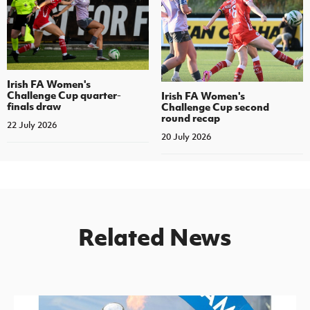
Irish FA Women's
Challenge Cup quarter-
Irish FA Women's
finals draw
Challenge Cup second
round recap
22 July 2026
20 July 2026
Related News