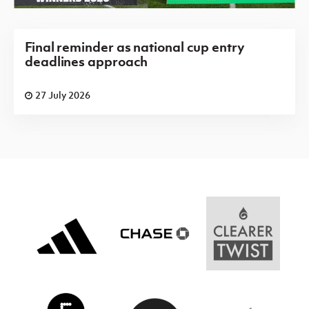
Final reminder as national cup entry
deadlines approach
27 July 2026