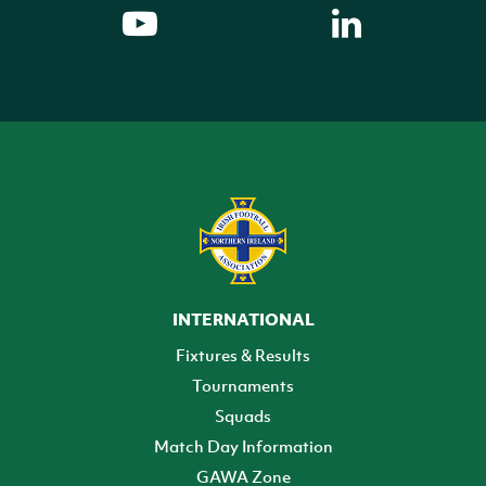
INTERNATIONAL
Fixtures & Results
Tournaments
Squads
Match Day Information
GAWA Zone