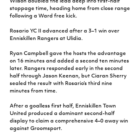
Wilson doubled the lead deep into first-half
stoppage time, heading home from close range
following a Ward free kick.
Rosario YC II advanced after a 3–1 win over
Enniskillen Rangers at Ulidia.
Ryan Campbell gave the hosts the advantage
on 16 minutes and added a second ten minutes
later. Rangers responded early in the second
half through Jason Keenan, but Ciaran Sherry
sealed the result with Rosario’s third nine
minutes from time.
After a goalless first half, Enniskillen Town
United produced a dominant second-half
display to claim a comprehensive 4–0 away win
against Groomsport.