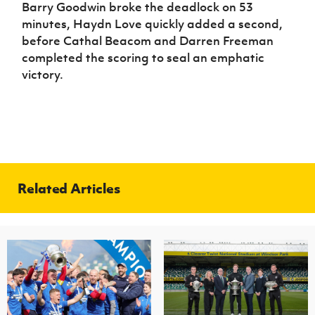
Barry Goodwin broke the deadlock on 53
minutes, Haydn Love quickly added a second,
before Cathal Beacom and Darren Freeman
completed the scoring to seal an emphatic
victory.
Related Articles