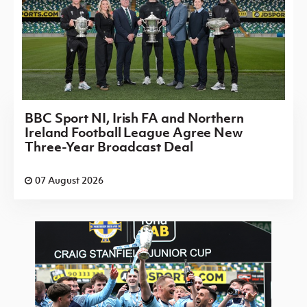
BBC Sport NI, Irish FA and Northern
Ireland Football League Agree New
Three-Year Broadcast Deal
07 August 2026