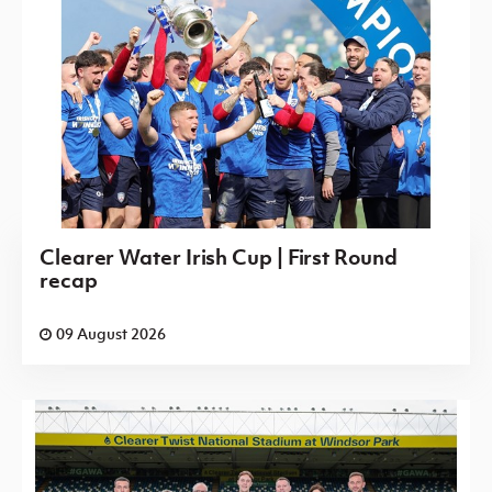
Clearer Water Irish Cup | First Round
recap
09 August 2026