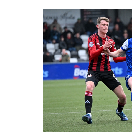
Schools Programmes
fonaCAB Craig Stanfield Junior Cup
Howdens Game Changer
Shop
Harry Cavan Youth Cup
Programme
Youth Football Framework
Subscribe
Newsletter
Irish FA five-year strategy
Find A Club
Football NI app
Esports
FOTM