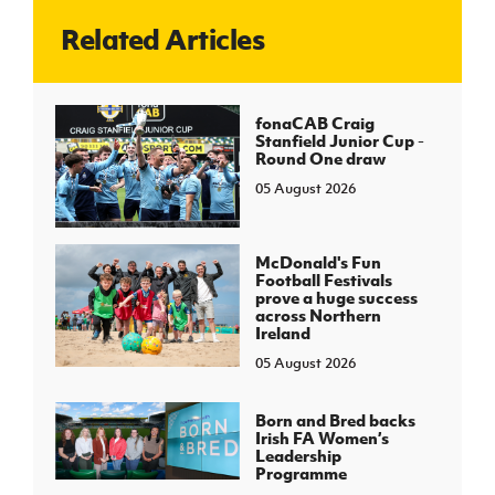
Related Articles
J
JD National Academy
About JD National Academy
fonaCAB Craig
rogramme
Stanfield Junior Cup -
Round One draw
gh Sport
05 August 2026
McDonald's Fun
Football Festivals
prove a huge success
across Northern
Ireland
05 August 2026
Born and Bred backs
Irish FA Women’s
Leadership
Programme