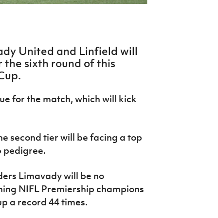
dy United and Linfield will
 the sixth round of this
 Cup.
e for the match, which will kick
e second tier will be facing a top
p pedigree.
ers Limavady will be no
gning NIFL Premiership champions
up a record 44 times.