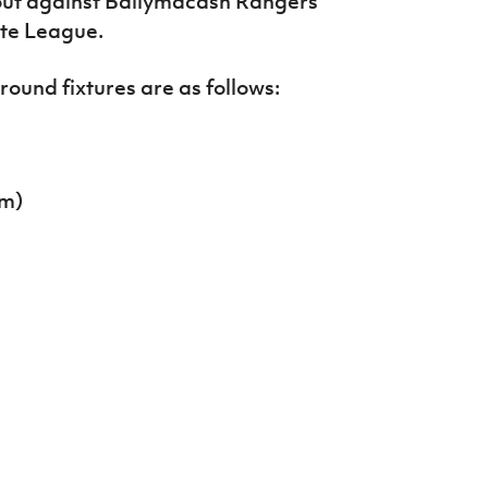
t out against Ballymacash Rangers
ate League.
round fixtures are as follows:
pm)