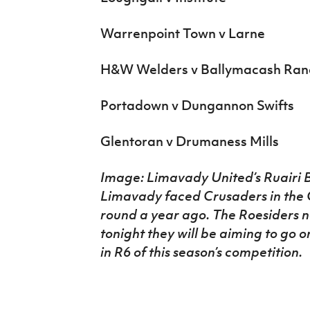
Warrenpoint Town v Larne
H&W Welders v Ballymacash Ran
Portadown v Dungannon Swifts
Glentoran v Drumaness Mills
Image: Limavady United’s Ruairi B
Limavady faced Crusaders in the C
round a year ago. The Roesiders 
tonight they will be aiming to go 
in R6 of this season’s competition.