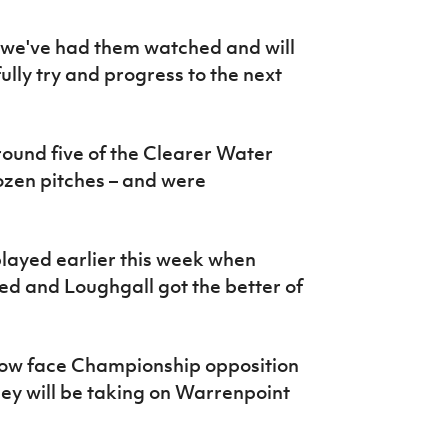
but we've had them watched and will
lly try and progress to the next
 round five of the Clearer Water
rozen pitches – and were
layed earlier this week when
d and Loughgall got the better of
now face Championship opposition
hey will be taking on Warrenpoint