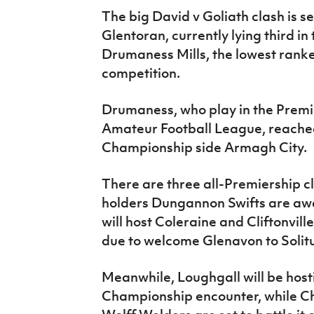
The big David v Goliath clash is s
Glentoran, currently lying third in 
Drumaness Mills, the lowest rank
competition.
Drumaness, who play in the Premie
Amateur Football League, reached
Championship side Armagh City.
There are three all-Premiership 
holders Dungannon Swifts are aw
will host Coleraine and Cliftonville
due to welcome Glenavon to Solit
Meanwhile, Loughgall will be hostin
Championship encounter, while C