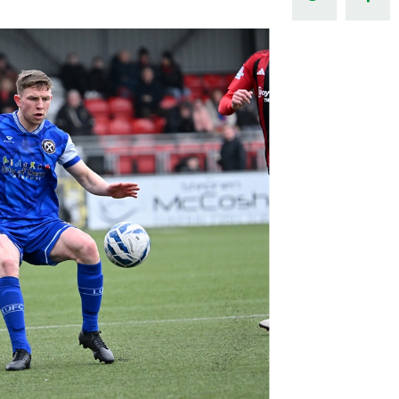
Northern Amateur Football League
Northern Ireland Under 17 Women
Walking Football
Player Registration Forms
Department for
Communities
TICKETS
H
Young Leaders P
Fresh Start Throu
Programme