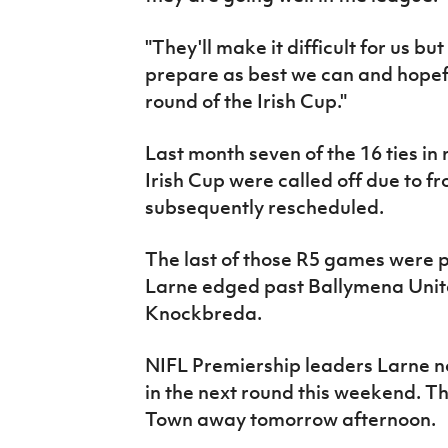
"They'll make it difficult for us 
prepare as best we can and hopefu
round of the Irish Cup."
Last month seven of the 16 ties in
Irish Cup were called off due to f
subsequently rescheduled.
The last of those R5 games were p
Larne edged past Ballymena Unite
Knockbreda.
NIFL Premiership leaders Larne 
in the next round this weekend. T
Town away tomorrow afternoon.