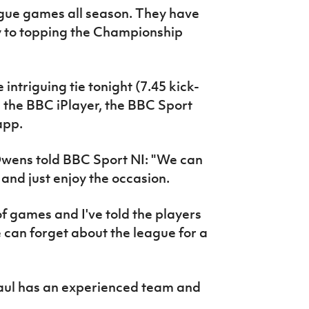
ague games all season. They have
y to topping the Championship
intriguing tie tonight (7.45 kick-
 on the BBC iPlayer, the BBC Sport
app.
wens told BBC Sport NI: "We can
and just enjoy the occasion.
of games and I've told the players
e can forget about the league for a
Paul has an experienced team and