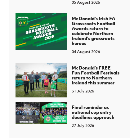
05 August 2026
McDonald's Irish FA
Grassroots Football
Awards return to
celebrate Northern
Ireland's grassroots
heroes
04 August 2026
McDonald's FREE
Fun Football Festivals
return to Northern
Ireland this summer
31 July 2026
Final reminder as
national cup entry
deadlines approach
27 July 2026