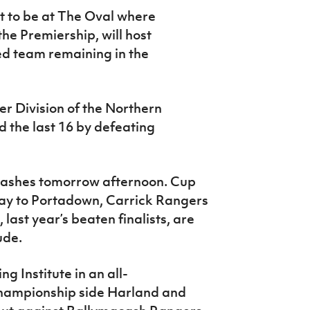
et to be at The Oval where
the Premiership, will host
ed team remaining in the
r Division of the Northern
 the last 16 by defeating
clashes tomorrow afternoon. Cup
ay to Portadown, Carrick Rangers
, last year’s beaten finalists, are
ude.
g Institute in an all-
hampionship side Harland and