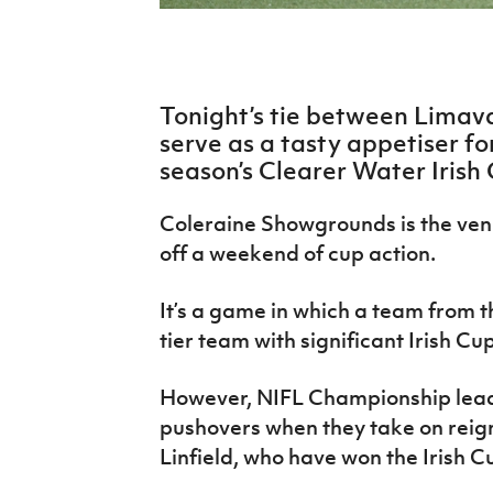
IrishCupFinal
Women’s Euro
Tonight’s tie between Limava
serve as a tasty appetiser for
season’s Clearer Water Irish
Coleraine Showgrounds is the venu
off a weekend of cup action.
It’s a game in which a team from th
tier team with significant Irish Cu
However, NIFL Championship lead
pushovers when they take on rei
Linfield, who have won the Irish C