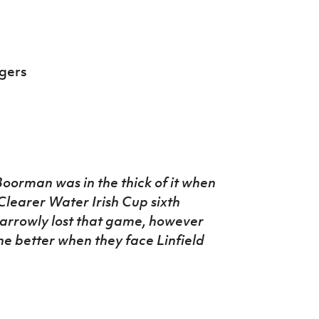
gers
oorman was in the thick of it when
learer Water Irish Cup sixth
narrowly lost that game, however
one better when they face Linfield