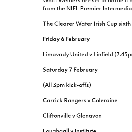
Wolff Welders are set to battle i
from the NIFL Premier Intermedi
The Clearer Water Irish Cup sixth 
Friday 6 February
Limavady United v Linfield (7.45
Saturday 7 February
(All 3pm kick-offs)
Carrick Rangers v Coleraine
Cliftonville v Glenavon
Loughgall v Institute