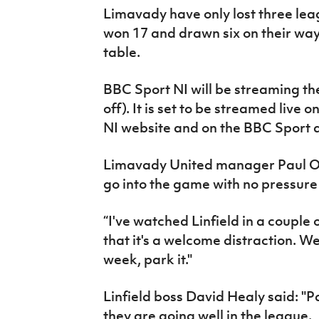
Limavady have only lost three le
won 17 and drawn six on their wa
table.
BBC Sport NI will be streaming the 
off). It is set to be streamed live
NI website and on the BBC Sport 
Limavady United manager Paul O
go into the game with no pressure 
“I've watched Linfield in a couple 
that it's a welcome distraction. W
week, park it."
Linfield boss David Healy said: "
they are going well in the league.