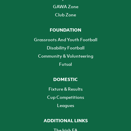
GAWA Zone
Club Zone
FOUNDATION
Grassroots And Youth Football
Disability Football
Community & Volunteering
Futsal
DOMESTIC
Fixture & Results
Cup Competitions
Leagues
ADDITIONAL LINKS
The Irish FA