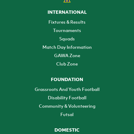
INTERNATIONAL
Fixtures & Results
Tournaments
Squads
Match Day Information
GAWA Zone
Club Zone
FOUNDATION
Grassroots And Youth Football
Disability Football
Community & Volunteering
Futsal
DOMESTIC