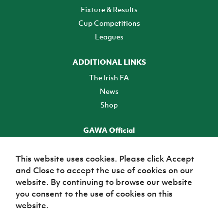
Fixture & Results
Cup Competitions
Leagues
ADDITIONAL LINKS
The Irish FA
News
Shop
GAWA Official
Make it official! Find out more
This website uses cookies. Please click Accept
and Close to accept the use of cookies on our
TICKETS
website. By continuing to browse our website
you consent to the use of cookies on this
website.