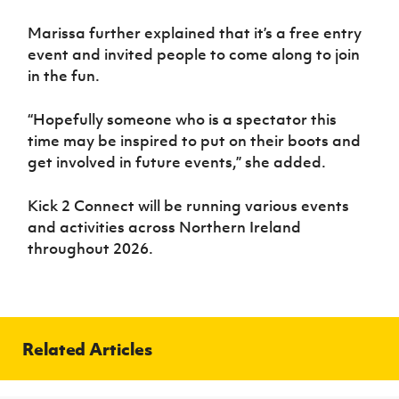
Marissa further explained that it’s a free entry
event and invited people to come along to join
in the fun.
“Hopefully someone who is a spectator this
time may be inspired to put on their boots and
get involved in future events,” she added.
Kick 2 Connect will be running various events
and activities across Northern Ireland
throughout 2026.
Related Articles