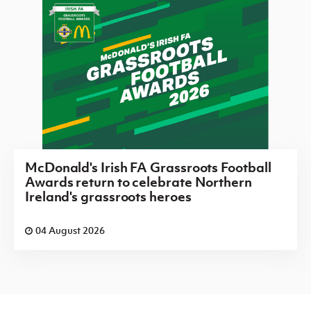
McDonald's Irish FA Grassroots Football
Awards return to celebrate Northern
Ireland's grassroots heroes
04 August 2026