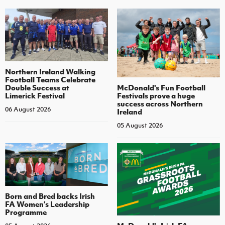
Northern Ireland Walking
Football Teams Celebrate
Double Success at
McDonald's Fun Football
Limerick Festival
Festivals prove a huge
success across Northern
06 August 2026
Ireland
05 August 2026
Born and Bred backs Irish
FA Women’s Leadership
Programme