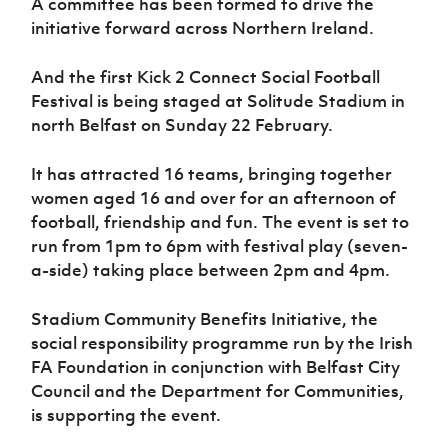
A committee has been formed to drive the
Women’s Euro
Sport
initiative forward across Northern Ireland.
Programme
And the first Kick 2 Connect Social Football
Festival is being staged at Solitude Stadium in
north Belfast on Sunday 22 February.
It has attracted 16 teams, bringing together
women aged 16 and over for an afternoon of
football, friendship and fun. The event is set to
run from 1pm to 6pm with festival play (seven-
a-side) taking place between 2pm and 4pm.
Stadium Community Benefits Initiative, the
social responsibility programme run by the Irish
FA Foundation in conjunction with Belfast City
Council and the Department for Communities,
is supporting the event.