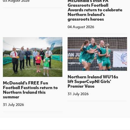
McDonald's Irish FA
05 August 2026
Grassroots Football
Awards return to celebrate
Northern Ireland's
grassroots heroes
04 August 2026
Northern Ireland WU16s
lift SuperCupNI Girls'
McDonald's FREE Fun
Premier Vase
Football Festivals return to
Northern Ireland this
31 July 2026
summer
31 July 2026