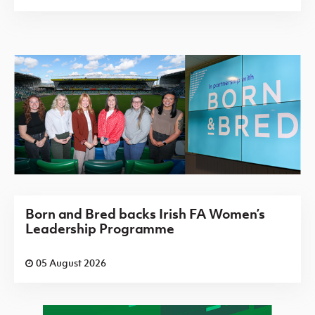
Born and Bred backs Irish FA Women’s
Leadership Programme
05 August 2026