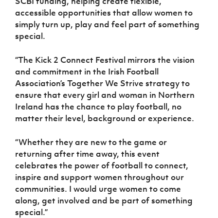
SCBI funding, helping create flexible,
accessible opportunities that allow women to
simply turn up, play and feel part of something
special.
“The Kick 2 Connect Festival mirrors the vision
and commitment in the Irish Football
Association’s Together We Strive strategy to
ensure that every girl and woman in Northern
Ireland has the chance to play football, no
matter their level, background or experience.
“Whether they are new to the game or
returning after time away, this event
celebrates the power of football to connect,
inspire and support women throughout our
communities. I would urge women to come
along, get involved and be part of something
special.”