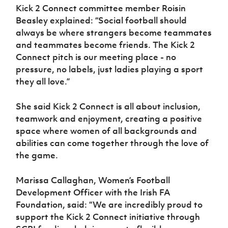
Kick 2 Connect committee member Roisin
Beasley explained: “Social football should
always be where strangers become teammates
and teammates become friends. The Kick 2
Connect pitch is our meeting place - no
pressure, no labels, just ladies playing a sport
they all love.”
She said Kick 2 Connect is all about inclusion,
teamwork and enjoyment, creating a positive
space where women of all backgrounds and
abilities can come together through the love of
the game.
Marissa Callaghan, Women’s Football
Development Officer with the Irish FA
Foundation, said: “We are incredibly proud to
support the Kick 2 Connect initiative through