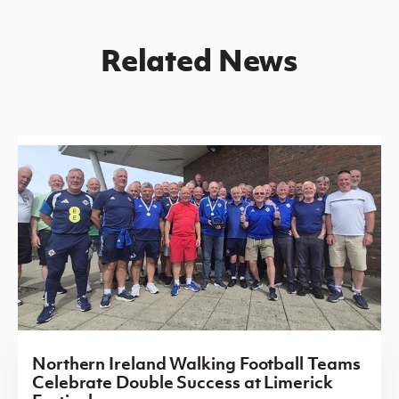
Related News
Northern Ireland Walking Football Teams
Celebrate Double Success at Limerick