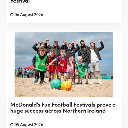
Festival
06 August 2026
McDonald's Fun Football Festivals prove a
huge success across Northern Ireland
05 August 2026