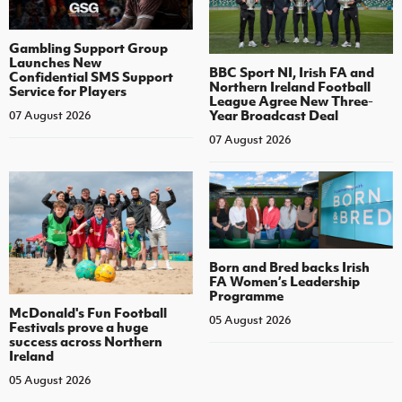
Gambling Support Group
Launches New
BBC Sport NI, Irish FA and
Confidential SMS Support
Northern Ireland Football
Service for Players
League Agree New Three-
Year Broadcast Deal
07 August 2026
07 August 2026
Born and Bred backs Irish
FA Women’s Leadership
Programme
McDonald's Fun Football
05 August 2026
Festivals prove a huge
success across Northern
Ireland
05 August 2026