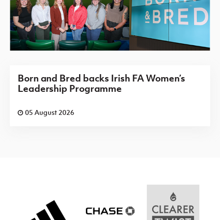
Born and Bred backs Irish FA Women’s
Leadership Programme
05 August 2026