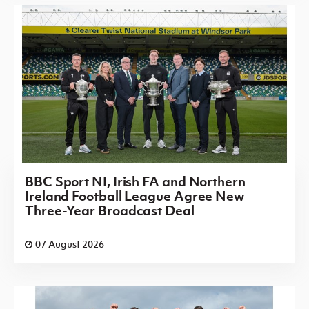
BBC Sport NI, Irish FA and Northern
Ireland Football League Agree New
Three-Year Broadcast Deal
07 August 2026