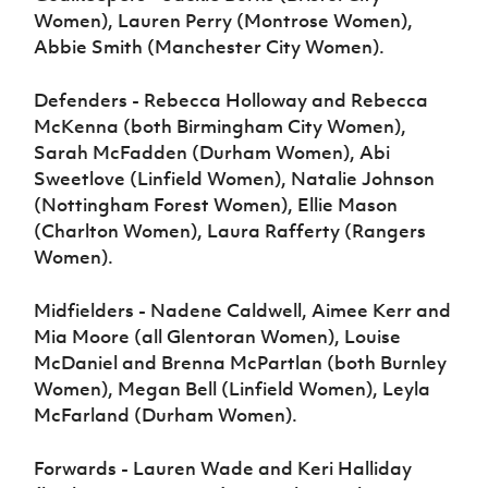
Women), Lauren Perry (Montrose Women),
Abbie Smith (Manchester City Women).
Defenders - Rebecca Holloway and Rebecca
McKenna (both Birmingham City Women),
Sarah McFadden (Durham Women), Abi
Sweetlove (Linfield Women), Natalie Johnson
(Nottingham Forest Women), Ellie Mason
(Charlton Women), Laura Rafferty (Rangers
Women).
Midfielders - Nadene Caldwell, Aimee Kerr and
Mia Moore (all Glentoran Women), Louise
McDaniel and Brenna McPartlan (both Burnley
Women), Megan Bell (Linfield Women), Leyla
McFarland (Durham Women).
Forwards - Lauren Wade and Keri Halliday