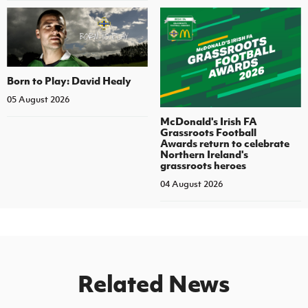
Born to Play: David Healy
05 August 2026
McDonald's Irish FA
Grassroots Football
Awards return to celebrate
Northern Ireland's
grassroots heroes
04 August 2026
Related News