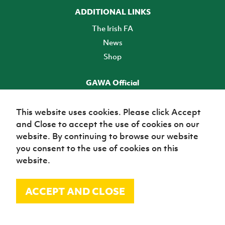
ADDITIONAL LINKS
The Irish FA
News
Shop
GAWA Official
Make it official! Find out more
This website uses cookies. Please click Accept
and Close to accept the use of cookies on our
TICKETS
website. By continuing to browse our website
you consent to the use of cookies on this
website.
ACCEPT AND CLOSE
© Irish Football Association 2026
Site Map
Terms of use
Privacy