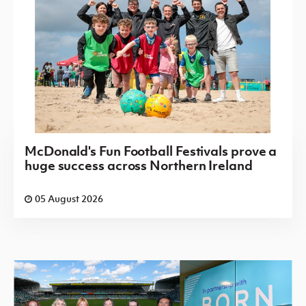
McDonald's Fun Football Festivals prove a
huge success across Northern Ireland
05 August 2026