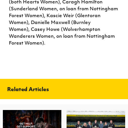
(both Hearts Women), Caragh Hamilton
(Sunderland Women, on loan from Nottingham
Forest Women), Kascie Weir (Glentoran
Women), Danielle Maxwell (Burnley
Women), Casey Howe (Wolverhampton
Wanderers Women, on loan from Nottingham
Forest Women).
Related Articles