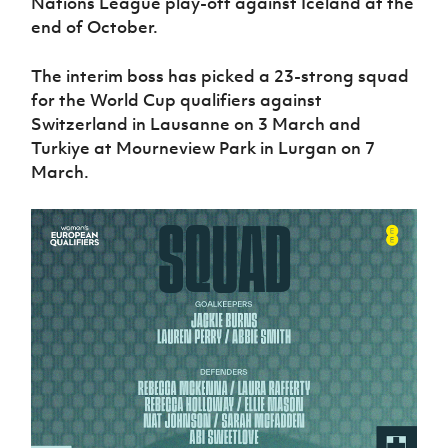
Nations League play-off against Iceland at the
Women’s Euro
Sport
end of October.
Programme
The interim boss has picked a 23-strong squad
for the World Cup qualifiers against
Switzerland in Lausanne on 3 March and
Turkiye at Mourneview Park in Lurgan on 7
March.