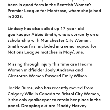
been in good form in the Scottish Women’s
Premier League for Montrose, whom she joined
in 2023.
Lindsay has also called up 17-year-old
goalkeeper Abbie Smith, who is currently on a
scholarship with Manchester City Women.
Smith was first included in a senior squad for
Nations League matches in May/June.
Missing through injury this time are Hearts
Women midfielder Joely Andrews and
Glentoran Women forward Emily Wilson.
Jackie Burns, who has recently moved from
Calgary Wild in Canada to Bristol City Women,
is the only goalkeeper to retain her place in the
panel. Dropping out are Maddy Harvey-