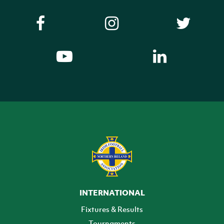
INTERNATIONAL
Fixtures & Results
Tournaments