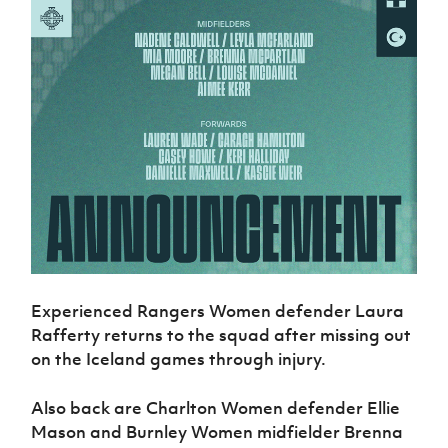
Experienced Rangers Women defender Laura
Rafferty returns to the squad after missing out
on the Iceland games through injury.
Also back are Charlton Women defender Ellie
Mason and Burnley Women midfielder Brenna