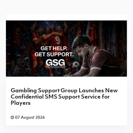
Gambling Support Group Launches New
Confidential SMS Support Service for
Players
07 August 2026