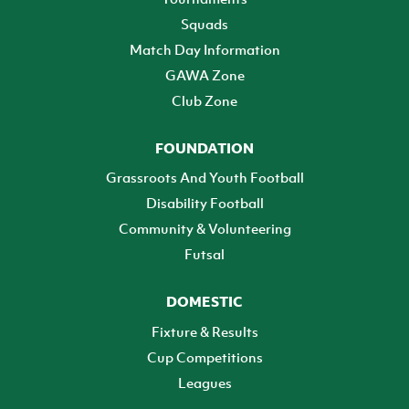
Squads
Match Day Information
GAWA Zone
Club Zone
FOUNDATION
Grassroots And Youth Football
Disability Football
Community & Volunteering
Futsal
DOMESTIC
Fixture & Results
Cup Competitions
Leagues