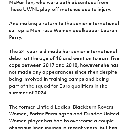
McPartlan, who were both absentees from
those UWNL play-off matches due to injury.
And making a return to the senior international
set-up is Montrose Women goalkeeper Lauren
Perry.
The 24-year-old made her senior international
debut at the age of 16 and went on to earn five
caps between 2017 and 2018, however she has
not made any appearances since then despite
being involved in training camps and being
part of the squad for Euro qualifiers in the
summer of 2024.
The former Linfield Ladies, Blackburn Rovers
Women, Forfar Farmington and Dundee United
Women player has had to overcome a couple
of serious knee injuries in recent years, but has