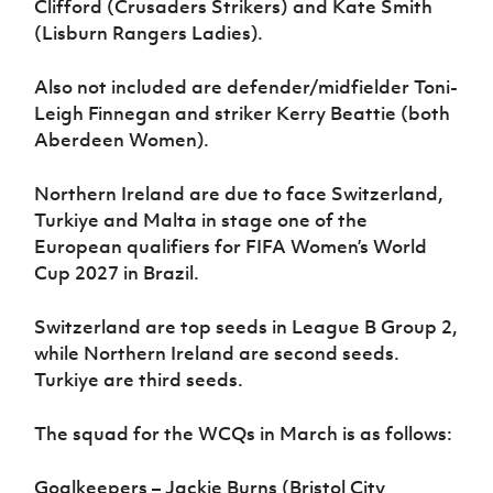
Clifford (Crusaders Strikers) and Kate Smith
(Lisburn Rangers Ladies).
Also not included are defender/midfielder Toni-
Leigh Finnegan and striker Kerry Beattie (both
Aberdeen Women).
Northern Ireland are due to face Switzerland,
Turkiye and Malta in stage one of the
European qualifiers for FIFA Women’s World
Cup 2027 in Brazil.
Switzerland are top seeds in League B Group 2,
while Northern Ireland are second seeds.
Turkiye are third seeds.
The squad for the WCQs in March is as follows:
Goalkeepers – Jackie Burns (Bristol City