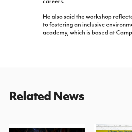
careers.”
He also said the workshop reflect
to fostering an inclusive environme
academy, which is based at Campb
Related News