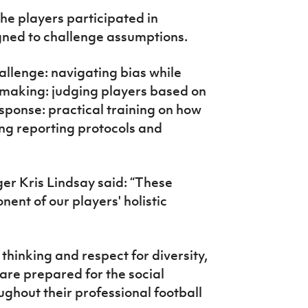
the players participated in
igned to challenge assumptions.
allenge: navigating bias while
n making: judging players based on
esponse: practical training on how
ding reporting protocols and
r Kris Lindsay said: “These
ent of our players' holistic
thinking and respect for diversity,
are prepared for the social
ughout their professional football