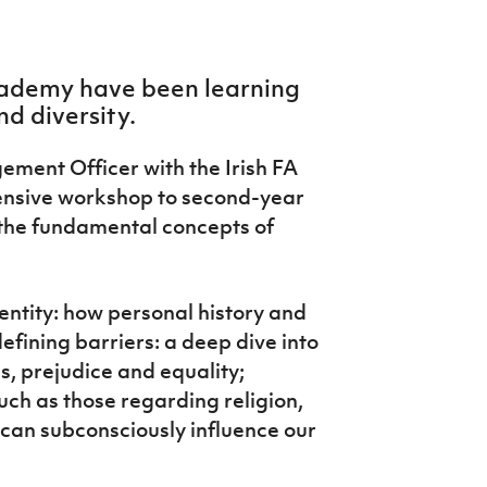
Academy have been learning
nd diversity.
ent Officer with the Irish FA
ensive workshop to second-year
the fundamental concepts of
entity: how personal history and
efining barriers: a deep dive into
s, prejudice and equality;
uch as those regarding religion,
 can subconsciously influence our