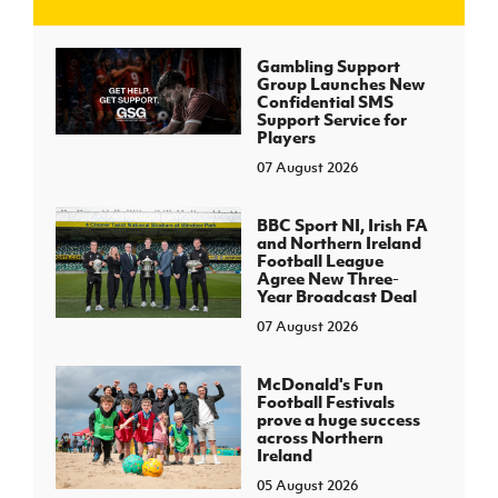
J
JD National Academy
Gambling Support
Group Launches New
Confidential SMS
About JD National Academy
Support Service for
rogramme
Players
07 August 2026
gh Sport
BBC Sport NI, Irish FA
and Northern Ireland
Football League
Agree New Three-
Year Broadcast Deal
07 August 2026
McDonald's Fun
Football Festivals
prove a huge success
across Northern
Ireland
05 August 2026