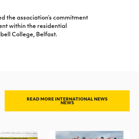
ed the association’s commitment
nt within the residential
ell College, Belfast.
READ MORE INTERNATIONAL NEWS
NEWS