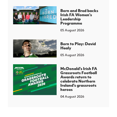
Born and Bred backs
Irish FA Women’s
Leadership
Programme
05 August 2026
Born to Play: David
Healy
05 August 2026
McDonald's Irish FA
Grassroots Football
Awards return to
celebrate Northern
Ireland's grassroots
heroes
04 August 2026