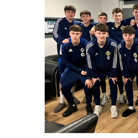
Schools Programmes
fonaCAB Craig Stanfield Junior Cup
Howdens Game Changer
Shop
Harry Cavan Youth Cup
Programme
Youth Football Framework
Subscribe
Newsletter
Irish FA five-year strategy
Find A Club
Football NI app
Esports
FOTM