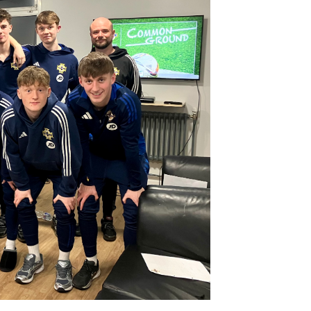
Northern Amateur Football League
Northern Ireland Under 17 Women
Walking Football
Player Registration Forms
Department for
Communities
TICKETS
H
Young Leaders P
Fresh Start Throu
Programme