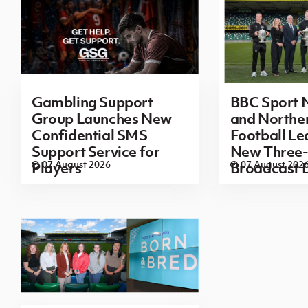
Gambling Support
BBC Sport N
Group Launches New
and Norther
Confidential SMS
Football L
Support Service for
New Three-
07 August 2026
07 August 202
Players
Broadcast 