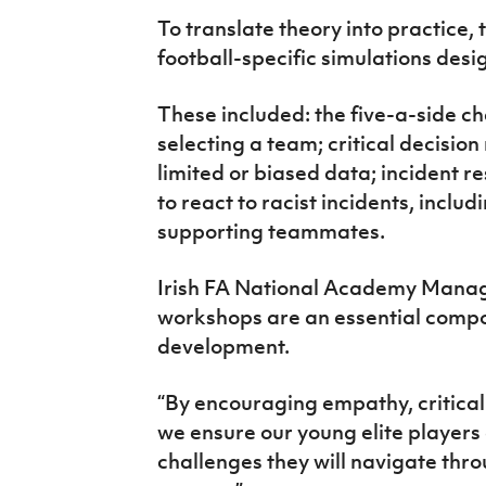
To translate theory into practice, 
football-specific simulations des
These included: the five-a-side ch
selecting a team; critical decisio
limited or biased data; incident r
to react to racist incidents, inclu
supporting teammates.
Irish FA National Academy Manage
workshops are an essential compon
development.
“By encouraging empathy, critical 
we ensure our young elite players 
challenges they will navigate thro