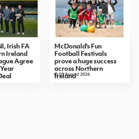
I, Irish FA
McDonald's Fun
n Ireland
Football Festivals
eague Agree
prove a huge success
Year
across Northern
6
05 August 2026
Deal
Ireland