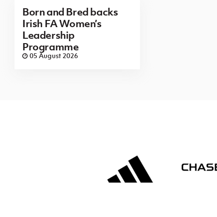
Born and Bred backs
Irish FA Women’s
Leadership
Programme
05 August 2026