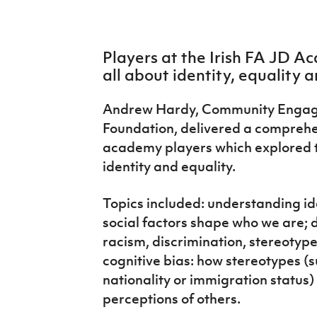
IrishCupFinal
Women’s Euro
Players at the Irish FA JD 
all about identity, equality a
Andrew Hardy, Community Engagem
Foundation, delivered a compreh
academy players which explored 
identity and equality.
Topics included: understanding id
social factors shape who we are; d
racism, discrimination, stereotype
cognitive bias: how stereotypes (s
nationality or immigration status)
perceptions of others.