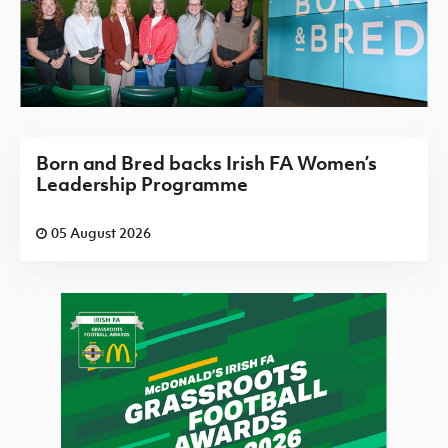
Born and Bred backs Irish FA Women’s
Leadership Programme
05 August 2026