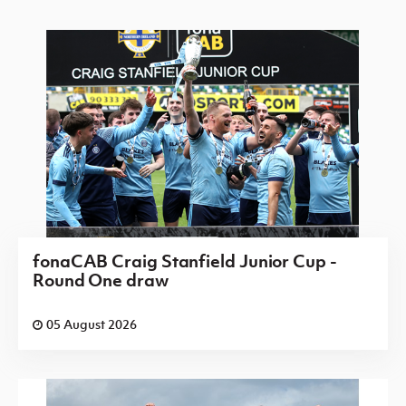
fonaCAB Craig Stanfield Junior Cup -
Round One draw
05 August 2026