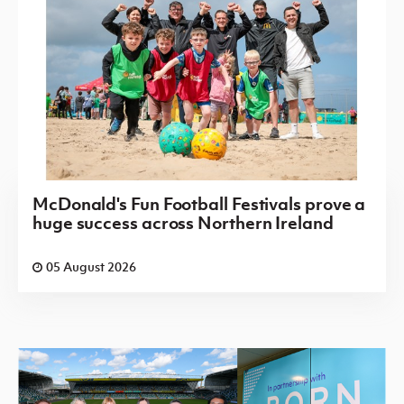
McDonald's Fun Football Festivals prove a
huge success across Northern Ireland
05 August 2026