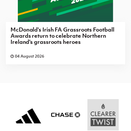
McDonald's Irish FA Grassroots Football
Awards return to celebrate Northern
Ireland's grassroots heroes
04 August 2026