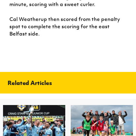
minute, scoring with a sweet curler.
Cal Weatherup then scored from the penalty
spot to complete the scoring for the east
Belfast side.
Related Articles