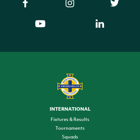
INTERNATIONAL
Fixtures & Results
Tournaments
Squads