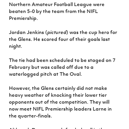
Women’s Euro
Northern Amateur Football League were
Sport
beaten 5-0 by the team from the NIFL
Programme
Premiership.
Jordan Jenkins (
pictured
) was the cup hero for
the Glens. He scored four of their goals last
night.
The tie had been scheduled to be staged on 7
February but was called off due to a
waterlogged pitch at The Oval.
However, the Glens certainly did not make
heavy weather of knocking their lower tier
opponents out of the competition. They will
now meet NIFL Premiership leaders Larne in
the quarter-finals.