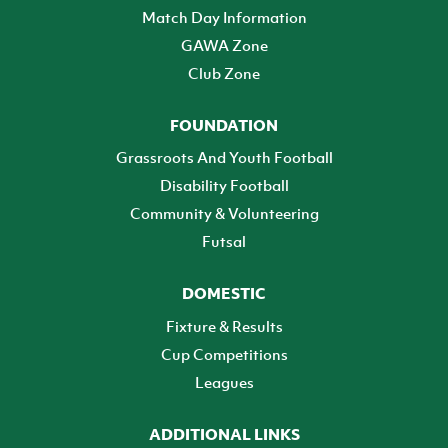
Match Day Information
GAWA Zone
Club Zone
FOUNDATION
Grassroots And Youth Football
Disability Football
Community & Volunteering
Futsal
DOMESTIC
Fixture & Results
Cup Competitions
Leagues
ADDITIONAL LINKS