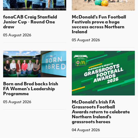
fonaCAB Craig Stanfield
McDonald's Fun Football
Junior Cup - Round One
Festivals prove a huge
draw
success across Northern
Ireland
05 August 2026
05 August 2026
Born and Bred backs Irish
FA Women’s Leadership
Programme
McDonald's Irish FA
05 August 2026
Grassroots Football
Awards return to celebrate
Northern Ireland's
grassroots heroes
04 August 2026