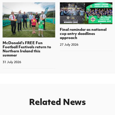
Final reminder as national
cup entry deadlines
approach
McDonald's FREE Fun
27 July 2026
Football Festivals return to
Northern Ireland this
summer
31 July 2026
Related News