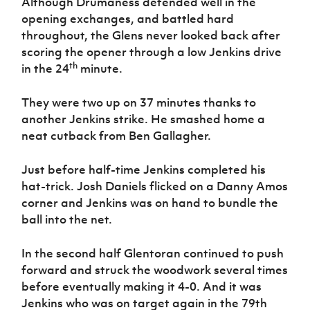
Although Drumaness defended well in the
opening exchanges, and battled hard
throughout, the Glens never looked back after
scoring the opener through a low Jenkins drive
th
in the 24
minute.
They were two up on 37 minutes thanks to
another Jenkins strike. He smashed home a
neat cutback from Ben Gallagher.
Just before half-time Jenkins completed his
hat-trick. Josh Daniels flicked on a Danny Amos
corner and Jenkins was on hand to bundle the
ball into the net.
In the second half Glentoran continued to push
forward and struck the woodwork several times
before eventually making it 4-0. And it was
Jenkins who was on target again in the 79th